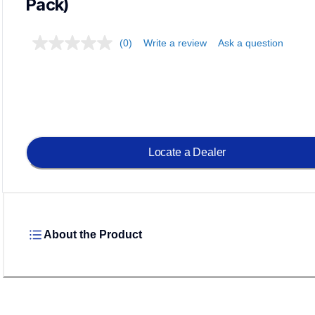
Pack)
(0)
Write a review
Ask a question
Load
Locate a Dealer
About the Product