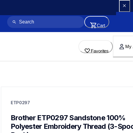
Cart
My 
Favorites
etp0297
etp0297
ETP0297
threads-spools-stands
20
threadsspoolsstands
Brother ETP0297 Sandstone 100% 
Polyester Embroidery Thread (3-Spool