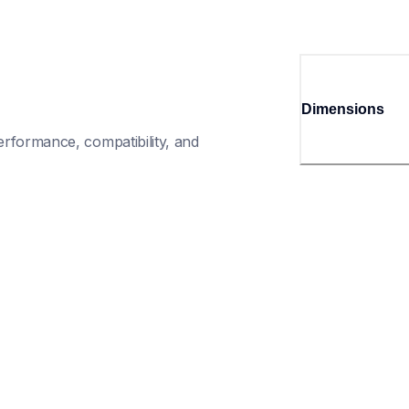
Dimensions
rformance, compatibility, and 