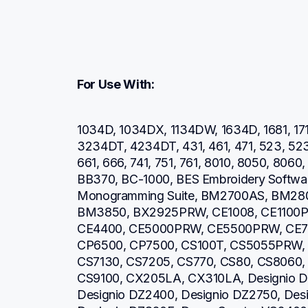
For Use With:
1034D, 1034DX, 1134DW, 1634D, 1681, 171
3234DT, 4234DT, 431, 461, 471, 523, 52
661, 666, 741, 751, 761, 8010, 8050, 806
BB370, BC-1000, BES Embroidery Software
Monogramming Suite, BM2700AS, BM28
BM3850, BX2925PRW, CE1008, CE1100P
CE4400, CE5000PRW, CE5500PRW, CE7
CP6500, CP7500, CS100T, CS5055PRW, 
CS7130, CS7205, CS770, CS80, CS8060,
CS9100, CX205LA, CX310LA, Designio DZ
Designio DZ2400, Designio DZ2750, Desi