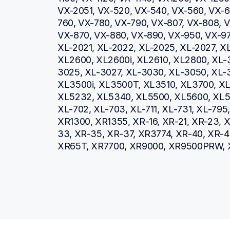
VX-2051, VX-520, VX-540, VX-560, VX-66
760, VX-780, VX-790, VX-807, VX-808, V
VX-870, VX-880, VX-890, VX-950, VX-970
XL-2021, XL-2022, XL-2025, XL-2027, XL
XL2600, XL2600i, XL2610, XL2800, XL-
3025, XL-3027, XL-3030, XL-3050, XL-3
XL3500i, XL3500T, XL3510, XL3700, XL3
XL5232, XL5340, XL5500, XL5600, XL57
XL-702, XL-703, XL-711, XL-731, XL-79
XR1300, XR1355, XR-16, XR-21, XR-23, X
33, XR-35, XR-37, XR3774, XR-40, XR-4
XR65T, XR7700, XR9000, XR9500PRW, 