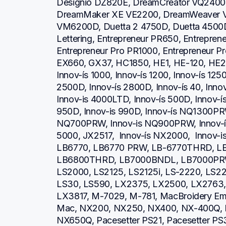
Designio DZ820E, DreamCreator VQ2400,
DreamMaker XE VE2200, DreamWeaver V
VM6200D, Duetta 2 4750D, Duetta 4500D,
Lettering, Entrepreneur PR650, Entrepren
Entrepreneur Pro PR1000, Entrepreneur P
EX660, GX37, HC1850, HE1, HE-120, HE2
Innov-ís 1000, Innov-ís 1200, Innov-ís 1250
2500D, Innov-ís 2800D, Innov-ís 40, Inno
Innov-is 4000LTD, Innov-ís 500D, Innov-ís 
950D, Innov-is 990D, Innov-ís NQ1300PRW
NQ700PRW, Innov-is NQ900PRW, Innov-ís 
5000, JX2517,  Innov-ís NX2000,  Innov-
LB6770, LB6770 PRW, LB-6770THRD, L
LB6800THRD, LB7000BNDL, LB7000PRW, L
LS2000, LS2125, LS2125i, LS-2220, LS
LS30, LS590, LX2375, LX2500, LX2763, 
LX3817, M-7029, M-781, MacBroidery Embr
Mac, NX200, NX250, NX400, NX-400Q, 
NX650Q, Pacesetter PS21, Pacesetter PS