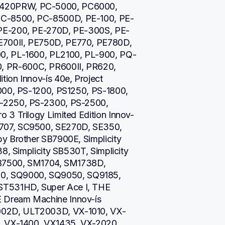
420PRW, PC-5000, PC6000, 
C-8500, PC-8500D, PE-100, PE-
 PE-200, PE-270D, PE-300S, PE-
700II, PE750D, PE770, PE780D, 
0, PL-1600, PL2100, PL-900, PQ-
 PR-600C, PR600II, PR620, 
on Innov-ís 40e, Project 
000, PS-1200, PS1250, PS-1800, 
-2250, PS-2300, PS-2500, 
 3 Trilogy Limited Edition Innov-
707, SC9500, SE270D, SE350, 
y Brother SB7900E, Simplicity 
8, Simplicity SB530T, Simplicity 
SB7500, SM1704, SM1738D, 
, SQ9000, SQ9050, SQ9185, 
T531HD, Super Ace I, THE 
Dream Machine Innov-ís 
02D, ULT2003D, VX-1010, VX-
, VX-1400, VX1435, VX-2020, 