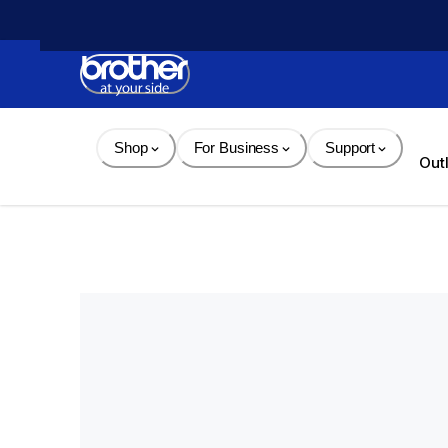
Skip 
to 
Content
Shop
For Business
Support
Out