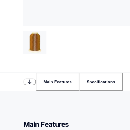
Main Features
Specifications
Main Features