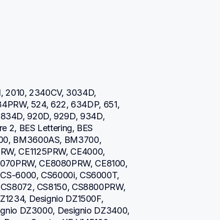
, 2010, 2340CV, 3034D, 
34PRW, 524, 622, 634DP, 651, 
0, 834D, 920D, 929D, 934D, 
 2, BES Lettering, BES 
00, BM3600AS, BM3700, 
RW, CE1125PRW, CE4000, 
070PRW, CE8080PRW, CE8100, 
CS-6000, CS6000i, CS6000T, 
 CS8072, CS8150, CS8800PRW, 
1234, Designio DZ1500F, 
gnio DZ3000, Designio DZ3400, 