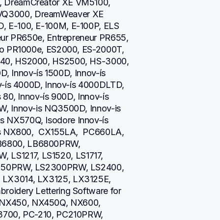
 DreamCreator XE VM5100, 
Q3000, DreamWeaver XE 
 E-100, E-100M, E-100P, ELS 
eur PR650e, Entrepreneur PR655, 
ro PR1000e, ES2000, ES-2000T, 
40, HS2000, HS2500, HS-3000, 
D, Innov-ís 1500D, Innov-ís 
v-ís 4000D, Innov-ís 4000DLTD, 
80, Innov-ís 900D, Innov-ís 
, Innov-is NQ3500D, Innov-is 
NX570Q, Isodore Innov-ís 
is NX800,  CX155LA,  PC660LA, 
B6800, LB6800PRW, 
S1217, LS1520, LS1717, 
2250PRW, LS2300PRW, LS2400, 
LX3014, LX3125, LX3125E, 
oidery Lettering Software for 
NX450, NX450Q, NX600, 
3700, PC-210, PC210PRW, 