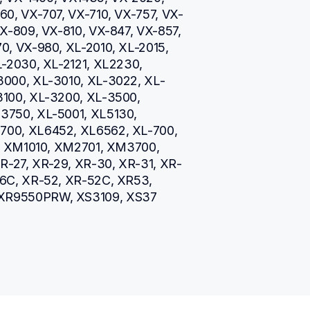
0, VX-707, VX-710, VX-757, VX-
X-809, VX-810, VX-847, VX-857, 
, VX-980, XL-2010, XL-2015, 
-2030, XL-2121, XL2230, 
3000, XL-3010, XL-3022, XL-
100, XL-3200, XL-3500, 
750, XL-5001, XL5130, 
00, XL6452, XL6562, XL-700, 
5, XM1010, XM2701, XM3700, 
R-27, XR-29, XR-30, XR-31, XR-
6C, XR-52, XR-52C, XR53, 
XR9550PRW, XS3109, XS37