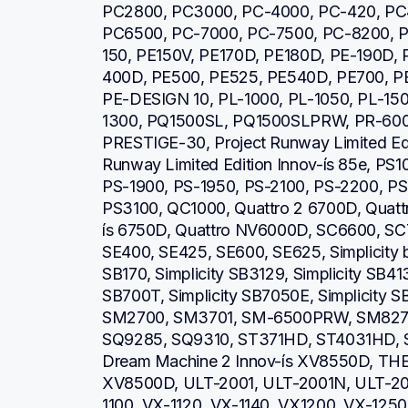
PC2800, PC3000, PC-4000, PC-420, PC
PC6500, PC-7000, PC-7500, PC-8200, P
150, PE150V, PE170D, PE180D, PE-190D,
400D, PE500, PE525, PE540D, PE700, PE
PE-DESIGN 10, PL-1000, PL-1050, PL-150
1300, PQ1500SL, PQ1500SLPRW, PR-600,
PRESTIGE-30, Project Runway Limited Editi
Runway Limited Edition Innov-ís 85e, PS1
PS-1900, PS-1950, PS-2100, PS-2200, PS
PS3100, QC1000, Quattro 2 6700D, Quattro
ís 6750D, Quattro NV6000D, SC6600, SC
SE400, SE425, SE600, SE625, Simplicity b
SB170, Simplicity SB3129, Simplicity SB413
SB700T, Simplicity SB7050E, Simplicity 
SM2700, SM3701, SM-6500PRW, SM8270
SQ9285, SQ9310, ST371HD, ST4031HD, S
Dream Machine 2 Innov-ís XV8550D, THE 
XV8500D, ULT-2001, ULT-2001N, ULT-20
1100, VX-1120, VX-1140, VX1200, VX-1250