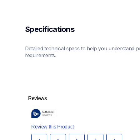
Specifications
Detailed technical specs to help you understand pe
requirements.