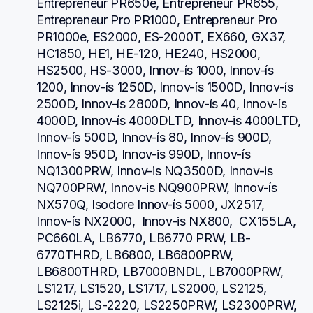
Entrepreneur PR650e, Entrepreneur PR655, 
Entrepreneur Pro PR1000, Entrepreneur Pro 
PR1000e, ES2000, ES-2000T, EX660, GX37, 
HC1850, HE1, HE-120, HE240, HS2000, 
HS2500, HS-3000, Innov-ís 1000, Innov-ís 
1200, Innov-ís 1250D, Innov-ís 1500D, Innov-ís 
2500D, Innov-ís 2800D, Innov-ís 40, Innov-ís 
4000D, Innov-ís 4000DLTD, Innov-is 4000LTD, 
Innov-ís 500D, Innov-ís 80, Innov-ís 900D, 
Innov-ís 950D, Innov-is 990D, Innov-ís 
NQ1300PRW, Innov-is NQ3500D, Innov-is 
NQ700PRW, Innov-is NQ900PRW, Innov-ís 
NX570Q, Isodore Innov-ís 5000, JX2517,  
Innov-ís NX2000,  Innov-is NX800,  CX155LA,  
PC660LA, LB6770, LB6770 PRW, LB-
6770THRD, LB6800, LB6800PRW, 
LB6800THRD, LB7000BNDL, LB7000PRW, 
LS1217, LS1520, LS1717, LS2000, LS2125, 
LS2125i, LS-2220, LS2250PRW, LS2300PRW, 