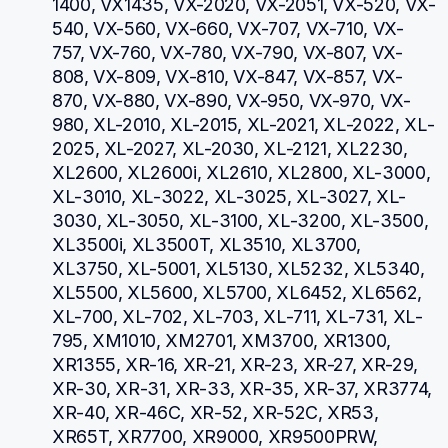
1400, VX1435, VX-2020, VX-2051, VX-520, VX-
540, VX-560, VX-660, VX-707, VX-710, VX-
757, VX-760, VX-780, VX-790, VX-807, VX-
808, VX-809, VX-810, VX-847, VX-857, VX-
870, VX-880, VX-890, VX-950, VX-970, VX-
980, XL-2010, XL-2015, XL-2021, XL-2022, XL-
2025, XL-2027, XL-2030, XL-2121, XL2230, 
XL2600, XL2600i, XL2610, XL2800, XL-3000, 
XL-3010, XL-3022, XL-3025, XL-3027, XL-
3030, XL-3050, XL-3100, XL-3200, XL-3500, 
XL3500i, XL3500T, XL3510, XL3700, 
XL3750, XL-5001, XL5130, XL5232, XL5340, 
XL5500, XL5600, XL5700, XL6452, XL6562, 
XL-700, XL-702, XL-703, XL-711, XL-731, XL-
795, XM1010, XM2701, XM3700, XR1300, 
XR1355, XR-16, XR-21, XR-23, XR-27, XR-29, 
XR-30, XR-31, XR-33, XR-35, XR-37, XR3774, 
XR-40, XR-46C, XR-52, XR-52C, XR53, 
XR65T, XR7700, XR9000, XR9500PRW, 