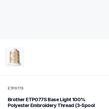
etp077s
etp077s
ETP077S
threads-spools-stands
20
Brother ETP077S Base Light 100% 
threadsspoolsstands
Polyester Embroidery Thread (3-Spool 