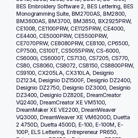
BES Embroidery Software 2, BES Lettering, BES 
Monogramming Suite, BM2700AS, BM2800, 
BM3600AS, BM3700, BM3850, BX2925PRW, 
CE1008, CE1100PRW, CE1125PRW, CE4000, 
CE4400, CE5000PRW, CE5500PRW, 
CE7070PRW, CE8080PRW, CE8100, CP6500, 
CP7500, CS100T, CS5055PRW, CS-6000, 
CS6000i, CS6000T, CS7130, CS7205, CS770, 
CS80, CS8060, CS8072, CS8150, CS8800PRW, 
CS9100, CX205LA, CX310LA, Designio 
DZ1234, Designio DZ1500F, Designio DZ2400, 
Designio DZ2750, Designio DZ3000, Designio 
DZ3400, Designio DZ820E, DreamCreator 
VQ2400, DreamCreator XE VM5100, 
DreamMaker XE VE2200, DreamWeaver 
VQ3000, DreamWeaver XE VM6200D, Duetta 
2 4750D, Duetta 4500D, E-100, E-100M, E-
100P, ELS Lettering, Entrepreneur PR650, 