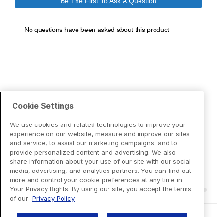
Cookie Settings
We use cookies and related technologies to improve your
experience on our website, measure and improve our sites
and service, to assist our marketing campaigns, and to
provide personalized content and advertising. We also
share information about your use of our site with our social
media, advertising, and analytics partners. You can find out
more and control your cookie preferences at any time in
Your Privacy Rights. By using our site, you accept the terms
of our
Privacy Policy