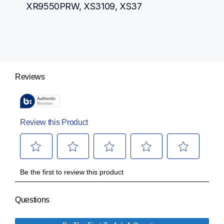
XR9550PRW, XS3109, XS37