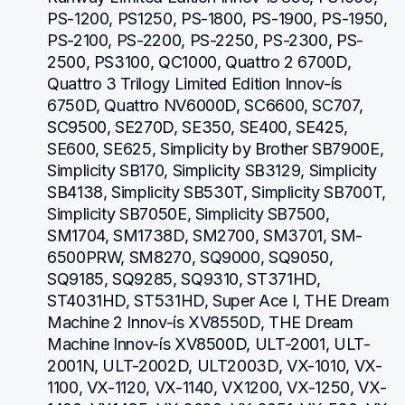
PS-1200, PS1250, PS-1800, PS-1900, PS-1950, 
PS-2100, PS-2200, PS-2250, PS-2300, PS-
2500, PS3100, QC1000, Quattro 2 6700D, 
Quattro 3 Trilogy Limited Edition Innov-ís 
6750D, Quattro NV6000D, SC6600, SC707, 
SC9500, SE270D, SE350, SE400, SE425, 
SE600, SE625, Simplicity by Brother SB7900E, 
Simplicity SB170, Simplicity SB3129, Simplicity 
SB4138, Simplicity SB530T, Simplicity SB700T, 
Simplicity SB7050E, Simplicity SB7500, 
SM1704, SM1738D, SM2700, SM3701, SM-
6500PRW, SM8270, SQ9000, SQ9050, 
SQ9185, SQ9285, SQ9310, ST371HD, 
ST4031HD, ST531HD, Super Ace I, THE Dream 
Machine 2 Innov-ís XV8550D, THE Dream 
Machine Innov-ís XV8500D, ULT-2001, ULT-
2001N, ULT-2002D, ULT2003D, VX-1010, VX-
1100, VX-1120, VX-1140, VX1200, VX-1250, VX-