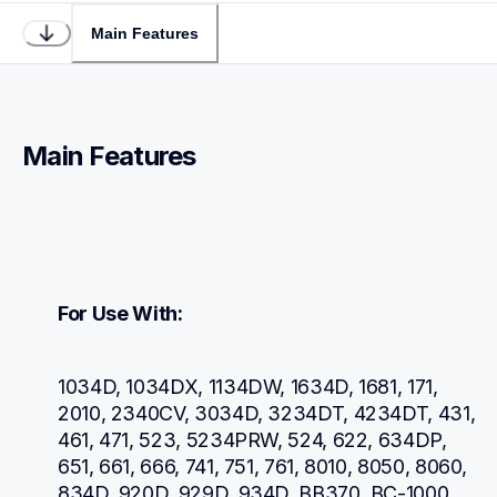
Main Features
Main Features
For Use With:
1034D, 1034DX, 1134DW, 1634D, 1681, 171, 
2010, 2340CV, 3034D, 3234DT, 4234DT, 431, 
461, 471, 523, 5234PRW, 524, 622, 634DP, 
651, 661, 666, 741, 751, 761, 8010, 8050, 8060, 
834D, 920D, 929D, 934D, BB370, BC-1000, 