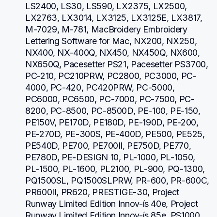
LS2400, LS30, LS590, LX2375, LX2500, 
LX2763, LX3014, LX3125, LX3125E, LX3817, 
M-7029, M-781, MacBroidery Embroidery 
Lettering Software for Mac, NX200, NX250, 
NX400, NX-400Q, NX450, NX450Q, NX600, 
NX650Q, Pacesetter PS21, Pacesetter PS3700, 
PC-210, PC210PRW, PC2800, PC3000, PC-
4000, PC-420, PC420PRW, PC-5000, 
PC6000, PC6500, PC-7000, PC-7500, PC-
8200, PC-8500, PC-8500D, PE-100, PE-150, 
PE150V, PE170D, PE180D, PE-190D, PE-200, 
PE-270D, PE-300S, PE-400D, PE500, PE525, 
PE540D, PE700, PE700II, PE750D, PE770, 
PE780D, PE-DESIGN 10, PL-1000, PL-1050, 
PL-1500, PL-1600, PL2100, PL-900, PQ-1300, 
PQ1500SL, PQ1500SLPRW, PR-600, PR-600C, 
PR600II, PR620, PRESTIGE-30, Project 
Runway Limited Edition Innov-ís 40e, Project 
Runway Limited Edition Innov-ís 85e, PS1000, 