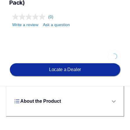
Pack)
(0)
Write a review
Ask a question
Loading.
Locate a Dealer
About the Product