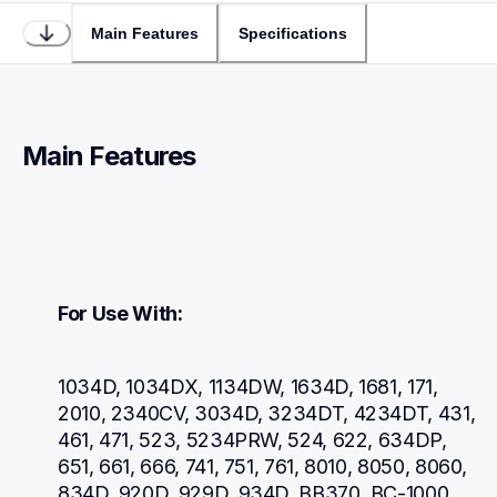
Main Features
Specifications
Main Features
For Use With:
1034D, 1034DX, 1134DW, 1634D, 1681, 171, 
2010, 2340CV, 3034D, 3234DT, 4234DT, 431, 
461, 471, 523, 5234PRW, 524, 622, 634DP, 
651, 661, 666, 741, 751, 761, 8010, 8050, 8060, 
834D, 920D, 929D, 934D, BB370, BC-1000, 