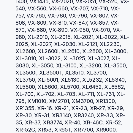
1400, VX1435, VX-2020, VX-2051, VX-520, VX-
540, VX-560, VX-660, VX-707, VX-710, VX-
757, VX-760, VX-780, VX-790, VX-807, VX-
808, VX-809, VX-810, VX-847, VX-857, VX-
870, VX-880, VX-890, VX-950, VX-970, VX-
980, XL-2010, XL-2015, XL-2021, XL-2022, XL-
2025, XL-2027, XL-2030, XL-2121, XL2230, 
XL2600, XL2600i, XL2610, XL2800, XL-3000, 
XL-3010, XL-3022, XL-3025, XL-3027, XL-
3030, XL-3050, XL-3100, XL-3200, XL-3500, 
XL3500i, XL3500T, XL3510, XL3700, 
XL3750, XL-5001, XL5130, XL5232, XL5340, 
XL5500, XL5600, XL5700, XL6452, XL6562, 
XL-700, XL-702, XL-703, XL-711, XL-731, XL-
795, XM1010, XM2701, XM3700, XR1300, 
XR1355, XR-16, XR-21, XR-23, XR-27, XR-29, 
XR-30, XR-31, XR3140, XR3240, XR-33, XR-
35, XR-37, XR3774, XR-40, XR-46C, XR-52, 
XR-52C, XR53, XR65T, XR7700, XR9000, 