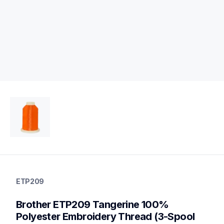
etp209
etp209
ETP209
threads-spools-stands
20
Brother ETP209 Tangerine 100% 
threadsspoolsstands
Polyester Embroidery Thread (3-Spool 