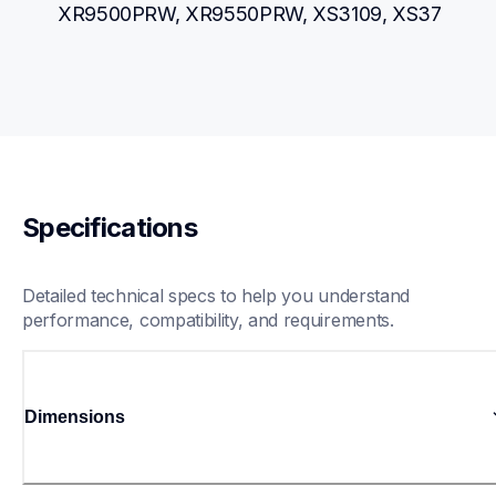
XR9500PRW, XR9550PRW, XS3109, XS37
Specifications
Detailed technical specs to help you understand 
performance, compatibility, and requirements.
Dimensions