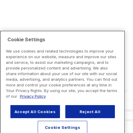
Cookie Settings
We use cookies and related technologies to improve your
experience on our website, measure and improve our sites
and service, to assist our marketing campaigns, and to
provide personalized content and advertising. We also
share information about your use of our site with our social
media, advertising, and analytics partners. You can find out
more and control your cookie preferences at any time in
Your Privacy Rights. By using our site, you accept the terms
of our
Privacy Policy
Accept All Cookies
Reject All
Cookie Settings