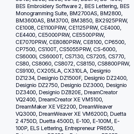
BES Embroidery Software 2, BES Lettering, BES 
Monogramming Suite, BM2700AS, BM2800, 
BM3600AS, BM3700, BM3850, BX2925PRW, 
CE1008, CE1100PRW, CE1125PRW, CE4000, 
CE4400, CE5000PRW, CE5500PRW, 
CE7070PRW, CE8080PRW, CE8100, CP6500, 
CP7500, CS100T, CS5055PRW, CS-6000, 
CS6000i, CS6000T, CS7130, CS7205, CS770, 
CS80, CS8060, CS8072, CS8150, CS8800PRW, 
CS9100, CX205LA, CX310LA, Designio 
DZ1234, Designio DZ1500F, Designio DZ2400, 
Designio DZ2750, Designio DZ3000, Designio 
DZ3400, Designio DZ820E, DreamCreator 
VQ2400, DreamCreator XE VM5100, 
DreamMaker XE VE2200, DreamWeaver 
VQ3000, DreamWeaver XE VM6200D, Duetta 
2 4750D, Duetta 4500D, E-100, E-100M, E-
100P, ELS Lettering, Entrepreneur PR650, 