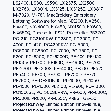
LS2400, LS30, LS590, LX2375, LX2500, 
LX2763, LX3014, LX3125, LX3125E, LX3817, 
M-7029, M-781, MacBroidery Embroidery 
Lettering Software for Mac, NX200, NX250, 
NX400, NX-400Q, NX450, NX450Q, NX600, 
NX650Q, Pacesetter PS21, Pacesetter PS3700, 
PC-210, PC210PRW, PC2800, PC3000, PC-
4000, PC-420, PC420PRW, PC-5000, 
PC6000, PC6500, PC-7000, PC-7500, PC-
8200, PC-8500, PC-8500D, PE-100, PE-150, 
PE150V, PE170D, PE180D, PE-190D, PE-200, 
PE-270D, PE-300S, PE-400D, PE500, PE525, 
PE540D, PE700, PE700II, PE750D, PE770, 
PE780D, PE-DESIGN 10, PL-1000, PL-1050, 
PL-1500, PL-1600, PL2100, PL-900, PQ-1300, 
PQ1500SL, PQ1500SLPRW, PR-600, PR-600C, 
PR600II, PR620, PR-655C, PRESTIGE-30, 
Project Runway Limited Edition Innov-ís 40e, 
Project Runway Limited Edition Innov-ís 85e, 