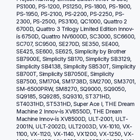
PS1000, PS-1200, PS1250, PS-1800, PS-1900, 
PS-1950, PS-2100, PS-2200, PS-2250, PS-
2300, PS-2500, PS3100, QC1000, Quattro 2 
6700D, Quattro 3 Trilogy Limited Edition Innov-
ís 6750D, Quattro NV6000D, SC3000, SC6600, 
SC707, SC9500, SE270D, SE350, SE400, 
SE425, SE600, SE625, Simplicity by Brother 
SB7900E, Simplicity SB170, Simplicity SB3129, 
Simplicity SB4138, Simplicity SB530T, Simplicity 
SB700T, Simplicity SB7050E, Simplicity 
SB7500, SM1704, SM1738D, SM2700, SM3701, 
SM-6500PRW, SM8270, SQ9000, SQ9050, 
SQ9185, SQ9285, SQ9310, ST371HD, 
ST4031HD, ST531HD, Super Ace I, THE Dream 
Machine 2 Innov-ís XV8550D, THE Dream 
Machine Innov-ís XV8500D, ULT-2001, ULT-
2001N, ULT-2002D, ULT2003D, VX-1010, VX-
1100, VX-1120, VX-1140, VX1200, VX-1250, VX-