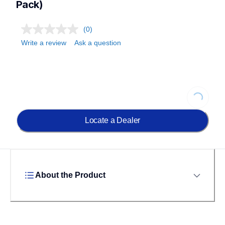
Pack)
(0)
Write a review
Ask a question
Loading.
Locate a Dealer
About the Product