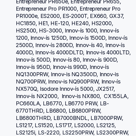
Entrepreneur PR650e, Entrepreneur PR655, 
Entrepreneur Pro PR1000, Entrepreneur Pro 
PR1000e, ES2000, ES-2000T, EX660, GX37, 
HC1850, HE1, HE-120, HE240, HS2000, 
HS2500, HS-3000, Innov-ís 1000, Innov-ís 
1200, Innov-ís 1250D, Innov-ís 1500D, Innov-ís 
2500D, Innov-ís 2800D, Innov-ís 40, Innov-ís 
4000D, Innov-ís 4000DLTD, Innov-is 4000LTD, 
Innov-ís 500D, Innov-ís 80, Innov-ís 900D, 
Innov-ís 950D, Innov-is 990D, Innov-ís 
NQ1300PRW, Innov-is NQ3500D, Innov-is 
NQ700PRW, Innov-is NQ900PRW, Innov-ís 
NX570Q, Isodore Innov-ís 5000, JX2517,  
Innov-ís NX2000,  Innov-is NX800,  CX155LA,  
PC660LA, LB6770, LB6770 PRW, LB-
6770THRD, LB6800, LB6800PRW, 
LB6800THRD, LB7000BNDL, LB7000PRW, 
LS1217, LS1520, LS1717, LS2000, LS2125, 
LS2125i, LS-2220, LS2250PRW, LS2300PRW, 