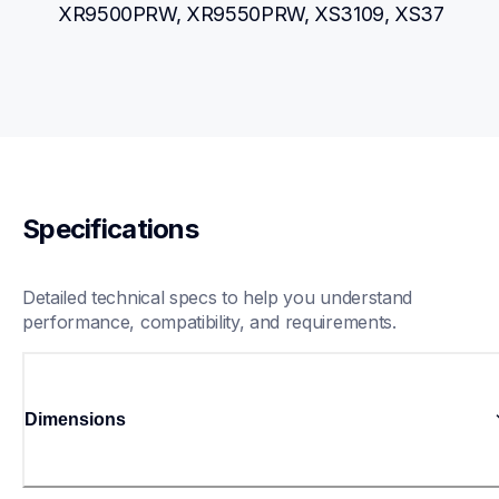
XR9500PRW, XR9550PRW, XS3109, XS37
Specifications
Detailed technical specs to help you understand 
performance, compatibility, and requirements.
Dimensions