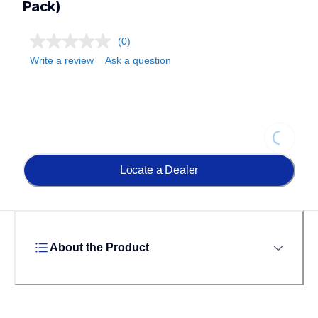
Pack)
(0)
Write a review
Ask a question
Loading...
Locate a Dealer
About the Product