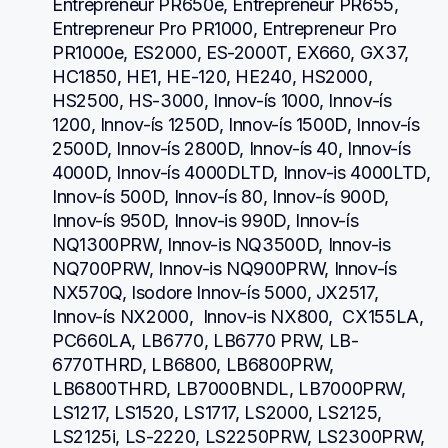
Entrepreneur PR650e, Entrepreneur PR655, 
Entrepreneur Pro PR1000, Entrepreneur Pro 
PR1000e, ES2000, ES-2000T, EX660, GX37, 
HC1850, HE1, HE-120, HE240, HS2000, 
HS2500, HS-3000, Innov-ís 1000, Innov-ís 
1200, Innov-ís 1250D, Innov-ís 1500D, Innov-ís 
2500D, Innov-ís 2800D, Innov-ís 40, Innov-ís 
4000D, Innov-ís 4000DLTD, Innov-is 4000LTD, 
Innov-ís 500D, Innov-ís 80, Innov-ís 900D, 
Innov-ís 950D, Innov-is 990D, Innov-ís 
NQ1300PRW, Innov-is NQ3500D, Innov-is 
NQ700PRW, Innov-is NQ900PRW, Innov-ís 
NX570Q, Isodore Innov-ís 5000, JX2517,  
Innov-ís NX2000,  Innov-is NX800,  CX155LA,  
PC660LA, LB6770, LB6770 PRW, LB-
6770THRD, LB6800, LB6800PRW, 
LB6800THRD, LB7000BNDL, LB7000PRW, 
LS1217, LS1520, LS1717, LS2000, LS2125, 
LS2125i, LS-2220, LS2250PRW, LS2300PRW, 