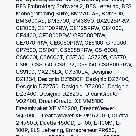
BES Embroidery Software 2, BES Lettering, BES 
Monogramming Suite, BM2700AS, BM2800, 
BM3600AS, BM3700, BM3850, BX2925PRW, 
CE1008, CE1100PRW, CE1125PRW, CE4000, 
CE4400, CE5000PRW, CE5500PRW, 
CE7070PRW, CE8080PRW, CE8100, CP6500, 
CP7500, CS100T, CS5055PRW, CS-6000, 
CS6000i, CS6000T, CS7130, CS7205, CS770, 
CS80, CS8060, CS8072, CS8150, CS8800PRW, 
CS9100, CX205LA, CX310LA, Designio 
DZ1234, Designio DZ1500F, Designio DZ2400, 
Designio DZ2750, Designio DZ3000, Designio 
DZ3400, Designio DZ820E, DreamCreator 
VQ2400, DreamCreator XE VM5100, 
DreamMaker XE VE2200, DreamWeaver 
VQ3000, DreamWeaver XE VM6200D, Duetta 
2 4750D, Duetta 4500D, E-100, E-100M, E-
100P, ELS Lettering, Entrepreneur PR650, 