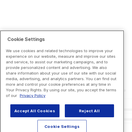
Cookie Settings
We use cookies and related technologies to improve your
experience on our website, measure and improve our sites
and service, to assist our marketing campaigns, and to
provide personalized content and advertising. We also
share information about your use of our site with our social
media, advertising, and analytics partners. You can find out
more and control your cookie preferences at any time in
Your Privacy Rights. By using our site, you accept the terms
of our
Privacy Policy
Accept All Cookies
Reject All
Cookie Settings