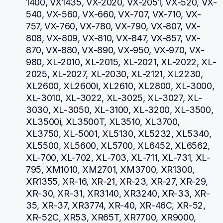
1400, VX1435, VX-2020, VX-2051, VX-520, VX-
540, VX-560, VX-660, VX-707, VX-710, VX-
757, VX-760, VX-780, VX-790, VX-807, VX-
808, VX-809, VX-810, VX-847, VX-857, VX-
870, VX-880, VX-890, VX-950, VX-970, VX-
980, XL-2010, XL-2015, XL-2021, XL-2022, XL-
2025, XL-2027, XL-2030, XL-2121, XL2230, 
XL2600, XL2600i, XL2610, XL2800, XL-3000, 
XL-3010, XL-3022, XL-3025, XL-3027, XL-
3030, XL-3050, XL-3100, XL-3200, XL-3500, 
XL3500i, XL3500T, XL3510, XL3700, 
XL3750, XL-5001, XL5130, XL5232, XL5340, 
XL5500, XL5600, XL5700, XL6452, XL6562, 
XL-700, XL-702, XL-703, XL-711, XL-731, XL-
795, XM1010, XM2701, XM3700, XR1300, 
XR1355, XR-16, XR-21, XR-23, XR-27, XR-29, 
XR-30, XR-31, XR3140, XR3240, XR-33, XR-
35, XR-37, XR3774, XR-40, XR-46C, XR-52, 
XR-52C, XR53, XR65T, XR7700, XR9000, 