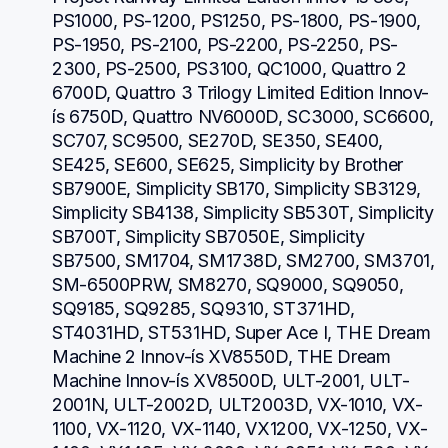
PS1000, PS-1200, PS1250, PS-1800, PS-1900, 
PS-1950, PS-2100, PS-2200, PS-2250, PS-
2300, PS-2500, PS3100, QC1000, Quattro 2 
6700D, Quattro 3 Trilogy Limited Edition Innov-
ís 6750D, Quattro NV6000D, SC3000, SC6600, 
SC707, SC9500, SE270D, SE350, SE400, 
SE425, SE600, SE625, Simplicity by Brother 
SB7900E, Simplicity SB170, Simplicity SB3129, 
Simplicity SB4138, Simplicity SB530T, Simplicity 
SB700T, Simplicity SB7050E, Simplicity 
SB7500, SM1704, SM1738D, SM2700, SM3701, 
SM-6500PRW, SM8270, SQ9000, SQ9050, 
SQ9185, SQ9285, SQ9310, ST371HD, 
ST4031HD, ST531HD, Super Ace I, THE Dream 
Machine 2 Innov-ís XV8550D, THE Dream 
Machine Innov-ís XV8500D, ULT-2001, ULT-
2001N, ULT-2002D, ULT2003D, VX-1010, VX-
1100, VX-1120, VX-1140, VX1200, VX-1250, VX-