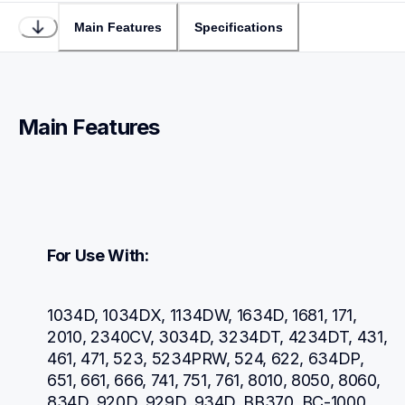
Main Features
Specifications
Main Features
For Use With:
1034D, 1034DX, 1134DW, 1634D, 1681, 171, 
2010, 2340CV, 3034D, 3234DT, 4234DT, 431, 
461, 471, 523, 5234PRW, 524, 622, 634DP, 
651, 661, 666, 741, 751, 761, 8010, 8050, 8060, 
834D, 920D, 929D, 934D, BB370, BC-1000, 