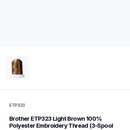
etp323
etp323
ETP323
threads-spools-stands
20
Brother ETP323 Light Brown 100% 
threadsspoolsstands
Polyester Embroidery Thread (3-Spool 