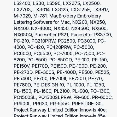
LS2400, LS30, LS590, LX2375, LX2500, 
LX2763, LX3014, LX3125, LX3125E, LX3817, 
M-7029, M-781, MacBroidery Embroidery 
Lettering Software for Mac, NX200, NX250, 
NX400, NX-400Q, NX450, NX450Q, NX600, 
NX650Q, Pacesetter PS21, Pacesetter PS3700, 
PC-210, PC210PRW, PC2800, PC3000, PC-
4000, PC-420, PC420PRW, PC-5000, 
PC6000, PC6500, PC-7000, PC-7500, PC-
8200, PC-8500, PC-8500D, PE-100, PE-150, 
PE150V, PE170D, PE180D, PE-190D, PE-200, 
PE-270D, PE-300S, PE-400D, PE500, PE525, 
PE540D, PE700, PE700II, PE750D, PE770, 
PE780D, PE-DESIGN 10, PL-1000, PL-1050, 
PL-1500, PL-1600, PL2100, PL-900, PQ-1300, 
PQ1500SL, PQ1500SLPRW, PR-600, PR-600C, 
PR600II, PR620, PR-655C, PRESTIGE-30, 
Project Runway Limited Edition Innov-ís 40e, 
Project Runway Limited Edition Innov-ís 85e, 