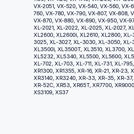
VX-2051, VX-520, VX-540, VX-560, VX-66
760, VX-780, VX-790, VX-807, VX-808, V
VX-870, VX-880, VX-890, VX-950, VX-970
XL-2021, XL-2022, XL-2025, XL-2027, XL
XL2600, XL2600i, XL2610, XL2800, XL-
3025, XL-3027, XL-3030, XL-3050, XL-3
XL3500i, XL3500T, XL3510, XL3700, XL3
XL5232, XL5340, XL5500, XL5600, XL57
XL-702, XL-703, XL-711, XL-731, XL-79
XR1300, XR1355, XR-16, XR-21, XR-23, X
XR3140, XR3240, XR-33, XR-35, XR-37, 
XR-52C, XR53, XR65T, XR7700, XR900
XS3109, XS37