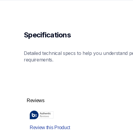
Specifications
Detailed technical specs to help you understand pe
requirements.