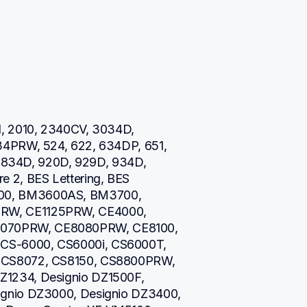
, 2010, 2340CV, 3034D, 
34PRW, 524, 622, 634DP, 651, 
0, 834D, 920D, 929D, 934D, 
 2, BES Lettering, BES 
00, BM3600AS, BM3700, 
RW, CE1125PRW, CE4000, 
070PRW, CE8080PRW, CE8100, 
CS-6000, CS6000i, CS6000T, 
 CS8072, CS8150, CS8800PRW, 
1234, Designio DZ1500F, 
gnio DZ3000, Designio DZ3400, 