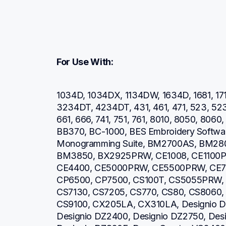
For Use With:
1034D, 1034DX, 1134DW, 1634D, 1681, 171
3234DT, 4234DT, 431, 461, 471, 523, 52
661, 666, 741, 751, 761, 8010, 8050, 806
BB370, BC-1000, BES Embroidery Software
Monogramming Suite, BM2700AS, BM28
BM3850, BX2925PRW, CE1008, CE1100P
CE4400, CE5000PRW, CE5500PRW, CE7
CP6500, CP7500, CS100T, CS5055PRW, 
CS7130, CS7205, CS770, CS80, CS8060,
CS9100, CX205LA, CX310LA, Designio DZ
Designio DZ2400, Designio DZ2750, Desi