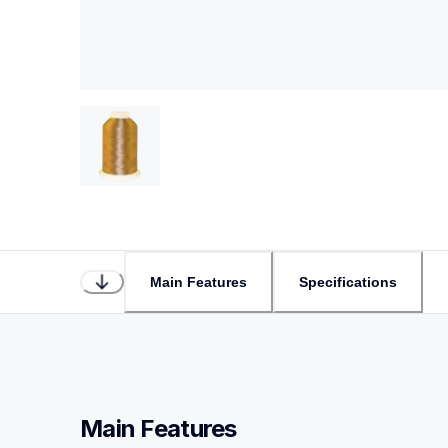
Main Features
Specifications
Main Features