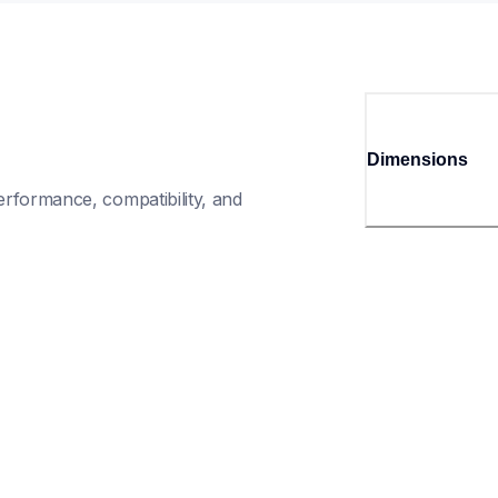
Dimensions
rformance, compatibility, and 