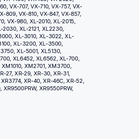
0, VX-707, VX-710, VX-757, VX-
X-809, VX-810, VX-847, VX-857, 
, VX-980, XL-2010, XL-2015, 
-2030, XL-2121, XL2230, 
3000, XL-3010, XL-3022, XL-
100, XL-3200, XL-3500, 
750, XL-5001, XL5130, 
00, XL6452, XL6562, XL-700, 
5, XM1010, XM2701, XM3700, 
R-27, XR-29, XR-30, XR-31, 
XR3774, XR-40, XR-46C, XR-52, 
0, XR9500PRW, XR9550PRW, 