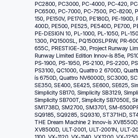
PC2800, PC3000, PC-4000, PC-420, PC
PC6500, PC-7000, PC-7500, PC-8200, P
150, PE150V, PE170D, PE180D, PE-190D,
400D, PE500, PE525, PE540D, PE700, PE
PE-DESIGN 10, PL-1000, PL-1050, PL-150
1300, PQ1500SL, PQ1500SLPRW, PR-600,
655C, PRESTIGE-30, Project Runway Limite
Runway Limited Edition Innov-ís 85e, PS1
PS-1900, PS-1950, PS-2100, PS-2200, PS
PS3100, QC1000, Quattro 2 6700D, Quattro
ís 6750D, Quattro NV6000D, SC3000, SC
SE350, SE400, SE425, SE600, SE625, Simp
Simplicity SB170, Simplicity SB3129, Simpl
Simplicity SB700T, Simplicity SB7050E, Si
SM1738D, SM2700, SM3701, SM-6500PR
SQ9185, SQ9285, SQ9310, ST371HD, ST40
THE Dream Machine 2 Innov-ís XV8550D,
XV8500D, ULT-2001, ULT-2001N, ULT-20
1100, VX-1120, VX-1140, VX1200, VX-1250