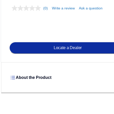
(0)
Write a review
Ask a question
Loadin
Locate a Dealer
About the Product