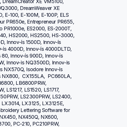
 DreamCreator XE VM5100, 
Q3000, DreamWeaver XE 
 E-100, E-100M, E-100P, ELS 
eur PR650e, Entrepreneur PR655, 
ro PR1000e, ES2000, ES-2000T, 
40, HS2000, HS2500, HS-3000, 
D, Innov-ís 1500D, Innov-ís 
v-ís 4000D, Innov-ís 4000DLTD, 
80, Innov-ís 900D, Innov-ís 
, Innov-is NQ3500D, Innov-is 
NX570Q, Isodore Innov-ís 
is NX800,  CX155LA,  PC660LA, 
B6800, LB6800PRW, 
S1217, LS1520, LS1717, 
2250PRW, LS2300PRW, LS2400, 
LX3014, LX3125, LX3125E, 
oidery Lettering Software for 
NX450, NX450Q, NX600, 
3700, PC-210, PC210PRW, 