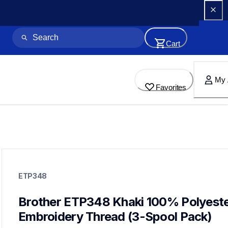
Cart
My 
Favorites
etp348
etp348
ETP348
threads-spools-stands
20
threadsspoolsstands
Brother ETP348 Khaki 100% Polyeste
Embroidery Thread (3-Spool Pack)