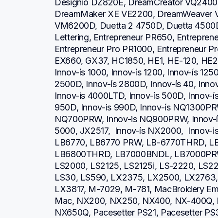
Designio DZ820E, DreamCreator VQ2400,
DreamMaker XE VE2200, DreamWeaver V
VM6200D, Duetta 2 4750D, Duetta 4500D,
Lettering, Entrepreneur PR650, Entrepren
Entrepreneur Pro PR1000, Entrepreneur P
EX660, GX37, HC1850, HE1, HE-120, HE2
Innov-ís 1000, Innov-ís 1200, Innov-ís 1250
2500D, Innov-ís 2800D, Innov-ís 40, Inno
Innov-is 4000LTD, Innov-ís 500D, Innov-ís 
950D, Innov-is 990D, Innov-ís NQ1300PRW
NQ700PRW, Innov-is NQ900PRW, Innov-ís 
5000, JX2517,  Innov-ís NX2000,  Innov-
LB6770, LB6770 PRW, LB-6770THRD, L
LB6800THRD, LB7000BNDL, LB7000PRW, L
LS2000, LS2125, LS2125i, LS-2220, LS
LS30, LS590, LX2375, LX2500, LX2763, 
LX3817, M-7029, M-781, MacBroidery Embr
Mac, NX200, NX250, NX400, NX-400Q, 
NX650Q, Pacesetter PS21, Pacesetter PS