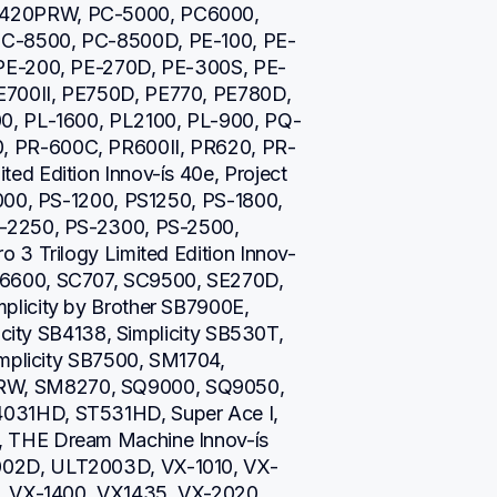
420PRW, PC-5000, PC6000, 
C-8500, PC-8500D, PE-100, PE-
 PE-200, PE-270D, PE-300S, PE-
700II, PE750D, PE770, PE780D, 
0, PL-1600, PL2100, PL-900, PQ-
 PR-600C, PR600II, PR620, PR-
d Edition Innov-ís 40e, Project 
000, PS-1200, PS1250, PS-1800, 
-2250, PS-2300, PS-2500, 
 3 Trilogy Limited Edition Innov-
6600, SC707, SC9500, SE270D, 
licity by Brother SB7900E, 
icity SB4138, Simplicity SB530T, 
mplicity SB7500, SM1704, 
W, SM8270, SQ9000, SQ9050, 
31HD, ST531HD, Super Ace I, 
 THE Dream Machine Innov-ís 
02D, ULT2003D, VX-1010, VX-
, VX-1400, VX1435, VX-2020, 