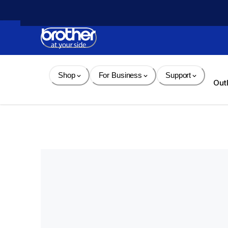
Skip 
to 
Content
Shop
For Business
Support
Out