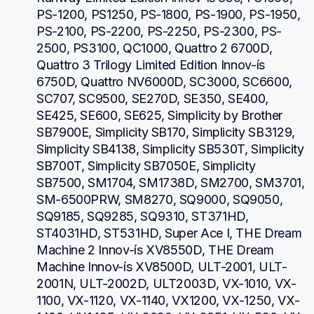
PS-1200, PS1250, PS-1800, PS-1900, PS-1950, 
PS-2100, PS-2200, PS-2250, PS-2300, PS-
2500, PS3100, QC1000, Quattro 2 6700D, 
Quattro 3 Trilogy Limited Edition Innov-ís 
6750D, Quattro NV6000D, SC3000, SC6600, 
SC707, SC9500, SE270D, SE350, SE400, 
SE425, SE600, SE625, Simplicity by Brother 
SB7900E, Simplicity SB170, Simplicity SB3129, 
Simplicity SB4138, Simplicity SB530T, Simplicity 
SB700T, Simplicity SB7050E, Simplicity 
SB7500, SM1704, SM1738D, SM2700, SM3701, 
SM-6500PRW, SM8270, SQ9000, SQ9050, 
SQ9185, SQ9285, SQ9310, ST371HD, 
ST4031HD, ST531HD, Super Ace I, THE Dream 
Machine 2 Innov-ís XV8550D, THE Dream 
Machine Innov-ís XV8500D, ULT-2001, ULT-
2001N, ULT-2002D, ULT2003D, VX-1010, VX-
1100, VX-1120, VX-1140, VX1200, VX-1250, VX-