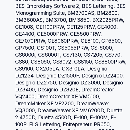
BES Embroidery Software 2, BES Lettering, BES 
Monogramming Suite, BM2700AS, BM2800, 
BM3600AS, BM3700, BM3850, BX2925PRW, 
CE1008, CE1100PRW, CE1125PRW, CE4000, 
CE4400, CE5000PRW, CE5500PRW, 
CE7070PRW, CE8080PRW, CE8100, CP6500, 
CP7500, CS100T, CS5055PRW, CS-6000, 
CS6000i, CS6000T, CS7130, CS7205, CS770, 
CS80, CS8060, CS8072, CS8150, CS8800PRW, 
CS9100, CX205LA, CX310LA, Designio 
DZ1234, Designio DZ1500F, Designio DZ2400, 
Designio DZ2750, Designio DZ3000, Designio 
DZ3400, Designio DZ820E, DreamCreator 
VQ2400, DreamCreator XE VM5100, 
DreamMaker XE VE2200, DreamWeaver 
VQ3000, DreamWeaver XE VM6200D, Duetta 
2 4750D, Duetta 4500D, E-100, E-100M, E-
100P, ELS Lettering, Entrepreneur PR650, 