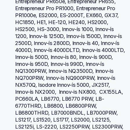
Entrepreneur PR650e, Entrepreneur PR655, 
Entrepreneur Pro PR1000, Entrepreneur Pro 
PR1000e, ES2000, ES-2000T, EX660, GX37, 
HC1850, HE1, HE-120, HE240, HS2000, 
HS2500, HS-3000, Innov-ís 1000, Innov-ís 
1200, Innov-ís 1250D, Innov-ís 1500D, Innov-ís 
2500D, Innov-ís 2800D, Innov-ís 40, Innov-ís 
4000D, Innov-ís 4000DLTD, Innov-is 4000LTD, 
Innov-ís 500D, Innov-ís 80, Innov-ís 900D, 
Innov-ís 950D, Innov-is 990D, Innov-ís 
NQ1300PRW, Innov-is NQ3500D, Innov-is 
NQ700PRW, Innov-is NQ900PRW, Innov-ís 
NX570Q, Isodore Innov-ís 5000, JX2517,  
Innov-ís NX2000,  Innov-is NX800,  CX155LA,  
PC660LA, LB6770, LB6770 PRW, LB-
6770THRD, LB6800, LB6800PRW, 
LB6800THRD, LB7000BNDL, LB7000PRW, 
LS1217, LS1520, LS1717, LS2000, LS2125, 
LS2125i, LS-2220, LS2250PRW, LS2300PRW, 