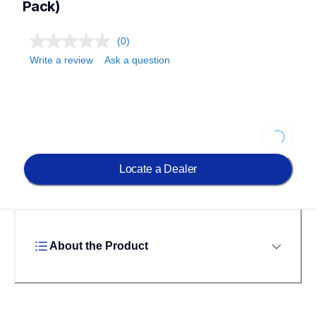
Pack)
(0)
Write a review
Ask a question
Loading..
Locate a Dealer
About the Product