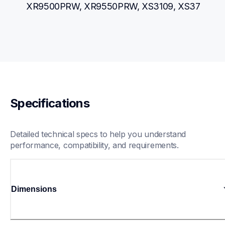
XR9500PRW, XR9550PRW, XS3109, XS37
Specifications
Detailed technical specs to help you understand 
performance, compatibility, and requirements.
Dimensions