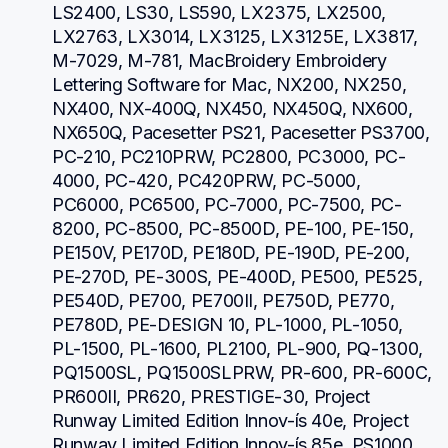
LS2400, LS30, LS590, LX2375, LX2500, 
LX2763, LX3014, LX3125, LX3125E, LX3817, 
M-7029, M-781, MacBroidery Embroidery 
Lettering Software for Mac, NX200, NX250, 
NX400, NX-400Q, NX450, NX450Q, NX600, 
NX650Q, Pacesetter PS21, Pacesetter PS3700, 
PC-210, PC210PRW, PC2800, PC3000, PC-
4000, PC-420, PC420PRW, PC-5000, 
PC6000, PC6500, PC-7000, PC-7500, PC-
8200, PC-8500, PC-8500D, PE-100, PE-150, 
PE150V, PE170D, PE180D, PE-190D, PE-200, 
PE-270D, PE-300S, PE-400D, PE500, PE525, 
PE540D, PE700, PE700II, PE750D, PE770, 
PE780D, PE-DESIGN 10, PL-1000, PL-1050, 
PL-1500, PL-1600, PL2100, PL-900, PQ-1300, 
PQ1500SL, PQ1500SLPRW, PR-600, PR-600C, 
PR600II, PR620, PRESTIGE-30, Project 
Runway Limited Edition Innov-ís 40e, Project 
Runway Limited Edition Innov-ís 85e, PS1000, 