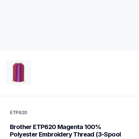
etp620
etp620
ETP620
threads-spools-stands
20
Brother ETP620 Magenta 100% 
threadsspoolsstands
Polyester Embroidery Thread (3-Spool 