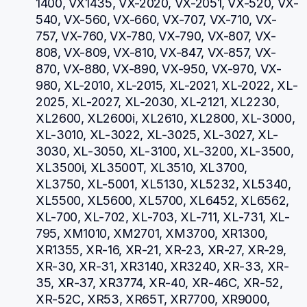
1400, VX1435, VX-2020, VX-2051, VX-520, VX-
540, VX-560, VX-660, VX-707, VX-710, VX-
757, VX-760, VX-780, VX-790, VX-807, VX-
808, VX-809, VX-810, VX-847, VX-857, VX-
870, VX-880, VX-890, VX-950, VX-970, VX-
980, XL-2010, XL-2015, XL-2021, XL-2022, XL-
2025, XL-2027, XL-2030, XL-2121, XL2230, 
XL2600, XL2600i, XL2610, XL2800, XL-3000, 
XL-3010, XL-3022, XL-3025, XL-3027, XL-
3030, XL-3050, XL-3100, XL-3200, XL-3500, 
XL3500i, XL3500T, XL3510, XL3700, 
XL3750, XL-5001, XL5130, XL5232, XL5340, 
XL5500, XL5600, XL5700, XL6452, XL6562, 
XL-700, XL-702, XL-703, XL-711, XL-731, XL-
795, XM1010, XM2701, XM3700, XR1300, 
XR1355, XR-16, XR-21, XR-23, XR-27, XR-29, 
XR-30, XR-31, XR3140, XR3240, XR-33, XR-
35, XR-37, XR3774, XR-40, XR-46C, XR-52, 
XR-52C, XR53, XR65T, XR7700, XR9000, 