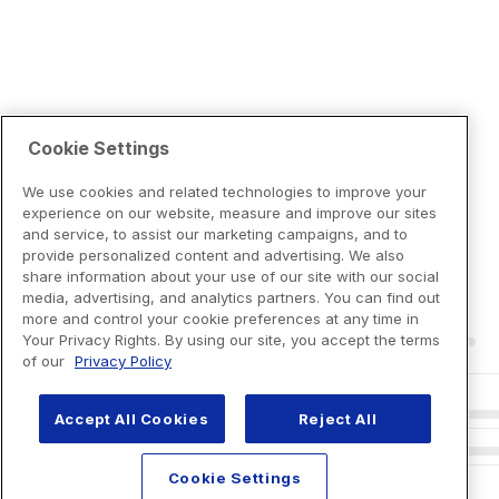
Cookie Settings
We use cookies and related technologies to improve your
experience on our website, measure and improve our sites
and service, to assist our marketing campaigns, and to
provide personalized content and advertising. We also
share information about your use of our site with our social
media, advertising, and analytics partners. You can find out
more and control your cookie preferences at any time in
Your Privacy Rights. By using our site, you accept the terms
of our
Privacy Policy
Accept All Cookies
Reject All
Cookie Settings