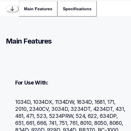
Main Features
Specifications
Main Features
For Use With:
1034D, 1034DX, 1134DW, 1634D, 1681, 171, 
2010, 2340CV, 3034D, 3234DT, 4234DT, 431, 
461, 471, 523, 5234PRW, 524, 622, 634DP, 
651, 661, 666, 741, 751, 761, 8010, 8050, 8060, 
834D, 920D, 929D, 934D, BB370, BC-1000, 