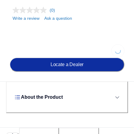
(0)
Write a review
Ask a question
Loading...
Locate a Dealer
About the Product