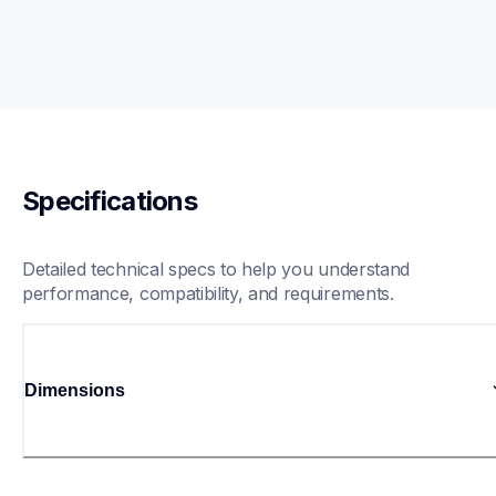
Specifications
Detailed technical specs to help you understand 
performance, compatibility, and requirements.
Dimensions