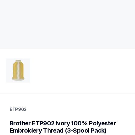
etp902
etp902
ETP902
threads-spools-stands
20
Brother ETP902 Ivory 100% Polyester 
threadsspoolsstands
Embroidery Thread (3-Spool Pack)