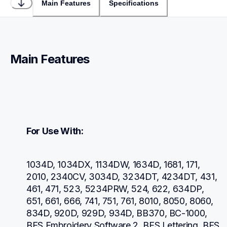
Main Features
Specifications
Main Features
For Use With:
1034D, 1034DX, 1134DW, 1634D, 1681, 171, 
2010, 2340CV, 3034D, 3234DT, 4234DT, 431, 
461, 471, 523, 5234PRW, 524, 622, 634DP, 
651, 661, 666, 741, 751, 761, 8010, 8050, 8060, 
834D, 920D, 929D, 934D, BB370, BC-1000, 
BES Embroidery Software 2, BES Lettering, BES 