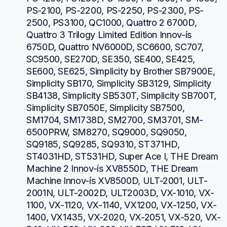
PS-2100, PS-2200, PS-2250, PS-2300, PS-
2500, PS3100, QC1000, Quattro 2 6700D, 
Quattro 3 Trilogy Limited Edition Innov-ís 
6750D, Quattro NV6000D, SC6600, SC707, 
SC9500, SE270D, SE350, SE400, SE425, 
SE600, SE625, Simplicity by Brother SB7900E, 
Simplicity SB170, Simplicity SB3129, Simplicity 
SB4138, Simplicity SB530T, Simplicity SB700T, 
Simplicity SB7050E, Simplicity SB7500, 
SM1704, SM1738D, SM2700, SM3701, SM-
6500PRW, SM8270, SQ9000, SQ9050, 
SQ9185, SQ9285, SQ9310, ST371HD, 
ST4031HD, ST531HD, Super Ace I, THE Dream 
Machine 2 Innov-ís XV8550D, THE Dream 
Machine Innov-ís XV8500D, ULT-2001, ULT-
2001N, ULT-2002D, ULT2003D, VX-1010, VX-
1100, VX-1120, VX-1140, VX1200, VX-1250, VX-
1400, VX1435, VX-2020, VX-2051, VX-520, VX-