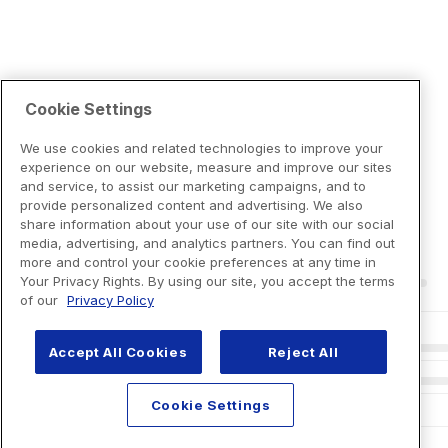
Cookie Settings
We use cookies and related technologies to improve your
experience on our website, measure and improve our sites
and service, to assist our marketing campaigns, and to
provide personalized content and advertising. We also
share information about your use of our site with our social
media, advertising, and analytics partners. You can find out
more and control your cookie preferences at any time in
Your Privacy Rights. By using our site, you accept the terms
of our
Privacy Policy
Accept All Cookies
Reject All
Cookie Settings