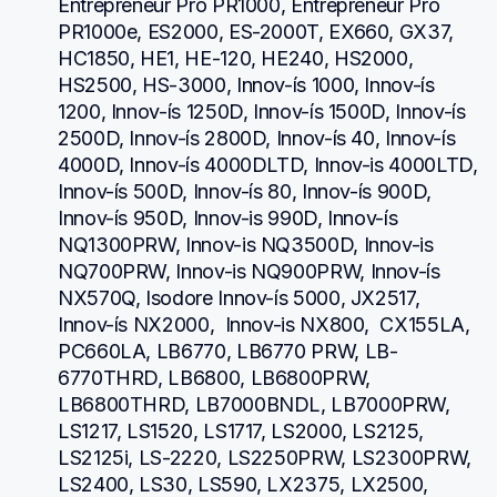
Entrepreneur Pro PR1000, Entrepreneur Pro 
PR1000e, ES2000, ES-2000T, EX660, GX37, 
HC1850, HE1, HE-120, HE240, HS2000, 
HS2500, HS-3000, Innov-ís 1000, Innov-ís 
1200, Innov-ís 1250D, Innov-ís 1500D, Innov-ís 
2500D, Innov-ís 2800D, Innov-ís 40, Innov-ís 
4000D, Innov-ís 4000DLTD, Innov-is 4000LTD, 
Innov-ís 500D, Innov-ís 80, Innov-ís 900D, 
Innov-ís 950D, Innov-is 990D, Innov-ís 
NQ1300PRW, Innov-is NQ3500D, Innov-is 
NQ700PRW, Innov-is NQ900PRW, Innov-ís 
NX570Q, Isodore Innov-ís 5000, JX2517,  
Innov-ís NX2000,  Innov-is NX800,  CX155LA,  
PC660LA, LB6770, LB6770 PRW, LB-
6770THRD, LB6800, LB6800PRW, 
LB6800THRD, LB7000BNDL, LB7000PRW, 
LS1217, LS1520, LS1717, LS2000, LS2125, 
LS2125i, LS-2220, LS2250PRW, LS2300PRW, 
LS2400, LS30, LS590, LX2375, LX2500, 