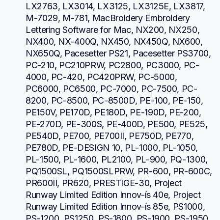
LX2763, LX3014, LX3125, LX3125E, LX3817, 
M-7029, M-781, MacBroidery Embroidery 
Lettering Software for Mac, NX200, NX250, 
NX400, NX-400Q, NX450, NX450Q, NX600, 
NX650Q, Pacesetter PS21, Pacesetter PS3700, 
PC-210, PC210PRW, PC2800, PC3000, PC-
4000, PC-420, PC420PRW, PC-5000, 
PC6000, PC6500, PC-7000, PC-7500, PC-
8200, PC-8500, PC-8500D, PE-100, PE-150, 
PE150V, PE170D, PE180D, PE-190D, PE-200, 
PE-270D, PE-300S, PE-400D, PE500, PE525, 
PE540D, PE700, PE700II, PE750D, PE770, 
PE780D, PE-DESIGN 10, PL-1000, PL-1050, 
PL-1500, PL-1600, PL2100, PL-900, PQ-1300, 
PQ1500SL, PQ1500SLPRW, PR-600, PR-600C, 
PR600II, PR620, PRESTIGE-30, Project 
Runway Limited Edition Innov-ís 40e, Project 
Runway Limited Edition Innov-ís 85e, PS1000, 
PS-1200, PS1250, PS-1800, PS-1900, PS-1950, 