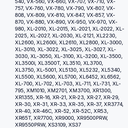
540, VX-560, VX-660, VX-707, VX-710, VX-
757, VX-760, VX-780, VX-790, VX-807, VX-
808, VX-809, VX-810, VX-847, VX-857, VX-
870, VX-880, VX-890, VX-950, VX-970, VX-
980, XL-2010, XL-2015, XL-2021, XL-2022, XL-
2025, XL-2027, XL-2030, XL-2121, XL2230, 
XL2600, XL2600i, XL2610, XL2800, XL-3000, 
XL-3010, XL-3022, XL-3025, XL-3027, XL-
3030, XL-3050, XL-3100, XL-3200, XL-3500, 
XL3500i, XL3500T, XL3510, XL3700, 
XL3750, XL-5001, XL5130, XL5232, XL5340, 
XL5500, XL5600, XL5700, XL6452, XL6562, 
XL-700, XL-702, XL-703, XL-711, XL-731, XL-
795, XM1010, XM2701, XM3700, XR1300, 
XR1355, XR-16, XR-21, XR-23, XR-27, XR-29, 
XR-30, XR-31, XR-33, XR-35, XR-37, XR3774, 
XR-40, XR-46C, XR-52, XR-52C, XR53, 
XR65T, XR7700, XR9000, XR9500PRW, 
XR9550PRW, XS3109, XS37