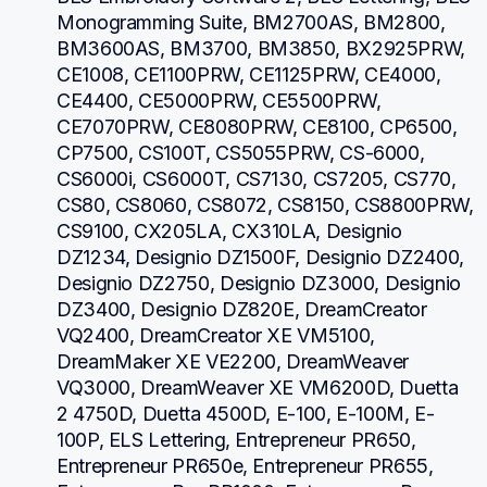
Monogramming Suite, BM2700AS, BM2800, 
BM3600AS, BM3700, BM3850, BX2925PRW, 
CE1008, CE1100PRW, CE1125PRW, CE4000, 
CE4400, CE5000PRW, CE5500PRW, 
CE7070PRW, CE8080PRW, CE8100, CP6500, 
CP7500, CS100T, CS5055PRW, CS-6000, 
CS6000i, CS6000T, CS7130, CS7205, CS770, 
CS80, CS8060, CS8072, CS8150, CS8800PRW, 
CS9100, CX205LA, CX310LA, Designio 
DZ1234, Designio DZ1500F, Designio DZ2400, 
Designio DZ2750, Designio DZ3000, Designio 
DZ3400, Designio DZ820E, DreamCreator 
VQ2400, DreamCreator XE VM5100, 
DreamMaker XE VE2200, DreamWeaver 
VQ3000, DreamWeaver XE VM6200D, Duetta 
2 4750D, Duetta 4500D, E-100, E-100M, E-
100P, ELS Lettering, Entrepreneur PR650, 
Entrepreneur PR650e, Entrepreneur PR655, 