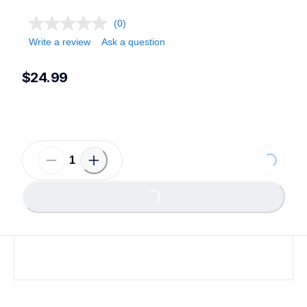
(0)
Write a review
Ask a question
$24.99
Loading...
Loading...