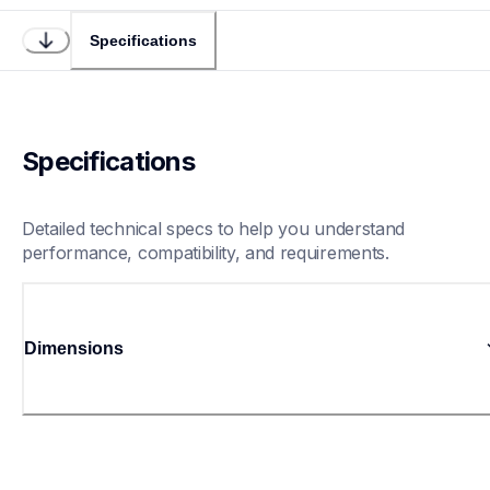
Specifications
Specifications
Detailed technical specs to help you understand 
performance, compatibility, and requirements.
Dimensions