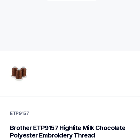
etp9157
etp9157
ETP9157
threads-spools-stands
20
Brother ETP9157 Highlite Milk Chocolate 
threadsspoolsstands
Polyester Embroidery Thread