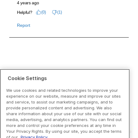
Cookie Settings
We use cookies and related technologies to improve your
experience on our website, measure and improve our sites
and service, to assist our marketing campaigns, and to
provide personalized content and advertising. We also
share information about your use of our site with our social
media, advertising, and analytics partners. You can find out
more and control your cookie preferences at any time in
Your Privacy Rights. By using our site, you accept the terms
of our
Privacy Policy