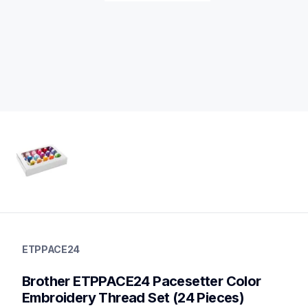
etppace24
etppace24
ETPPACE24
threads-spools-stands
20
Brother ETPPACE24 Pacesetter Color 
threadsspoolsstands
Embroidery Thread Set (24 Pieces)