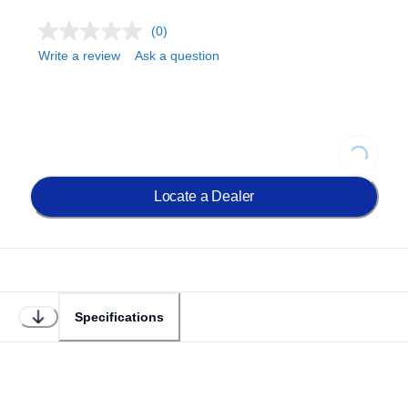
(0)
Write a review
Ask a question
Loading...
Locate a Dealer
Specifications