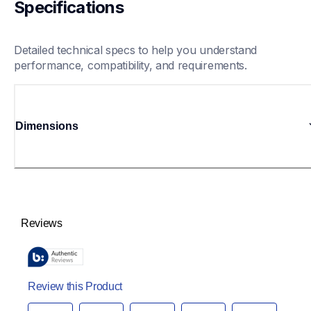
Specifications
Detailed technical specs to help you understand 
performance, compatibility, and requirements.
Dimensions