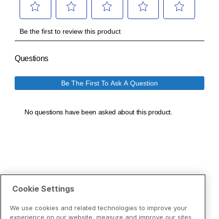
Cookie Settings
We use cookies and related technologies to improve your
experience on our website, measure and improve our sites