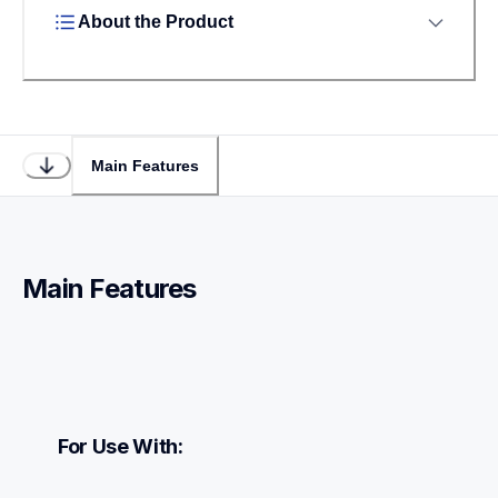
About the Product
Main Features
Main Features
For Use With: