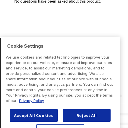
Cookie Settings
We use cookies and related technologies to improve your
experience on our website, measure and improve our sites
and service, to assist our marketing campaigns, and to
provide personalized content and advertising. We also
share information about your use of our site with our social
media, advertising, and analytics partners. You can find out
more and control your cookie preferences at any time in
Your Privacy Rights. By using our site, you accept the terms
of our
Privacy Policy
Accept All Cookies
Reject All