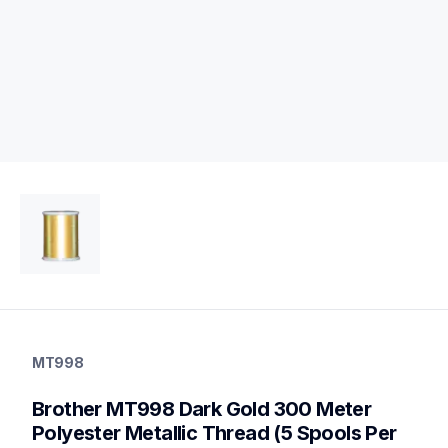
mt998
mt998
MT998
threads-spools-stands
20
Brother MT998 Dark Gold 300 Meter 
threadsspoolsstands
Polyester Metallic Thread (5 Spools Per 