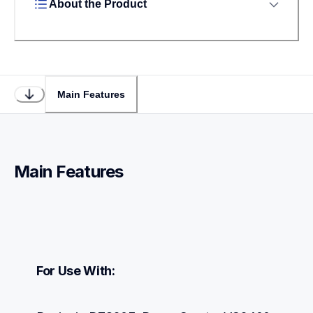
About the Product
Main Features
Main Features
For Use With: