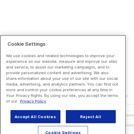
Cookie Settings
We use cookies and related technologies to improve your
experience on our website, measure and improve our sites
and service, to assist our marketing campaigns, and to
provide personalized content and advertising. We also
share information about your use of our site with our social
media, advertising, and analytics partners. You can find out
more and control your cookie preferences at any time in
Your Privacy Rights. By using our site, you accept the terms
of our
Privacy Policy
Accept All Cookies
Reject All
Cookie Settings