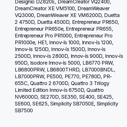
Designio DZ820E, DreamCreator VQ2400, 
DreamCreator XE VM5100, DreamWeaver 
VQ3000, DreamWeaver XE VM6200D, Duetta 
2 4750D, Duetta 4500D, Entrepreneur PR650, 
Entrepreneur PR650e, Entrepreneur PR655, 
Entrepreneur Pro PR1000, Entrepreneur Pro 
PR1000e, HE1, Innov-ís 1000, Innov-ís 1200, 
Innov-ís 1250D, Innov-ís 1500D, Innov-ís 
2500D, Innov-ís 2800D, Innov-ís 900D, Innov-ís 
950D, Isodore Innov-ís 5000, LB6770 PRW, 
LB6800PRW, LB6800THRD, LB7000BNDL, 
LB7000PRW, PE500, PE770, PE780D, PR-
655C, Quattro 2 6700D, Quattro 3 Trilogy 
Limited Edition Innov-ís 6750D, Quattro 
NV6000D, SE270D, SE350, SE400, SE425, 
SE600, SE625, Simplicity SB7050E, Simplicity 
SB7500