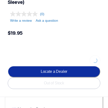
Sleeve)
(0)
Write a review
Ask a question
$19.95
Loading...
Locate a Dealer
Out of Stock