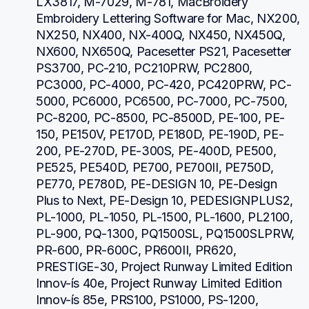
LX3817, M-7029, M-781, MacBroidery 
Embroidery Lettering Software for Mac, NX200, 
NX250, NX400, NX-400Q, NX450, NX450Q, 
NX600, NX650Q, Pacesetter PS21, Pacesetter 
PS3700, PC-210, PC210PRW, PC2800, 
PC3000, PC-4000, PC-420, PC420PRW, PC-
5000, PC6000, PC6500, PC-7000, PC-7500, 
PC-8200, PC-8500, PC-8500D, PE-100, PE-
150, PE150V, PE170D, PE180D, PE-190D, PE-
200, PE-270D, PE-300S, PE-400D, PE500, 
PE525, PE540D, PE700, PE700II, PE750D, 
PE770, PE780D, PE-DESIGN 10, PE-Design 
Plus to Next, PE-Design 10, PEDESIGNPLUS2, 
PL-1000, PL-1050, PL-1500, PL-1600, PL2100, 
PL-900, PQ-1300, PQ1500SL, PQ1500SLPRW, 
PR-600, PR-600C, PR600II, PR620, 
PRESTIGE-30, Project Runway Limited Edition 
Innov-ís 40e, Project Runway Limited Edition 
Innov-ís 85e, PRS100, PS1000, PS-1200, 