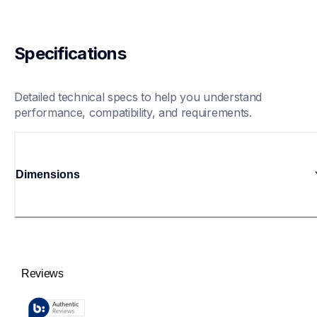
Specifications
Detailed technical specs to help you understand 
performance, compatibility, and requirements.
Dimensions