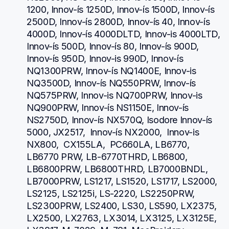
1200, Innov-ís 1250D, Innov-ís 1500D, Innov-ís 
2500D, Innov-ís 2800D, Innov-ís 40, Innov-ís 
4000D, Innov-ís 4000DLTD, Innov-is 4000LTD, 
Innov-ís 500D, Innov-ís 80, Innov-ís 900D, 
Innov-ís 950D, Innov-is 990D, Innov-ís 
NQ1300PRW, Innov-ís NQ1400E, Innov-is 
NQ3500D, Innov-ís NQ550PRW, Innov-ís 
NQ575PRW, Innov-is NQ700PRW, Innov-is 
NQ900PRW, Innov-ís NS1150E, Innov-ís 
NS2750D, Innov-ís NX570Q, Isodore Innov-ís 
5000, JX2517,  Innov-ís NX2000,  Innov-is 
NX800,  CX155LA,  PC660LA, LB6770, 
LB6770 PRW, LB-6770THRD, LB6800, 
LB6800PRW, LB6800THRD, LB7000BNDL, 
LB7000PRW, LS1217, LS1520, LS1717, LS2000, 
LS2125, LS2125i, LS-2220, LS2250PRW, 
LS2300PRW, LS2400, LS30, LS590, LX2375, 
LX2500, LX2763, LX3014, LX3125, LX3125E, 