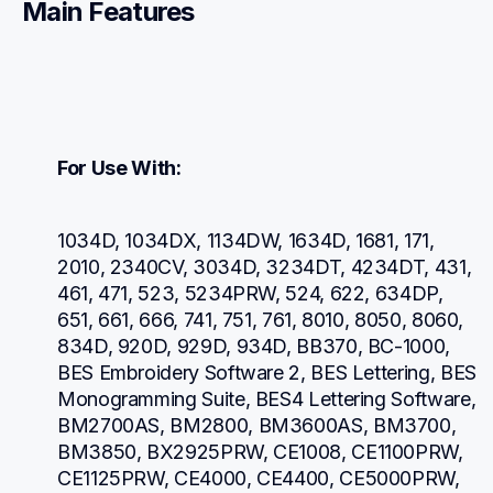
Main Features
For Use With:
1034D, 1034DX, 1134DW, 1634D, 1681, 171, 
2010, 2340CV, 3034D, 3234DT, 4234DT, 431, 
461, 471, 523, 5234PRW, 524, 622, 634DP, 
651, 661, 666, 741, 751, 761, 8010, 8050, 8060, 
834D, 920D, 929D, 934D, BB370, BC-1000, 
BES Embroidery Software 2, BES Lettering, BES 
Monogramming Suite, BES4 Lettering Software, 
BM2700AS, BM2800, BM3600AS, BM3700, 
BM3850, BX2925PRW, CE1008, CE1100PRW, 
CE1125PRW, CE4000, CE4400, CE5000PRW, 