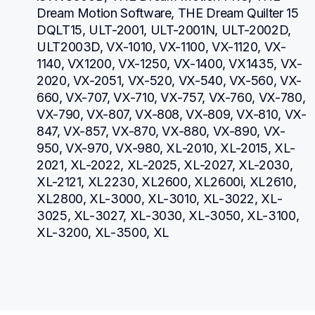
Dream Motion Software, THE Dream Quilter 15 
DQLT15, ULT-2001, ULT-2001N, ULT-2002D, 
ULT2003D, VX-1010, VX-1100, VX-1120, VX-
1140, VX1200, VX-1250, VX-1400, VX1435, VX-
2020, VX-2051, VX-520, VX-540, VX-560, VX-
660, VX-707, VX-710, VX-757, VX-760, VX-780, 
VX-790, VX-807, VX-808, VX-809, VX-810, VX-
847, VX-857, VX-870, VX-880, VX-890, VX-
950, VX-970, VX-980, XL-2010, XL-2015, XL-
2021, XL-2022, XL-2025, XL-2027, XL-2030, 
XL-2121, XL2230, XL2600, XL2600i, XL2610, 
XL2800, XL-3000, XL-3010, XL-3022, XL-
3025, XL-3027, XL-3030, XL-3050, XL-3100, 
XL-3200, XL-3500, XL