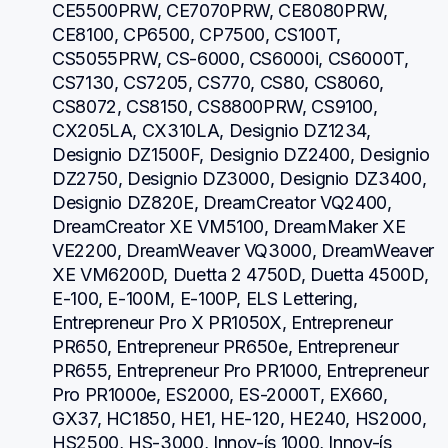
CE5500PRW, CE7070PRW, CE8080PRW, 
CE8100, CP6500, CP7500, CS100T, 
CS5055PRW, CS-6000, CS6000i, CS6000T, 
CS7130, CS7205, CS770, CS80, CS8060, 
CS8072, CS8150, CS8800PRW, CS9100, 
CX205LA, CX310LA, Designio DZ1234, 
Designio DZ1500F, Designio DZ2400, Designio 
DZ2750, Designio DZ3000, Designio DZ3400, 
Designio DZ820E, DreamCreator VQ2400, 
DreamCreator XE VM5100, DreamMaker XE 
VE2200, DreamWeaver VQ3000, DreamWeaver 
XE VM6200D, Duetta 2 4750D, Duetta 4500D, 
E-100, E-100M, E-100P, ELS Lettering, 
Entrepreneur Pro X PR1050X, Entrepreneur 
PR650, Entrepreneur PR650e, Entrepreneur 
PR655, Entrepreneur Pro PR1000, Entrepreneur 
Pro PR1000e, ES2000, ES-2000T, EX660, 
GX37, HC1850, HE1, HE-120, HE240, HS2000, 
HS2500, HS-3000, Innov-ís 1000, Innov-ís 