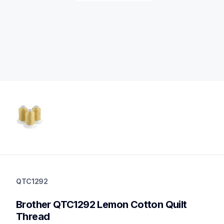
qtc1292
qtc1292
QTC1292
threads-spools-stands
20
Brother QTC1292 Lemon Cotton Quilt 
threadsspoolsstands
Thread