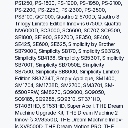
PS1250, PS-1800, PS-1900, PS-1950, PS-2100, 
PS-2200, PS-2250, PS-2300, PS-2500, 
PS3100, QC1000, Quattro 2 6700D, Quattro 3 
Trilogy Limited Edition Innov-ís 6750D, Quattro 
NV6000D, SC3000, SC6600, SC707, SC9500, 
SE1800, SE1900, SE270D, SE350, SE400, 
SE425, SE600, SE625, Simplicity by Brother 
SB7900E, Simplicity SB170, Simplicity SB3129, 
Simplicity SB4138, Simplicity SB530T, Simplicity 
SB700T, Simplicity SB7050E, Simplicity 
SB7500, Simplicity SB8000, Simplicity Limited 
Edition SB3734T, Simply Applique, SM1400, 
SM1704, SM1738D, SM2700, SM3701, SM-
6500PRW, SM8270, SQ9000, SQ9050, 
SQ9185, SQ9285, SQ9310, ST371HD, 
ST4031HD, ST531HD, Super Ace I, THE Dream 
Machine Upgrade Kit, THE Dream Machine 2 
Innov-ís XV8550D, THE Dream Machine Innov-
ís XV8500D, THE Dream Motion PRO, THE 