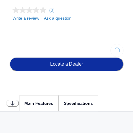
(0)
Write a review
Ask a question
Loading...
Locate a Dealer
Main Features
Specifications