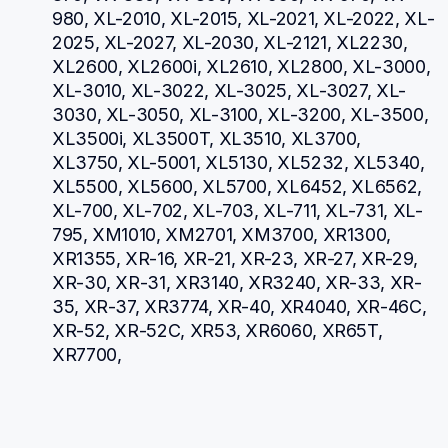
980, XL-2010, XL-2015, XL-2021, XL-2022, XL-
2025, XL-2027, XL-2030, XL-2121, XL2230, 
XL2600, XL2600i, XL2610, XL2800, XL-3000, 
XL-3010, XL-3022, XL-3025, XL-3027, XL-
3030, XL-3050, XL-3100, XL-3200, XL-3500, 
XL3500i, XL3500T, XL3510, XL3700, 
XL3750, XL-5001, XL5130, XL5232, XL5340, 
XL5500, XL5600, XL5700, XL6452, XL6562, 
XL-700, XL-702, XL-703, XL-711, XL-731, XL-
795, XM1010, XM2701, XM3700, XR1300, 
XR1355, XR-16, XR-21, XR-23, XR-27, XR-29, 
XR-30, XR-31, XR3140, XR3240, XR-33, XR-
35, XR-37, XR3774, XR-40, XR4040, XR-46C, 
XR-52, XR-52C, XR53, XR6060, XR65T, 
XR7700, 