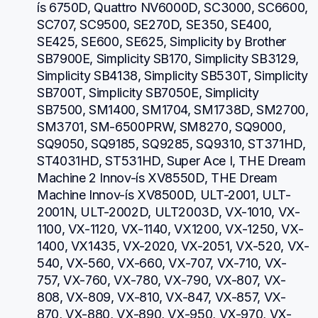
ís 6750D, Quattro NV6000D, SC3000, SC6600, 
SC707, SC9500, SE270D, SE350, SE400, 
SE425, SE600, SE625, Simplicity by Brother 
SB7900E, Simplicity SB170, Simplicity SB3129, 
Simplicity SB4138, Simplicity SB530T, Simplicity 
SB700T, Simplicity SB7050E, Simplicity 
SB7500, SM1400, SM1704, SM1738D, SM2700, 
SM3701, SM-6500PRW, SM8270, SQ9000, 
SQ9050, SQ9185, SQ9285, SQ9310, ST371HD, 
ST4031HD, ST531HD, Super Ace I, THE Dream 
Machine 2 Innov-ís XV8550D, THE Dream 
Machine Innov-ís XV8500D, ULT-2001, ULT-
2001N, ULT-2002D, ULT2003D, VX-1010, VX-
1100, VX-1120, VX-1140, VX1200, VX-1250, VX-
1400, VX1435, VX-2020, VX-2051, VX-520, VX-
540, VX-560, VX-660, VX-707, VX-710, VX-
757, VX-760, VX-780, VX-790, VX-807, VX-
808, VX-809, VX-810, VX-847, VX-857, VX-
870, VX-880, VX-890, VX-950, VX-970, VX-