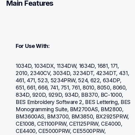
Main Features
For Use With:
1034D, 1034DX, 1134DW, 1634D, 1681, 171, 
2010, 2340CV, 3034D, 3234DT, 4234DT, 431, 
461, 471, 523, 5234PRW, 524, 622, 634DP, 
651, 661, 666, 741, 751, 761, 8010, 8050, 8060, 
834D, 920D, 929D, 934D, BB370, BC-1000, 
BES Embroidery Software 2, BES Lettering, BES 
Monogramming Suite, BM2700AS, BM2800, 
BM3600AS, BM3700, BM3850, BX2925PRW, 
CE1008, CE1100PRW, CE1125PRW, CE4000, 
CE4400, CE5000PRW, CE5500PRW, 