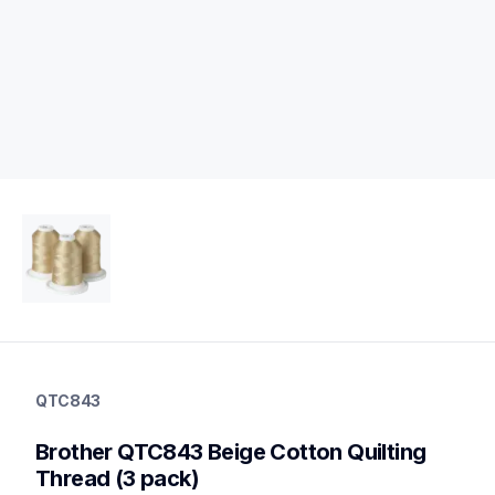
qtc843
qtc843
QTC843
threads-spools-stands
20
Brother QTC843 Beige Cotton Quilting 
threadsspoolsstands
Thread (3 pack)