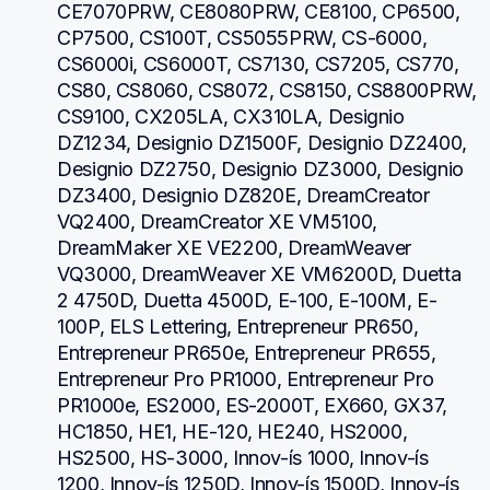
CE7070PRW, CE8080PRW, CE8100, CP6500, 
CP7500, CS100T, CS5055PRW, CS-6000, 
CS6000i, CS6000T, CS7130, CS7205, CS770, 
CS80, CS8060, CS8072, CS8150, CS8800PRW, 
CS9100, CX205LA, CX310LA, Designio 
DZ1234, Designio DZ1500F, Designio DZ2400, 
Designio DZ2750, Designio DZ3000, Designio 
DZ3400, Designio DZ820E, DreamCreator 
VQ2400, DreamCreator XE VM5100, 
DreamMaker XE VE2200, DreamWeaver 
VQ3000, DreamWeaver XE VM6200D, Duetta 
2 4750D, Duetta 4500D, E-100, E-100M, E-
100P, ELS Lettering, Entrepreneur PR650, 
Entrepreneur PR650e, Entrepreneur PR655, 
Entrepreneur Pro PR1000, Entrepreneur Pro 
PR1000e, ES2000, ES-2000T, EX660, GX37, 
HC1850, HE1, HE-120, HE240, HS2000, 
HS2500, HS-3000, Innov-ís 1000, Innov-ís 
1200, Innov-ís 1250D, Innov-ís 1500D, Innov-ís 