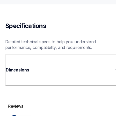
Specifications
Detailed technical specs to help you understand 
performance, compatibility, and requirements.
Dimensions