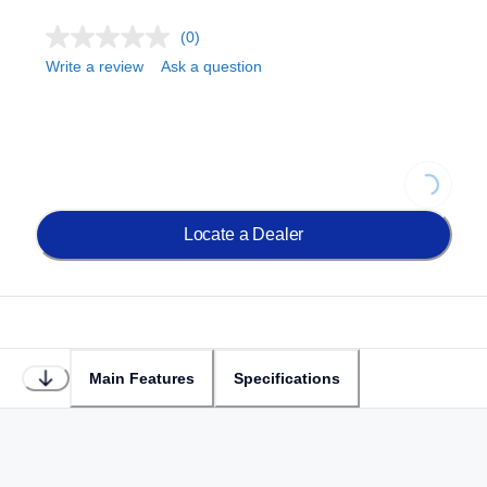
(0)
Write a review
Ask a question
Loading
Locate a Dealer
Main Features
Specifications