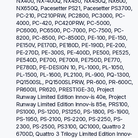
NX400, NX-400Q, NX450, NX450Q, NX600, 
NX650Q, Pacesetter PS21, Pacesetter PS3700, 
PC-210, PC210PRW, PC2800, PC3000, PC-
4000, PC-420, PC420PRW, PC-5000, 
PC6000, PC6500, PC-7000, PC-7500, PC-
8200, PC-8500, PC-8500D, PE-100, PE-150, 
PE150V, PE170D, PE180D, PE-190D, PE-200, 
PE-270D, PE-300S, PE-400D, PE500, PE525, 
PE540D, PE700, PE700II, PE750D, PE770, 
PE780D, PE-DESIGN 10, PL-1000, PL-1050, 
PL-1500, PL-1600, PL2100, PL-900, PQ-1300, 
PQ1500SL, PQ1500SLPRW, PR-600, PR-600C, 
PR600II, PR620, PRESTIGE-30, Project 
Runway Limited Edition Innov-ís 40e, Project 
Runway Limited Edition Innov-ís 85e, PRS100, 
PS1000, PS-1200, PS1250, PS-1800, PS-1900, 
PS-1950, PS-2100, PS-2200, PS-2250, PS-
2300, PS-2500, PS3100, QC1000, Quattro 2 
6700D, Quattro 3 Trilogy Limited Edition Innov-