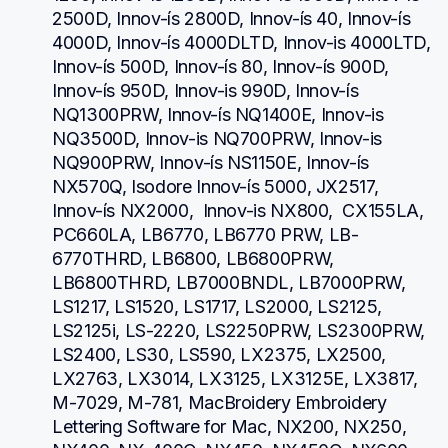
2500D, Innov-ís 2800D, Innov-ís 40, Innov-ís 
4000D, Innov-ís 4000DLTD, Innov-is 4000LTD, 
Innov-ís 500D, Innov-ís 80, Innov-ís 900D, 
Innov-ís 950D, Innov-is 990D, Innov-ís 
NQ1300PRW, Innov-ís NQ1400E, Innov-is 
NQ3500D, Innov-is NQ700PRW, Innov-is 
NQ900PRW, Innov-ís NS1150E, Innov-ís 
NX570Q, Isodore Innov-ís 5000, JX2517,  
Innov-ís NX2000,  Innov-is NX800,  CX155LA,  
PC660LA, LB6770, LB6770 PRW, LB-
6770THRD, LB6800, LB6800PRW, 
LB6800THRD, LB7000BNDL, LB7000PRW, 
LS1217, LS1520, LS1717, LS2000, LS2125, 
LS2125i, LS-2220, LS2250PRW, LS2300PRW, 
LS2400, LS30, LS590, LX2375, LX2500, 
LX2763, LX3014, LX3125, LX3125E, LX3817, 
M-7029, M-781, MacBroidery Embroidery 
Lettering Software for Mac, NX200, NX250, 