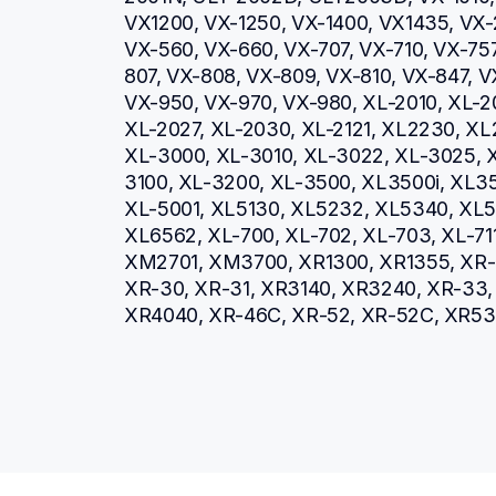
VX1200, VX-1250, VX-1400, VX1435, VX-
VX-560, VX-660, VX-707, VX-710, VX-757
807, VX-808, VX-809, VX-810, VX-847, V
VX-950, VX-970, VX-980, XL-2010, XL-20
XL-2027, XL-2030, XL-2121, XL2230, XL
XL-3000, XL-3010, XL-3022, XL-3025, 
3100, XL-3200, XL-3500, XL3500i, XL35
XL-5001, XL5130, XL5232, XL5340, XL5
XL6562, XL-700, XL-702, XL-703, XL-711
XM2701, XM3700, XR1300, XR1355, XR-16
XR-30, XR-31, XR3140, XR3240, XR-33, 
XR4040, XR-46C, XR-52, XR-52C, XR53