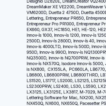
Designio DZ820E, DreamCreator VQ2400,
DreamMaker XE VE2200, DreamWeaver V
VM6200D, Duetta 2 4750D, Duetta 4500D,
Lettering, Entrepreneur PR650, Entrepren
Entrepreneur Pro PR1000, Entrepreneur P
EX660, GX37, HC1850, HE1, HE-120, HE2
Innov-ís 1000, Innov-ís 1200, Innov-ís 1250
2500D, Innov-ís 2800D, Innov-ís 40, Inno
Innov-is 4000LTD, Innov-ís 500D, Innov-ís 
950D, Innov-is 990D, Innov-ís NQ1300PRW
NQ3500D, Innov-is NQ700PRW, Innov-is 
Innov-ís NX570Q, Isodore Innov-ís 5000, 
is NX800,  CX155LA,  PC660LA, LB6770
LB6800, LB6800PRW, LB6800THRD, LB7
LS1520, LS1717, LS2000, LS2125, LS2125
LS2300PRW, LS2400, LS30, LS590, LX23
LX3125, LX3125E, LX3817, M-7029, M-78
Lettering Software for Mac, NX200, NX2
NX450Q, NX600, NX650Q, Pacesetter PS21