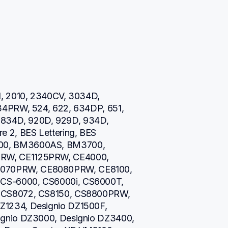
, 2010, 2340CV, 3034D, 
34PRW, 524, 622, 634DP, 651, 
0, 834D, 920D, 929D, 934D, 
 2, BES Lettering, BES 
00, BM3600AS, BM3700, 
RW, CE1125PRW, CE4000, 
070PRW, CE8080PRW, CE8100, 
CS-6000, CS6000i, CS6000T, 
 CS8072, CS8150, CS8800PRW, 
1234, Designio DZ1500F, 
gnio DZ3000, Designio DZ3400, 