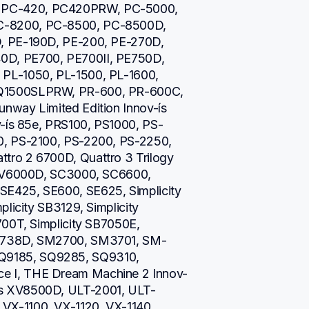
PC-420, PC420PRW, PC-5000, 
-8200, PC-8500, PC-8500D, 
, PE-190D, PE-200, PE-270D, 
D, PE700, PE700II, PE750D, 
PL-1050, PL-1500, PL-1600, 
Q1500SLPRW, PR-600, PR-600C, 
way Limited Edition Innov-ís 
v-ís 85e, PRS100, PS1000, PS-
, PS-2100, PS-2200, PS-2250, 
ro 2 6700D, Quattro 3 Trilogy 
 NV6000D, SC3000, SC6600, 
E425, SE600, SE625, Simplicity 
licity SB3129, Simplicity 
00T, Simplicity SB7050E, 
M1738D, SM2700, SM3701, SM-
9185, SQ9285, SQ9310, 
 I, THE Dream Machine 2 Innov-
s XV8500D, ULT-2001, ULT-
X-1100, VX-1120, VX-1140, 