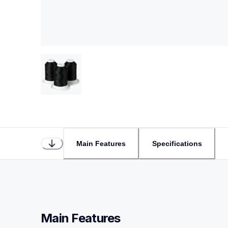
Main Features
Specifications
Main Features