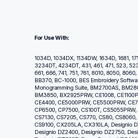
For Use With:
1034D, 1034DX, 1134DW, 1634D, 1681, 171
3234DT, 4234DT, 431, 461, 471, 523, 52
661, 666, 741, 751, 761, 8010, 8050, 806
BB370, BC-1000, BES Embroidery Software
Monogramming Suite, BM2700AS, BM28
BM3850, BX2925PRW, CE1008, CE1100P
CE4400, CE5000PRW, CE5500PRW, CE7
CP6500, CP7500, CS100T, CS5055PRW, 
CS7130, CS7205, CS770, CS80, CS8060,
CS9100, CX205LA, CX310LA, Designio DZ
Designio DZ2400, Designio DZ2750, Desi