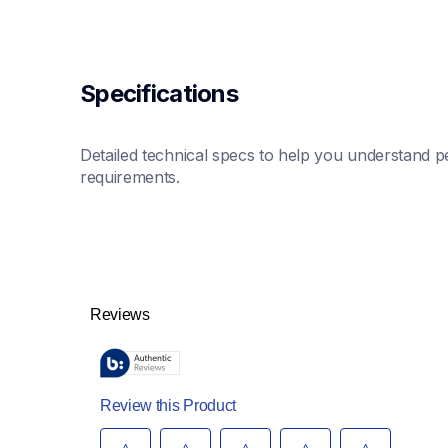
Specifications
Detailed technical specs to help you understand pe
requirements.