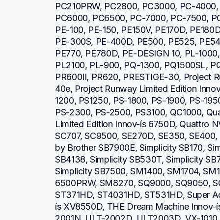
PC210PRW, PC2800, PC3000, PC-4000, 
PC6000, PC6500, PC-7000, PC-7500, PC
PE-100, PE-150, PE150V, PE170D, PE180D
PE-300S, PE-400D, PE500, PE525, PE540
PE770, PE780D, PE-DESIGN 10, PL-1000, 
PL2100, PL-900, PQ-1300, PQ1500SL, P
PR600II, PR620, PRESTIGE-30, Project Run
40e, Project Runway Limited Edition Inno
1200, PS1250, PS-1800, PS-1900, PS-1950
PS-2300, PS-2500, PS3100, QC1000, Quatt
Limited Edition Innov-ís 6750D, Quattro
SC707, SC9500, SE270D, SE350, SE400, S
by Brother SB7900E, Simplicity SB170, Simp
SB4138, Simplicity SB530T, Simplicity SB7
Simplicity SB7500, SM1400, SM1704, S
6500PRW, SM8270, SQ9000, SQ9050, SQ
ST371HD, ST4031HD, ST531HD, Super Ace
ís XV8550D, THE Dream Machine Innov-í
2001N, ULT-2002D, ULT2003D, VX-1010, V