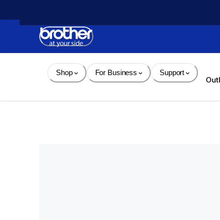
Skip 
to 
Content
Shop
For Business
Support
Out