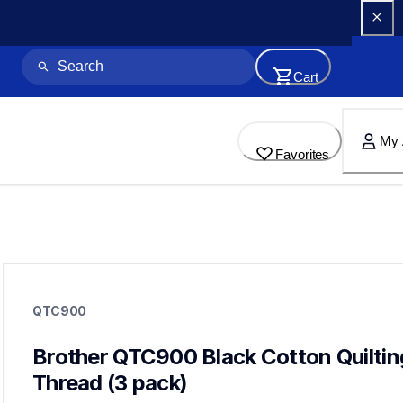
Cart
My 
Favorites
qtc900
qtc900
QTC900
threads-spools-stands
20
threadsspoolsstands
Brother QTC900 Black Cotton Quilting
Thread (3 pack)