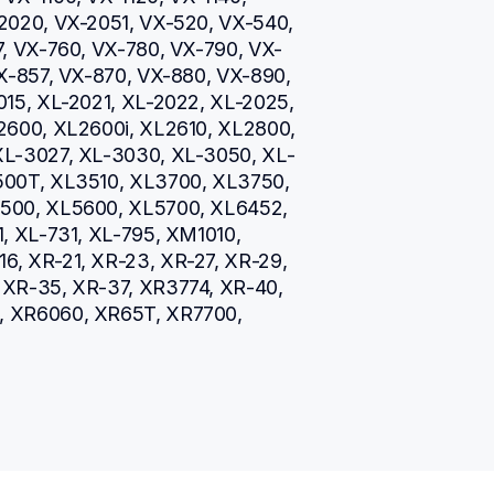
2020, VX-2051, VX-520, VX-540, 
, VX-760, VX-780, VX-790, VX-
X-857, VX-870, VX-880, VX-890, 
15, XL-2021, XL-2022, XL-2025, 
2600, XL2600i, XL2610, XL2800, 
XL-3027, XL-3030, XL-3050, XL-
00T, XL3510, XL3700, XL3750, 
500, XL5600, XL5700, XL6452, 
, XL-731, XL-795, XM1010, 
, XR-21, XR-23, XR-27, XR-29, 
XR-35, XR-37, XR3774, XR-40, 
, XR6060, XR65T, XR7700, 