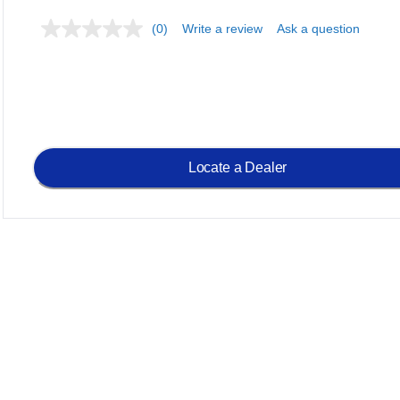
(0)
Write a review
Ask a question
Locate a Dealer