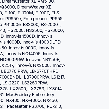
 DreamCreator XE VM5100, 
Q3000, DreamWeaver XE 
 E-100, E-100M, E-100P, ELS 
eur PR650e, Entrepreneur PR655, 
ro PR1000e, ES2000, ES-2000T, 
40, HS2000, HS2500, HS-3000, 
D, Innov-ís 1500D, Innov-ís 
v-ís 4000D, Innov-ís 4000DLTD, 
80, Innov-ís 900D, Innov-ís 
, Innov-ís NQ1400E, Innov-is 
NQ900PRW, Innov-ís NS1150E, 
JX2517,  Innov-ís NX2000,  Innov-
, LB6770 PRW, LB-6770THRD, 
000BNDL, LB7000PRW, LS1217, 
i, LS-2220, LS2250PRW, 
75, LX2500, LX2763, LX3014, 
1, MacBroidery Embroidery 
50, NX400, NX-400Q, NX450, 
, Pacesetter PS3700, PC-210, 