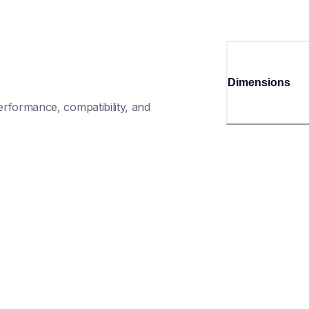
Dimensions
rformance, compatibility, and 