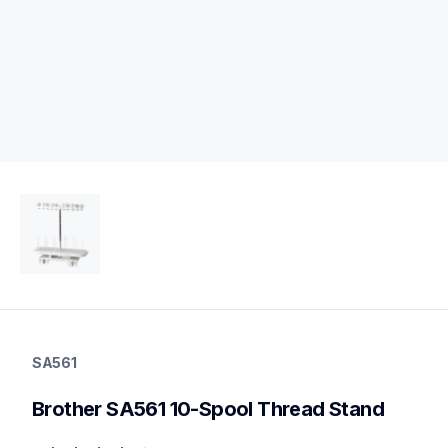
sa561
sa561
SA561
threads-spools-stands
20
Brother SA561 10-Spool Thread Stand
threadsspoolsstands