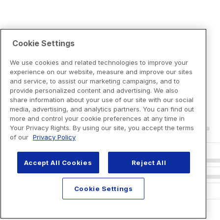
Cookie Settings
We use cookies and related technologies to improve your
experience on our website, measure and improve our sites
and service, to assist our marketing campaigns, and to
provide personalized content and advertising. We also
share information about your use of our site with our social
media, advertising, and analytics partners. You can find out
more and control your cookie preferences at any time in
Your Privacy Rights. By using our site, you accept the terms
of our
Privacy Policy
Accept All Cookies
Reject All
Cookie Settings