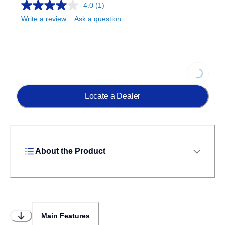
4.0
(1)
Write a review
Ask a question
Loading...
Locate a Dealer
About the Product
Main Features