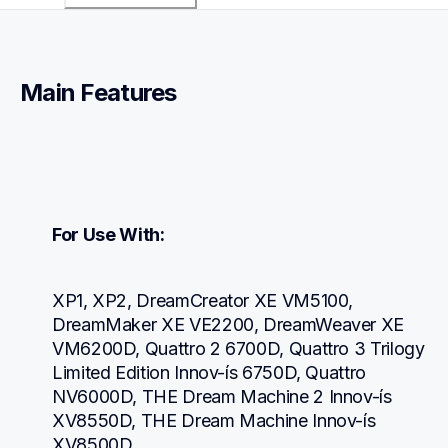
Main Features
For Use With:
XP1, XP2, DreamCreator XE VM5100, 
DreamMaker XE VE2200, DreamWeaver XE 
VM6200D, Quattro 2 6700D, Quattro 3 Trilogy 
Limited Edition Innov-ís 6750D, Quattro 
NV6000D, THE Dream Machine 2 Innov-ís 
XV8550D, THE Dream Machine Innov-ís 
XV8500D