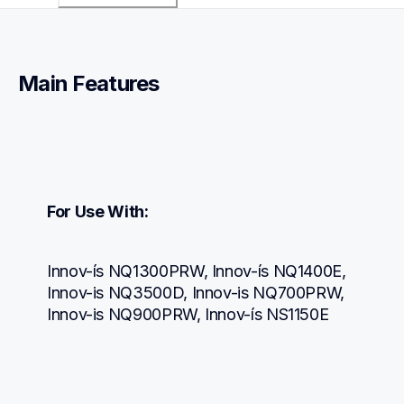
Main Features
For Use With:
Innov-ís NQ1300PRW, Innov-ís NQ1400E, 
Innov-is NQ3500D, Innov-is NQ700PRW, 
Innov-is NQ900PRW, Innov-ís NS1150E