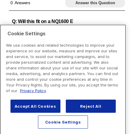
Cookie Settings
We use cookies and related technologies to improve your
experience on our website, measure and improve our sites
and service, to assist our marketing campaigns, and to
provide personalized content and advertising. We also
share information about your use of our site with our social
media, advertising, and analytics partners. You can find out
more and control your cookie preferences at any time in
Your Privacy Rights. By using our site, you accept the terms
of our
Privacy Policy
Accept All Cookies
Reject All
Cookie Settings