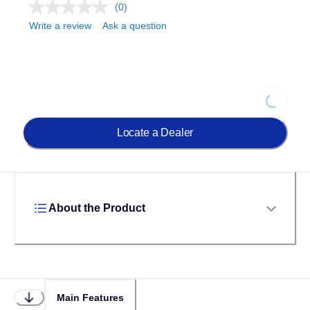
(0)
Write a review
Ask a question
Loading..
Locate a Dealer
About the Product
Main Features