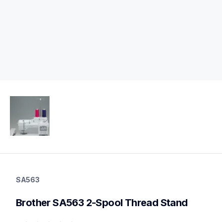
sa563
sa563
SA563
threads-spools-stands
20
Brother SA563 2-Spool Thread Stand
threadsspoolsstands