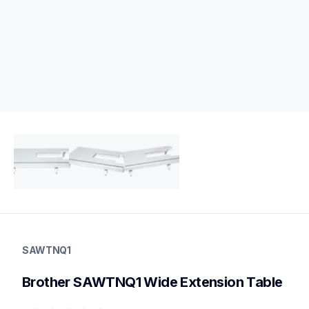
sawtnq1
sawtnq1
SAWTNQ1
threads-spools-stands
20
Brother SAWTNQ1 Wide Extension Table
tablesstandsstorage