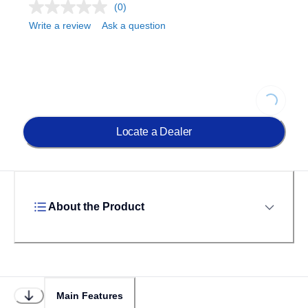
(0)
Write a review
Ask a question
Loading...
Locate a Dealer
About the Product
Main Features