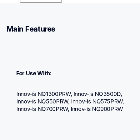
Main Features
For Use With:
Innov-ís NQ1300PRW, Innov-is NQ3500D, 
Innov-ís NQ550PRW, Innov-ís NQ575PRW, 
Innov-is NQ700PRW, Innov-is NQ900PRW