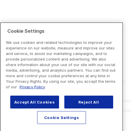
Cookie Settings
We use cookies and related technologies to improve your
experience on our website, measure and improve our sites
and service, to assist our marketing campaigns, and to
provide personalized content and advertising. We also
share information about your use of our site with our social
media, advertising, and analytics partners. You can find out
more and control your cookie preferences at any time in
Your Privacy Rights. By using our site, you accept the terms
of our
Privacy Policy
Accept All Cookies
Reject All
Cookie Settings