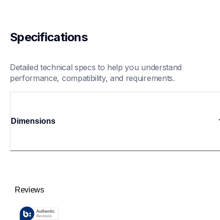
Specifications
Detailed technical specs to help you understand 
performance, compatibility, and requirements.
Dimensions