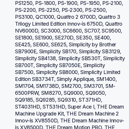
PS1250, PS-1800, PS-1900, PS-1950, PS-2100, 
PS-2200, PS-2250, PS-2300, PS-2500, 
PS3100, QC1000, Quattro 2 6700D, Quattro 3 
Trilogy Limited Edition Innov-ís 6750D, Quattro 
NV6000D, SC3000, SC6600, SC707, SC9500, 
SE1800, SE1900, SE270D, SE350, SE400, 
SE425, SE600, SE625, Simplicity by Brother 
SB7900E, Simplicity SB170, Simplicity SB3129, 
Simplicity SB4138, Simplicity SB530T, Simplicity 
SB700T, Simplicity SB7050E, Simplicity 
SB7500, Simplicity SB8000, Simplicity Limited 
Edition SB3734T, Simply Applique, SM1400, 
SM1704, SM1738D, SM2700, SM3701, SM-
6500PRW, SM8270, SQ9000, SQ9050, 
SQ9185, SQ9285, SQ9310, ST371HD, 
ST4031HD, ST531HD, Super Ace I, THE Dream 
Machine Upgrade Kit, THE Dream Machine 2 
Innov-ís XV8550D, THE Dream Machine Innov-
ís XV8500D, THE Dream Motion PRO, THE 