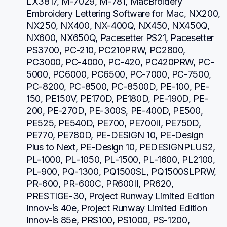
LX3817, M-7029, M-781, MacBroidery 
Embroidery Lettering Software for Mac, NX200, 
NX250, NX400, NX-400Q, NX450, NX450Q, 
NX600, NX650Q, Pacesetter PS21, Pacesetter 
PS3700, PC-210, PC210PRW, PC2800, 
PC3000, PC-4000, PC-420, PC420PRW, PC-
5000, PC6000, PC6500, PC-7000, PC-7500, 
PC-8200, PC-8500, PC-8500D, PE-100, PE-
150, PE150V, PE170D, PE180D, PE-190D, PE-
200, PE-270D, PE-300S, PE-400D, PE500, 
PE525, PE540D, PE700, PE700II, PE750D, 
PE770, PE780D, PE-DESIGN 10, PE-Design 
Plus to Next, PE-Design 10, PEDESIGNPLUS2, 
PL-1000, PL-1050, PL-1500, PL-1600, PL2100, 
PL-900, PQ-1300, PQ1500SL, PQ1500SLPRW, 
PR-600, PR-600C, PR600II, PR620, 
PRESTIGE-30, Project Runway Limited Edition 
Innov-ís 40e, Project Runway Limited Edition 
Innov-ís 85e, PRS100, PS1000, PS-1200, 