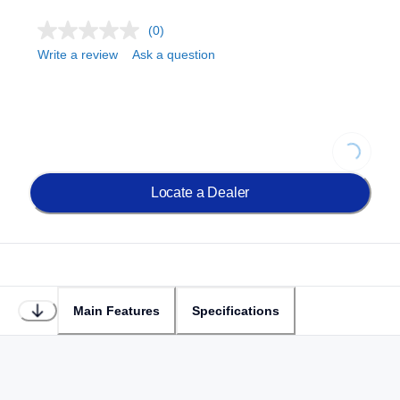
(0)
Write a review
Ask a question
Loading.
Locate a Dealer
Main Features
Specifications