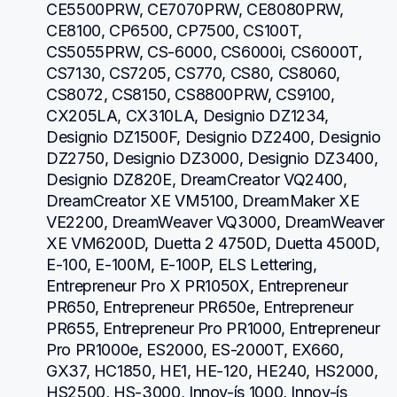
CE5500PRW, CE7070PRW, CE8080PRW, 
CE8100, CP6500, CP7500, CS100T, 
CS5055PRW, CS-6000, CS6000i, CS6000T, 
CS7130, CS7205, CS770, CS80, CS8060, 
CS8072, CS8150, CS8800PRW, CS9100, 
CX205LA, CX310LA, Designio DZ1234, 
Designio DZ1500F, Designio DZ2400, Designio 
DZ2750, Designio DZ3000, Designio DZ3400, 
Designio DZ820E, DreamCreator VQ2400, 
DreamCreator XE VM5100, DreamMaker XE 
VE2200, DreamWeaver VQ3000, DreamWeaver 
XE VM6200D, Duetta 2 4750D, Duetta 4500D, 
E-100, E-100M, E-100P, ELS Lettering, 
Entrepreneur Pro X PR1050X, Entrepreneur 
PR650, Entrepreneur PR650e, Entrepreneur 
PR655, Entrepreneur Pro PR1000, Entrepreneur 
Pro PR1000e, ES2000, ES-2000T, EX660, 
GX37, HC1850, HE1, HE-120, HE240, HS2000, 
HS2500, HS-3000, Innov-ís 1000, Innov-ís 