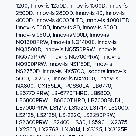
1200, Innov-ís 1250D, Innov-ís 1500D, Innov-ís 
2500D, Innov-ís 2800D, Innov-ís 40, Innov-ís 
4000D, Innov-ís 4000DLTD, Innov-is 4000LTD, 
Innov-ís 500D, Innov-ís 80, Innov-ís 900D, 
Innov-ís 950D, Innov-is 990D, Innov-ís 
NQ1300PRW, Innov-ís NQ1400E, Innov-is 
NQ3500D, Innov-ís NQ550PRW, Innov-ís 
NQ575PRW, Innov-is NQ700PRW, Innov-is 
NQ900PRW, Innov-ís NS1150E, Innov-ís 
NS2750D, Innov-ís NX570Q, Isodore Innov-ís 
5000, JX2517,  Innov-ís NX2000,  Innov-is 
NX800,  CX155LA,  PC660LA, LB6770, 
LB6770 PRW, LB-6770THRD, LB6800, 
LB6800PRW, LB6800THRD, LB7000BNDL, 
LB7000PRW, LS1217, LS1520, LS1717, LS2000, 
LS2125, LS2125i, LS-2220, LS2250PRW, 
LS2300PRW, LS2400, LS30, LS590, LX2375, 
LX2500, LX2763, LX3014, LX3125, LX3125E, 