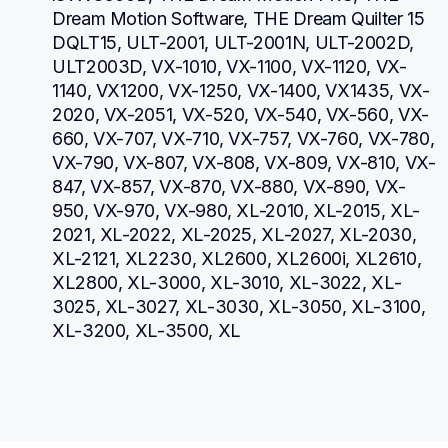
Dream Motion Software, THE Dream Quilter 15 
DQLT15, ULT-2001, ULT-2001N, ULT-2002D, 
ULT2003D, VX-1010, VX-1100, VX-1120, VX-
1140, VX1200, VX-1250, VX-1400, VX1435, VX-
2020, VX-2051, VX-520, VX-540, VX-560, VX-
660, VX-707, VX-710, VX-757, VX-760, VX-780, 
VX-790, VX-807, VX-808, VX-809, VX-810, VX-
847, VX-857, VX-870, VX-880, VX-890, VX-
950, VX-970, VX-980, XL-2010, XL-2015, XL-
2021, XL-2022, XL-2025, XL-2027, XL-2030, 
XL-2121, XL2230, XL2600, XL2600i, XL2610, 
XL2800, XL-3000, XL-3010, XL-3022, XL-
3025, XL-3027, XL-3030, XL-3050, XL-3100, 
XL-3200, XL-3500, XL