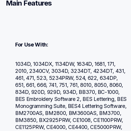
Main Features
For Use With:
1034D, 1034DX, 1134DW, 1634D, 1681, 171, 
2010, 2340CV, 3034D, 3234DT, 4234DT, 431, 
461, 471, 523, 5234PRW, 524, 622, 634DP, 
651, 661, 666, 741, 751, 761, 8010, 8050, 8060, 
834D, 920D, 929D, 934D, BB370, BC-1000, 
BES Embroidery Software 2, BES Lettering, BES 
Monogramming Suite, BES4 Lettering Software, 
BM2700AS, BM2800, BM3600AS, BM3700, 
BM3850, BX2925PRW, CE1008, CE1100PRW, 
CE1125PRW, CE4000, CE4400, CE5000PRW, 