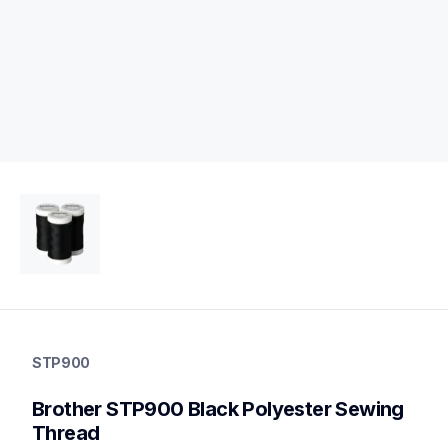
stp900
stp900
STP900
threads-spools-stands
20
Brother STP900 Black Polyester Sewing 
threadsspoolsstands
Thread