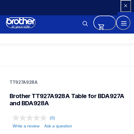
Skip 
to 
Content
tt927a928a
tt927a928a
TT927A928A
threads-spools-stands
30
Brother TT927A928A Table for BDA927A 
and BDA928A
(0)
Write a review
Ask a question