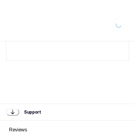
Loading...
Support