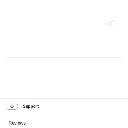
Loading
Support