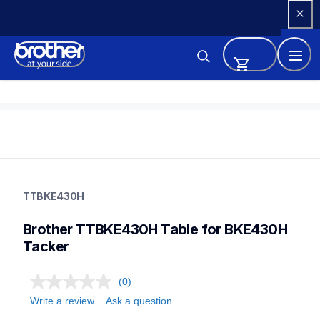
Skip 
to 
Content
ttbke430h
ttbke430h
TTBKE430H
threads-spools-stands
30
Brother TTBKE430H Table for BKE430H 
Tacker
(0)
Write a review
Ask a question