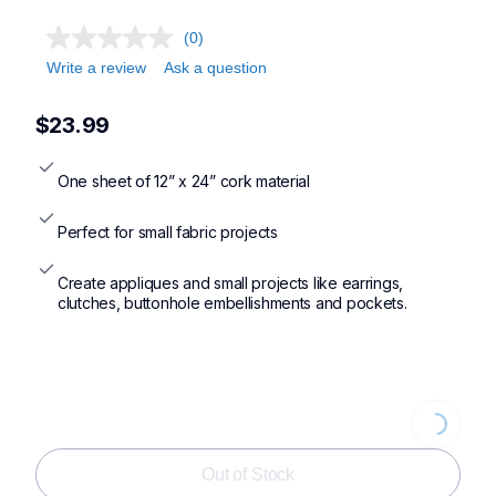
(0)
Write a review
Ask a question
$23.99
One sheet of 12” x 24” cork material
Perfect for small fabric projects
Create appliques and small projects like earrings, 
clutches, buttonhole embellishments and pockets.
Loading...
Out of Stock