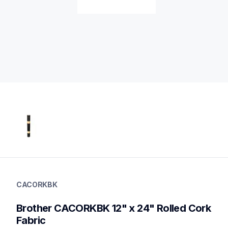
cacorkbk
cacorkbk
CACORKBK
vinyl-papers
20
Brother CACORKBK 12" x 24" Rolled Cork 
electroniccuttingmachines,otherecm,toolsecm
Fabric