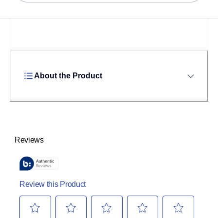
About the Product