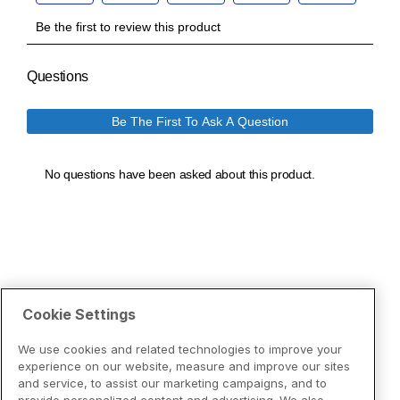
Cookie Settings
We use cookies and related technologies to improve your
experience on our website, measure and improve our sites
and service, to assist our marketing campaigns, and to
provide personalized content and advertising. We also