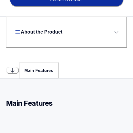
About the Product
Main Features
Main Features