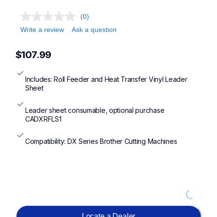
(0)
Write a review
Ask a question
$107.99
Includes: Roll Feeder and Heat Transfer Vinyl Leader 
Sheet
Leader sheet consumable, optional purchase 
CADXRFLS1
Compatibility: DX Series Brother Cutting Machines
Loading...
Locate a Dealer