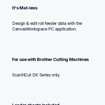
It's Mat-less
Design & edit roll feeder data with the 
CanvasWorkspace PC application.
For use with Brother Cutting Machines
ScanNCut DX Series only.