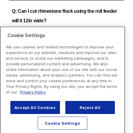
Cookie Settings
We use cookies and related technologies to improve your
experience on our website, measure and improve our sites
and service, to assist our marketing campaigns, and to
provide personalized content and advertising. We also
share information about your use of our site with our social
media, advertising, and analytics partners. You can find out
more and control your cookie preferences at any time in
Your Privacy Rights. By using our site, you accept the terms
of our
Privacy Policy
Accept All Cookies
Reject All
Cookie Settings