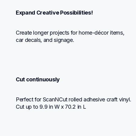
Expand Creative Possibilities!
Create longer projects for home-décor items, 
car decals, and signage.
Cut continuously
Perfect for ScanNCut rolled adhesive craft vinyl. 
Cut up to 9.9 in W x 70.2 in L