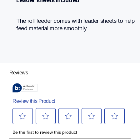
Leader sheets included
The roll feeder comes with leader sheets to help 
feed material more smoothly