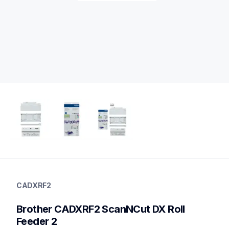
cadxrf2
cadxrf2
CADXRF2
crafting-tools
20
Brother CADXRF2 ScanNCut DX Roll 
vinyl
Feeder 2