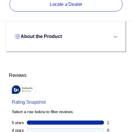
Locate a Dealer
About the Product