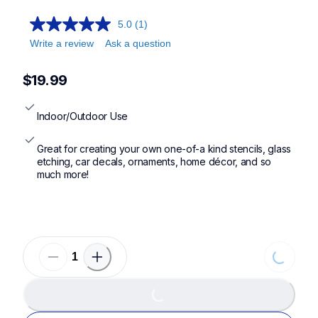
5.0
(1)
Write a review
Ask a question
$19.99
Indoor/Outdoor Use
Great for creating your own one-of-a kind stencils, glass 
etching, car decals, ornaments, home décor, and so 
much more!
Loading.
Loading...