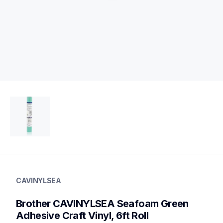
cavinylsea
cavinylsea
CAVINYLSEA
vinyl-papers
20
Brother CAVINYLSEA Seafoam Green 
vinyl
Adhesive Craft Vinyl, 6ft Roll