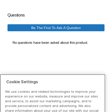
Cookie Settings
We use cookies and related technologies to improve your
experience on our website, measure and improve our sites
and service, to assist our marketing campaigns, and to
provide personalized content and advertising. We also
share information about your use of our site with our social