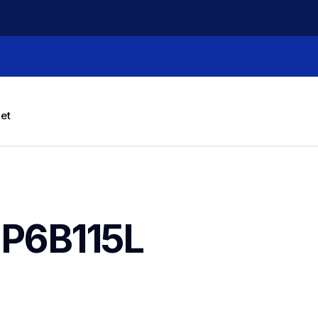
let
P6B115L