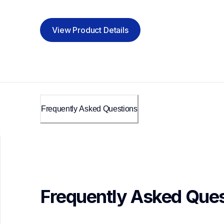
View Product Details
Frequently Asked Questions
Frequently Asked Ques