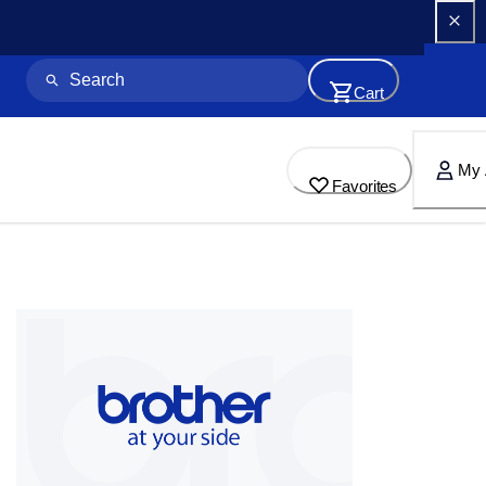
Cart
My 
Favorites