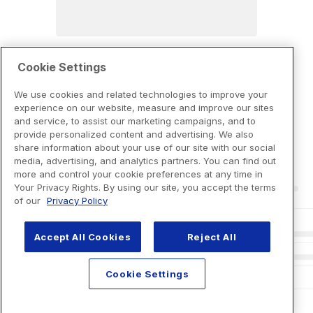
Cookie Settings
We use cookies and related technologies to improve your
experience on our website, measure and improve our sites
and service, to assist our marketing campaigns, and to
provide personalized content and advertising. We also
share information about your use of our site with our social
media, advertising, and analytics partners. You can find out
more and control your cookie preferences at any time in
Your Privacy Rights. By using our site, you accept the terms
of our
Privacy Policy
Accept All Cookies
Reject All
Cookie Settings