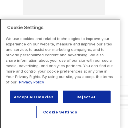
Cookie Settings
We use cookies and related technologies to improve your
experience on our website, measure and improve our sites
and service, to assist our marketing campaigns, and to
provide personalized content and advertising. We also
share information about your use of our site with our social
media, advertising, and analytics partners. You can find out
more and control your cookie preferences at any time in
Your Privacy Rights. By using our site, you accept the terms
of our
Privacy Policy
Accept All Cookies
Reject All
Cookie Settings