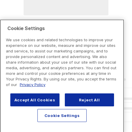
Cookie Settings
We use cookies and related technologies to improve your
experience on our website, measure and improve our sites
and service, to assist our marketing campaigns, and to
provide personalized content and advertising. We also
share information about your use of our site with our social
media, advertising, and analytics partners. You can find out
more and control your cookie preferences at any time in
Your Privacy Rights. By using our site, you accept the terms
of our
Privacy Policy
Accept All Cookies
Reject All
Cookie Settings