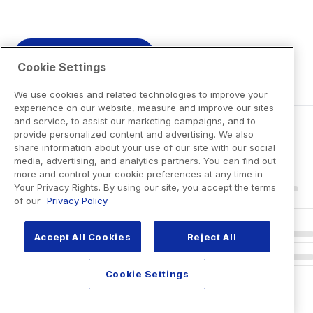
View Product Details
Cookie Settings
We use cookies and related technologies to improve your
experience on our website, measure and improve our sites
and service, to assist our marketing campaigns, and to
provide personalized content and advertising. We also
share information about your use of our site with our social
media, advertising, and analytics partners. You can find out
more and control your cookie preferences at any time in
Your Privacy Rights. By using our site, you accept the terms
of our
Privacy Policy
Accept All Cookies
Reject All
Cookie Settings