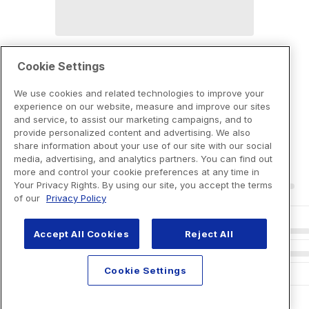
Cookie Settings
We use cookies and related technologies to improve your
experience on our website, measure and improve our sites
and service, to assist our marketing campaigns, and to
provide personalized content and advertising. We also
share information about your use of our site with our social
media, advertising, and analytics partners. You can find out
more and control your cookie preferences at any time in
Your Privacy Rights. By using our site, you accept the terms
of our
Privacy Policy
Accept All Cookies
Reject All
Cookie Settings