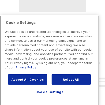
Cookie Settings
We use cookies and related technologies to improve your
experience on our website, measure and improve our sites
and service, to assist our marketing campaigns, and to
provide personalized content and advertising. We also
share information about your use of our site with our social
media, advertising, and analytics partners. You can find out
more and control your cookie preferences at any time in
Your Privacy Rights. By using our site, you accept the terms
of our
Privacy Policy
Accept All Cookies
Reject All
Cookie Settings