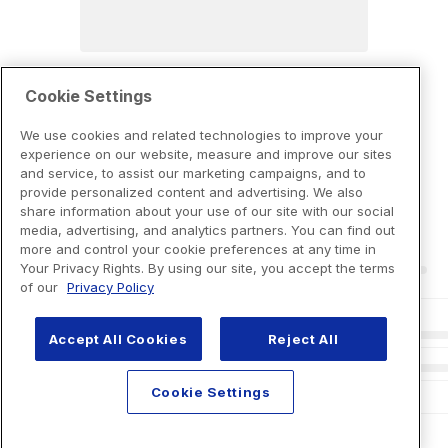
Cookie Settings
We use cookies and related technologies to improve your
experience on our website, measure and improve our sites
and service, to assist our marketing campaigns, and to
provide personalized content and advertising. We also
share information about your use of our site with our social
media, advertising, and analytics partners. You can find out
more and control your cookie preferences at any time in
Your Privacy Rights. By using our site, you accept the terms
of our
Privacy Policy
Accept All Cookies
Reject All
Cookie Settings