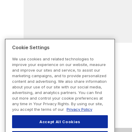
Cookie Settings
We use cookies and related technologies to
improve your experience on our website, measure
and improve our sites and service, to assist our
marketing campaigns, and to provide personalized
content and advertising. We also share information
about your use of our site with our social media,
advertising, and analytics partners. You can find
out more and control your cookie preferences at
any time in Your Privacy Rights. By using our site,
you accept the terms of our
Privacy Policy
Accept All Cookies