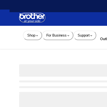
Skip 
to 
Content
Shop
For Business
Support
Out