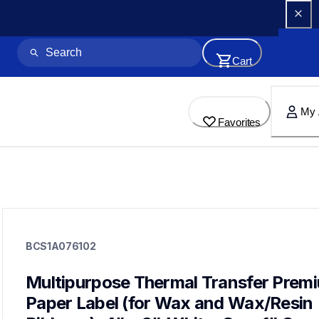
Cart
My 
Favorites
bcs1a076102
bcs1a076102
BCS1A076102
labels
bcs1a076102
60
Multipurpose Thermal Transfer Premi
mobileprinters,genuinepaper
Paper Label (for Wax and Wax/Resin 