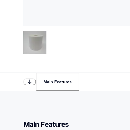
Main Features
Main Features