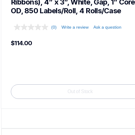
Ribbons), 4” x 3”, White, Gap, 1” Core,
OD, 850 Labels/Roll, 4 Rolls/Case
(0)
Write a review
Ask a question
$114.00
Load
Out of Stock