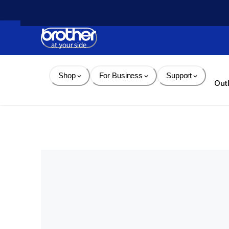
Skip 
to 
Content
Shop
For Business
Support
Out