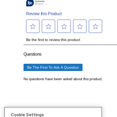
Cookie Settings