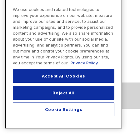
We use cookies and related technologies to
improve your experience on our website, measure
and improve our sites and service, to assist our
marketing campaigns, and to provide personalized
content and advertising. We also share information
about your use of our site with our social media,
advertising, and analytics partners. You can find
out more and control your cookie preferences at
any time in Your Privacy Rights. By using our site,
you accept the terms of our
Privacy Policy
Accept All Cookies
Reject All
Cookie Settings