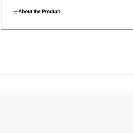
About the Product