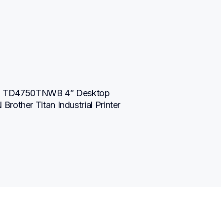
TD4750TNWB 4” Desktop 
other Titan Industrial Printer 