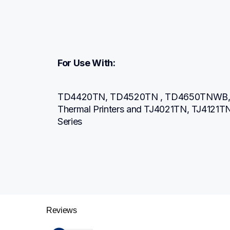
For Use With:
TD4420TN, TD4520TN , TD4650TNWB, 
Thermal Printers and TJ4021TN, TJ4121TN Br
Series