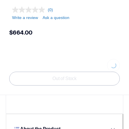
(0)
Write a review
Ask a question
$664.00
Loading...
Out of Stock
About the Product