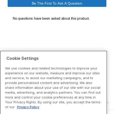
Cookie Settings
We use cookies and related technologies to improve your
experience on our website, measure and improve our sites
and service, to assist our marketing campaigns, and to
provide personalized content and advertising. We also
share information about your use of our site with our social
media, advertising, and analytics partners. You can find out
more and control your cookie preferences at any time in
Your Privacy Rights. By using our site, you accept the terms
of our
Privacy Policy