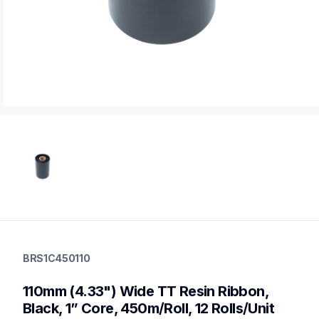
brs1c450110
brs1c450110
BRS1C450110
thermal-ribbons
60
110mm (4.33") Wide TT Resin Ribbon, 
mobileprinters
Black, 1” Core, 450m/Roll, 12 Rolls/Unit