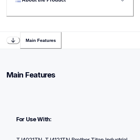
Main Features
Main Features
For Use With:
TJ4021TN, TJ4121TN Brother Titan Industrial 