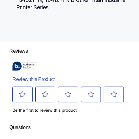
Printer Series