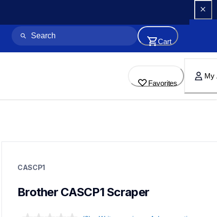
Cart
My 
Favorites
cascp1
cascp1
CASCP1
crafting-tools
20
toolsecm
Brother CASCP1 Scraper