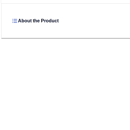
About the Product