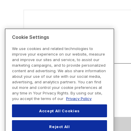
Disclaimers
Cookie Settings
We use cookies and related technologies to
improve your experience on our website, measure
and improve our sites and service, to assist our
marketing campaigns, and to provide personalized
content and advertising. We also share information
about your use of our site with our social media,
advertising, and analytics partners. You can find
out more and control your cookie preferences at
any time in Your Privacy Rights. By using our site,
you accept the terms of our
Privacy Policy
Accept All Cookies
Reject All