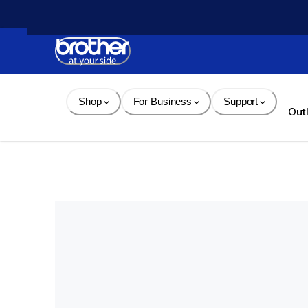
Skip 
to 
Content
Shop
For Business
Support
Out