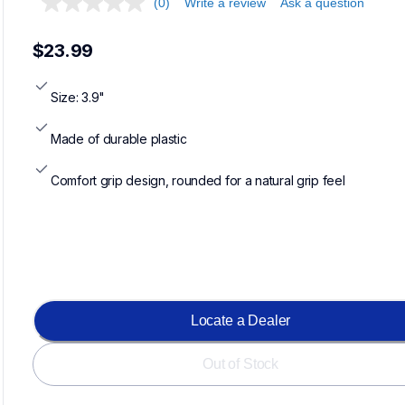
(0)
Write a review
Ask a question
$23.99
Size: 3.9"
Made of durable plastic
Comfort grip design, rounded for a natural grip feel
Loadin
Locate a Dealer
Out of Stock