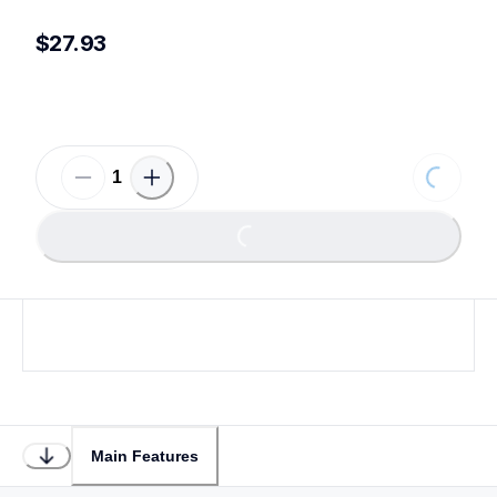
$27.93
Loading
Loading...
Main Features