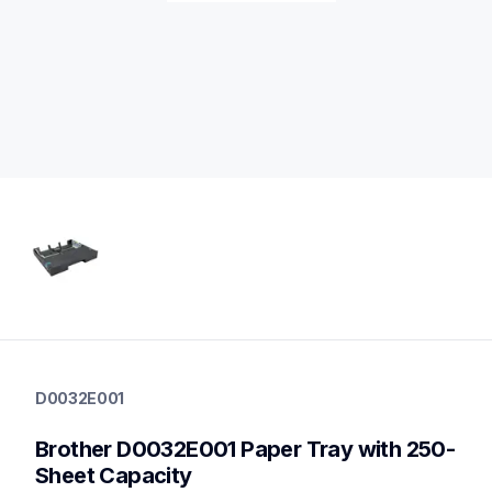
d0032e001
d0032e001
D0032E001
paper-trays
10
Brother D0032E001 Paper Tray with 250-
papertrays
Sheet Capacity