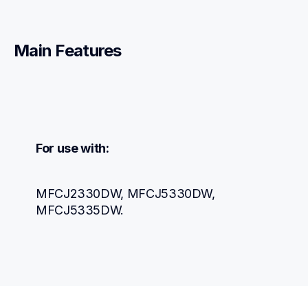
Main Features
For use with:
MFCJ2330DW, MFCJ5330DW, 
MFCJ5335DW.