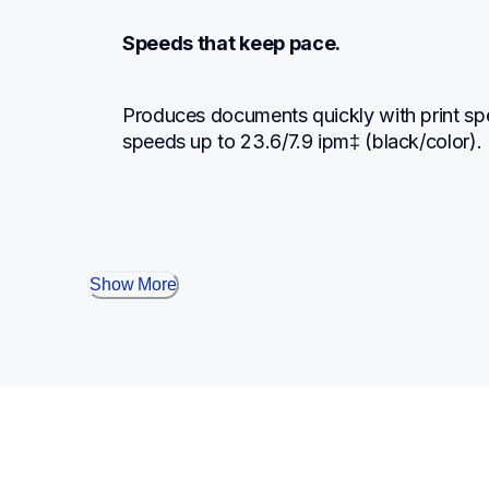
Speeds that keep pace.
Produces documents quickly with print sp
speeds up to 23.6/7.9 ipm‡ (black/color).
Show More