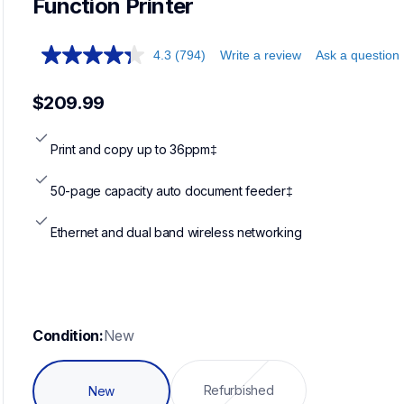
Function Printer
4.3
(794)
Write a review
Ask a question
$209.99
Print and copy up to 36ppm‡
50-page capacity auto document feeder‡
Ethernet and dual band wireless networking
Condition:
New
Refurbished
New