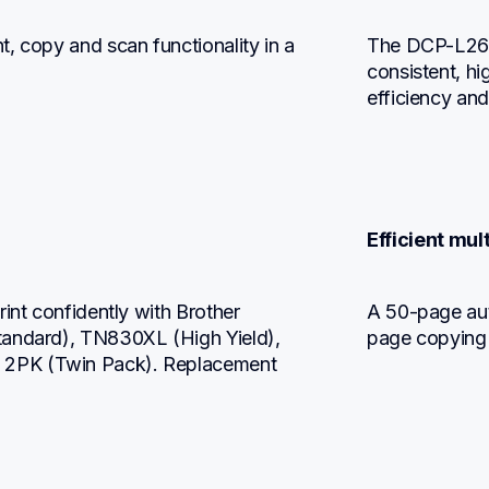
, copy and scan functionality in a 
The DCP-L264
consistent, hi
efficiency and
Efficient mul
int confidently with Brother 
A 50-page aut
tandard), TN830XL (High Yield), 
page copying
2PK (Twin Pack). Replacement 