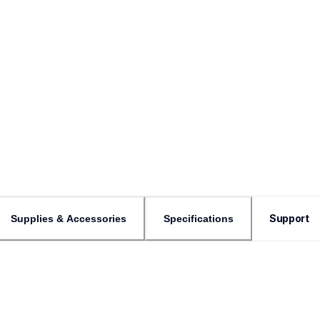
Support
Supplies & Accessories
Specifications