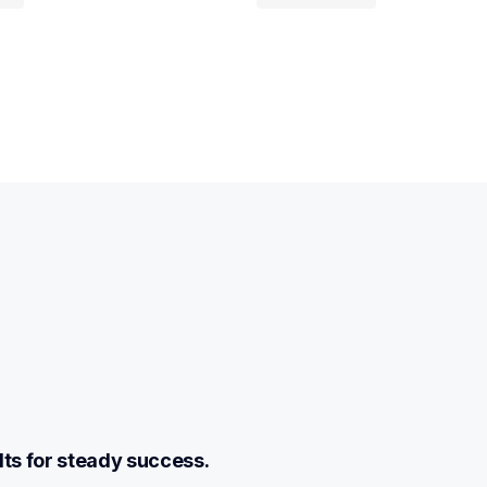
lts for steady success.