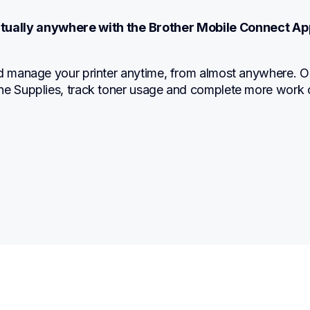
irtually anywhere with the Brother Mobile Connect Ap
nd manage your printer anytime, from almost anywhere. Or
ne Supplies, track toner usage and complete more work 