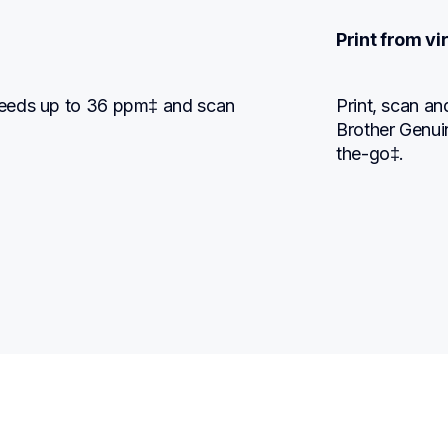
Print from v
eeds up to 36 ppm‡ and scan 
Print, scan a
Brother Genui
the-go‡.