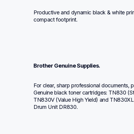
Productive and dynamic black & white print
compact footprint.
Brother Genuine Supplies.
For clear, sharp professional documents, pr
Genuine black toner cartridges: TN830 (S
TN830V (Value High Yield) and TN830XL 
Drum Unit DR830.