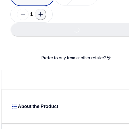
Loa
Loading...
Prefer to buy from another retailer?
About the Product