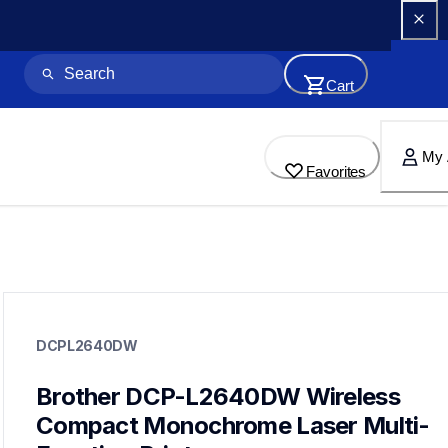
Cart
My 
Favorites
dcpl2640dw
dcpl2640dw
DCPL2640DW
laser-printers
dcpl2640dw_us_as
10
Brother DCP-L2640DW Wireless 
allinones
Compact Monochrome Laser Multi-
dcpl2640dw830xlbd,dcpl2640830xl2pkbd,mfcl2820dw,hll2