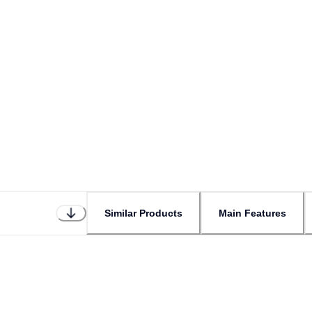
Similar Products
Main Features