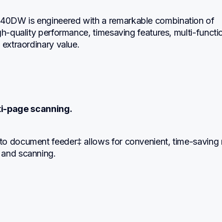
0DW is engineered with a remarkable combination of 
gh-quality performance, timesaving features, multi-functio
 extraordinary value.
ti-page scanning.
o document feeder‡ allows for convenient, time-saving 
 and scanning.