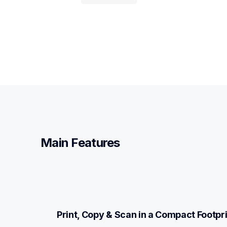
Main Features
Print, Copy & Scan in a Compact Footpri