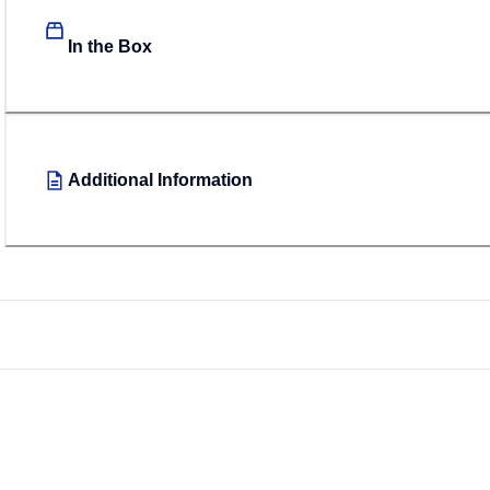
In the Box
Additional Information