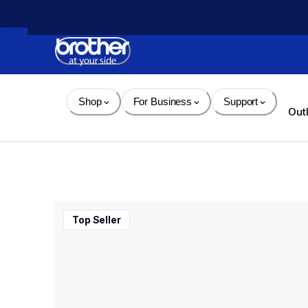
Skip 
to 
Content
Shop
For Business
Support
Out
Top Seller