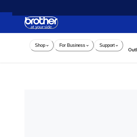
Skip 
to 
Content
Shop
For Business
Support
Out