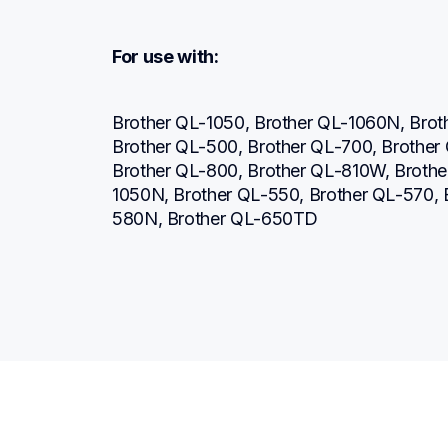
For use with:
Brother QL-1050, Brother QL-1060N, Brot
Brother QL-500, Brother QL-700, Brother
Brother QL-800, Brother QL-810W, Broth
1050N, Brother QL-550, Brother QL-570,
580N, Brother QL-650TD