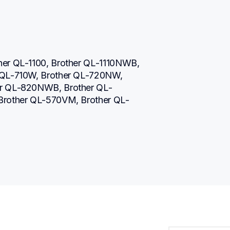
her QL-1100, Brother QL-1110NWB, 
 QL-710W, Brother QL-720NW, 
er QL-820NWB, Brother QL-
 Brother QL-570VM, Brother QL-