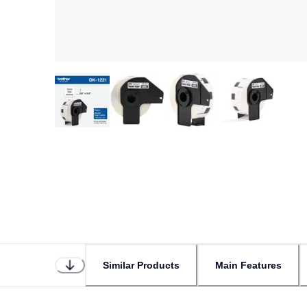
Similar Products
Main Features