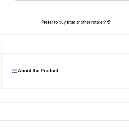
Loading...
Prefer to buy from another retailer?
About the Product