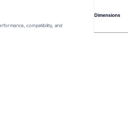
Dimensions
rformance, compatibility, and 