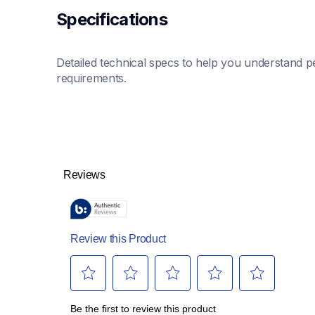
Specifications
Detailed technical specs to help you understand pe
requirements.