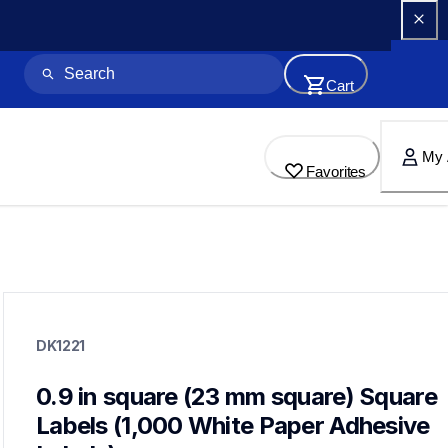
Cart
My 
Favorites
dk1221
dk1221
DK1221
label-printer-rolls
10
genuinelabeltape
0.9 in square (23 mm square) Square 
dk12023pk,dk1203,dk1208,dk1209,dk1218,dk2210,dk1234,dk
Labels (1,000 White Paper Adhesive 