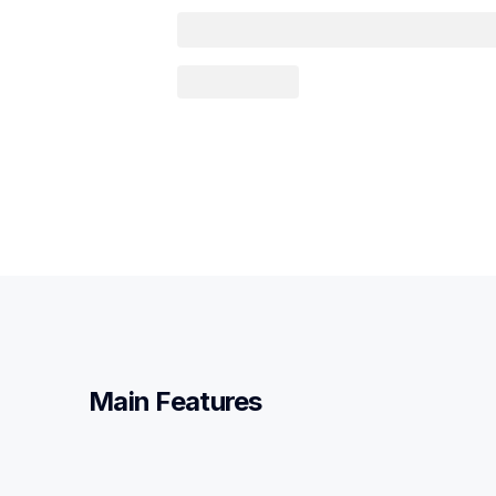
Main Features