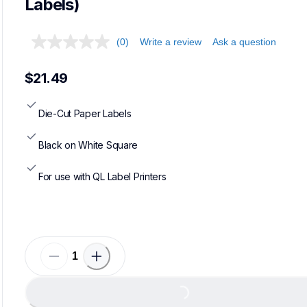
Labels)
(0)
Write a review
Ask a question
$21.49
Die-Cut Paper Labels
Black on White Square
For use with QL Label Printers