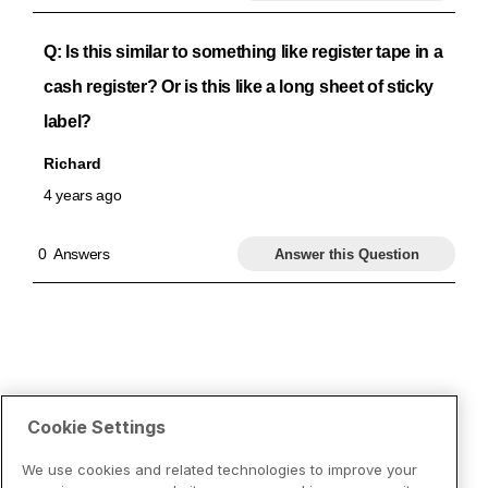
Cookie Settings
We use cookies and related technologies to improve your