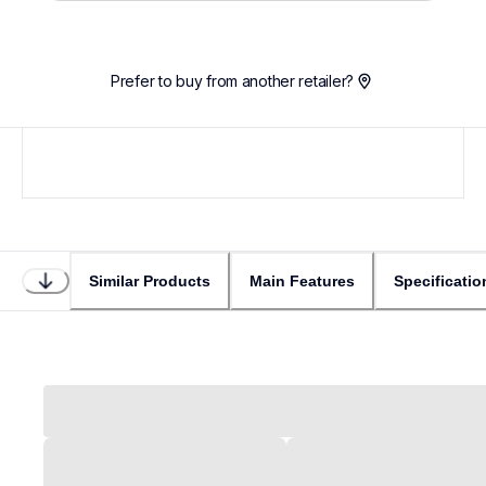
Prefer to buy from another retailer?
Similar Products
Main Features
Specificatio