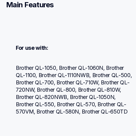
Main Features
For use with:
Brother QL-1050, Brother QL-1060N, Brother 
QL-1100, Brother QL-1110NWB, Brother QL-500, 
Brother QL-700, Brother QL-710W, Brother QL-
720NW, Brother QL-800, Brother QL-810W, 
Brother QL-820NWB, Brother QL-1050N, 
Brother QL-550, Brother QL-570, Brother QL-
570VM, Brother QL-580N, Brother QL-650TD