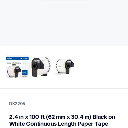
dk2205
dk2205
DK2205
label-printer-rolls
10
2.4 in x 100 ft (62 mm x 30.4 m) Black on 
genuinelabeltape
dk12473pk,dk2113,dk1209,dk2210,dk2211,dk2212,dk2214,dk2
White Continuous Length Paper Tape