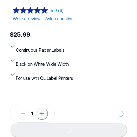
5.0
(6)
Write a review
Ask a question
$25.99
Continuous Paper Labels
Black on White Wide Width
For use with QL Label Printers
Loading...
Loading...