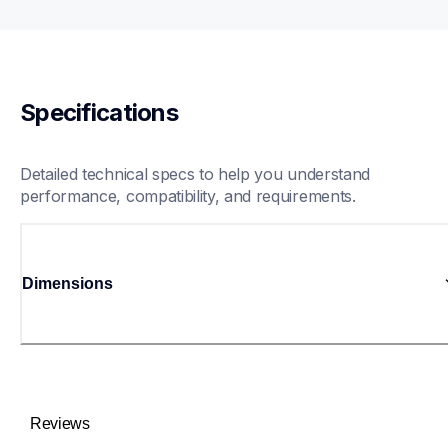
Specifications
Detailed technical specs to help you understand 
performance, compatibility, and requirements.
Dimensions