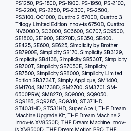
PS1250, PS-1800, PS-1900, PS-1950, PS-2100, 
PS-2200, PS-2250, PS-2300, PS-2500, 
PS3100, QC1000, Quattro 2 6700D, Quattro 3 
Trilogy Limited Edition Innov-ís 6750D, Quattro 
NV6000D, SC3000, SC6600, SC707, SC9500, 
SE1800, SE1900, SE270D, SE350, SE400, 
SE425, SE600, SE625, Simplicity by Brother 
SB7900E, Simplicity SB170, Simplicity SB3129, 
Simplicity SB4138, Simplicity SB530T, Simplicity 
SB700T, Simplicity SB7050E, Simplicity 
SB7500, Simplicity SB8000, Simplicity Limited 
Edition SB3734T, Simply Applique, SM1400, 
SM1704, SM1738D, SM2700, SM3701, SM-
6500PRW, SM8270, SQ9000, SQ9050, 
SQ9185, SQ9285, SQ9310, ST371HD, 
ST4031HD, ST531HD, Super Ace I, THE Dream 
Machine Upgrade Kit, THE Dream Machine 2 
Innov-ís XV8550D, THE Dream Machine Innov-
ís XV8500D, THE Dream Motion PRO, THE 