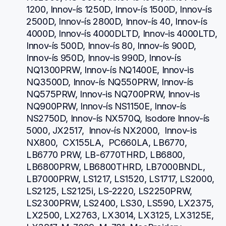
1200, Innov-ís 1250D, Innov-ís 1500D, Innov-ís 
2500D, Innov-ís 2800D, Innov-ís 40, Innov-ís 
4000D, Innov-ís 4000DLTD, Innov-is 4000LTD, 
Innov-ís 500D, Innov-ís 80, Innov-ís 900D, 
Innov-ís 950D, Innov-is 990D, Innov-ís 
NQ1300PRW, Innov-ís NQ1400E, Innov-is 
NQ3500D, Innov-ís NQ550PRW, Innov-ís 
NQ575PRW, Innov-is NQ700PRW, Innov-is 
NQ900PRW, Innov-ís NS1150E, Innov-ís 
NS2750D, Innov-ís NX570Q, Isodore Innov-ís 
5000, JX2517,  Innov-ís NX2000,  Innov-is 
NX800,  CX155LA,  PC660LA, LB6770, 
LB6770 PRW, LB-6770THRD, LB6800, 
LB6800PRW, LB6800THRD, LB7000BNDL, 
LB7000PRW, LS1217, LS1520, LS1717, LS2000, 
LS2125, LS2125i, LS-2220, LS2250PRW, 
LS2300PRW, LS2400, LS30, LS590, LX2375, 
LX2500, LX2763, LX3014, LX3125, LX3125E, 