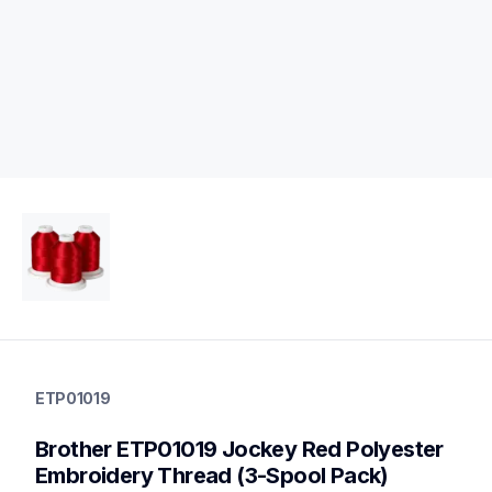
etp01019
etp01019
ETP01019
threads-spools-stands
20
Brother ETP01019 Jockey Red Polyester 
threadsspoolsstands
Embroidery Thread (3-Spool Pack)