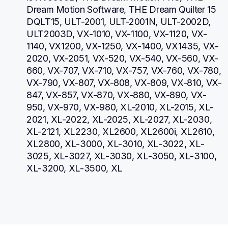
Dream Motion Software, THE Dream Quilter 15 
DQLT15, ULT-2001, ULT-2001N, ULT-2002D, 
ULT2003D, VX-1010, VX-1100, VX-1120, VX-
1140, VX1200, VX-1250, VX-1400, VX1435, VX-
2020, VX-2051, VX-520, VX-540, VX-560, VX-
660, VX-707, VX-710, VX-757, VX-760, VX-780, 
VX-790, VX-807, VX-808, VX-809, VX-810, VX-
847, VX-857, VX-870, VX-880, VX-890, VX-
950, VX-970, VX-980, XL-2010, XL-2015, XL-
2021, XL-2022, XL-2025, XL-2027, XL-2030, 
XL-2121, XL2230, XL2600, XL2600i, XL2610, 
XL2800, XL-3000, XL-3010, XL-3022, XL-
3025, XL-3027, XL-3030, XL-3050, XL-3100, 
XL-3200, XL-3500, XL