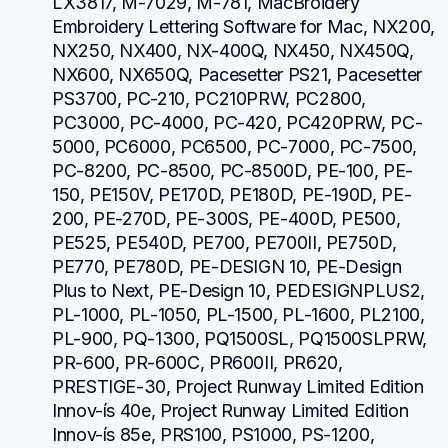
LX3817, M-7029, M-781, MacBroidery 
Embroidery Lettering Software for Mac, NX200, 
NX250, NX400, NX-400Q, NX450, NX450Q, 
NX600, NX650Q, Pacesetter PS21, Pacesetter 
PS3700, PC-210, PC210PRW, PC2800, 
PC3000, PC-4000, PC-420, PC420PRW, PC-
5000, PC6000, PC6500, PC-7000, PC-7500, 
PC-8200, PC-8500, PC-8500D, PE-100, PE-
150, PE150V, PE170D, PE180D, PE-190D, PE-
200, PE-270D, PE-300S, PE-400D, PE500, 
PE525, PE540D, PE700, PE700II, PE750D, 
PE770, PE780D, PE-DESIGN 10, PE-Design 
Plus to Next, PE-Design 10, PEDESIGNPLUS2, 
PL-1000, PL-1050, PL-1500, PL-1600, PL2100, 
PL-900, PQ-1300, PQ1500SL, PQ1500SLPRW, 
PR-600, PR-600C, PR600II, PR620, 
PRESTIGE-30, Project Runway Limited Edition 
Innov-ís 40e, Project Runway Limited Edition 
Innov-ís 85e, PRS100, PS1000, PS-1200, 