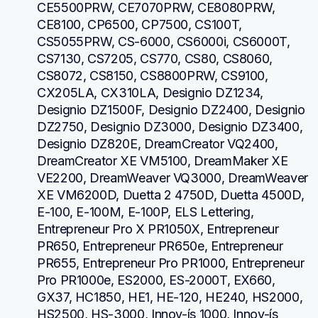
CE5500PRW, CE7070PRW, CE8080PRW, 
CE8100, CP6500, CP7500, CS100T, 
CS5055PRW, CS-6000, CS6000i, CS6000T, 
CS7130, CS7205, CS770, CS80, CS8060, 
CS8072, CS8150, CS8800PRW, CS9100, 
CX205LA, CX310LA, Designio DZ1234, 
Designio DZ1500F, Designio DZ2400, Designio 
DZ2750, Designio DZ3000, Designio DZ3400, 
Designio DZ820E, DreamCreator VQ2400, 
DreamCreator XE VM5100, DreamMaker XE 
VE2200, DreamWeaver VQ3000, DreamWeaver 
XE VM6200D, Duetta 2 4750D, Duetta 4500D, 
E-100, E-100M, E-100P, ELS Lettering, 
Entrepreneur Pro X PR1050X, Entrepreneur 
PR650, Entrepreneur PR650e, Entrepreneur 
PR655, Entrepreneur Pro PR1000, Entrepreneur 
Pro PR1000e, ES2000, ES-2000T, EX660, 
GX37, HC1850, HE1, HE-120, HE240, HS2000, 
HS2500, HS-3000, Innov-ís 1000, Innov-ís 