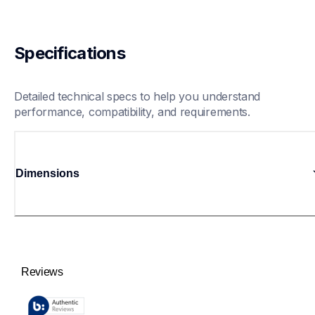
Specifications
Detailed technical specs to help you understand 
performance, compatibility, and requirements.
Dimensions