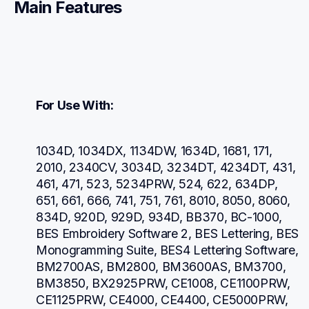
Main Features
For Use With:
1034D, 1034DX, 1134DW, 1634D, 1681, 171, 
2010, 2340CV, 3034D, 3234DT, 4234DT, 431, 
461, 471, 523, 5234PRW, 524, 622, 634DP, 
651, 661, 666, 741, 751, 761, 8010, 8050, 8060, 
834D, 920D, 929D, 934D, BB370, BC-1000, 
BES Embroidery Software 2, BES Lettering, BES 
Monogramming Suite, BES4 Lettering Software, 
BM2700AS, BM2800, BM3600AS, BM3700, 
BM3850, BX2925PRW, CE1008, CE1100PRW, 
CE1125PRW, CE4000, CE4400, CE5000PRW, 