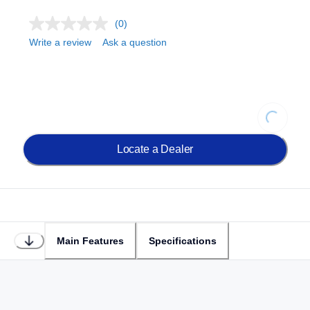
(0)
Write a review
Ask a question
Loading...
Locate a Dealer
Main Features
Specifications