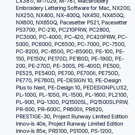
LX3817, M-7029, M-781, MacBroidery 
Embroidery Lettering Software for Mac, NX200, 
NX250, NX400, NX-400Q, NX450, NX450Q, 
NX600, NX650Q, Pacesetter PS21, Pacesetter 
PS3700, PC-210, PC210PRW, PC2800, 
PC3000, PC-4000, PC-420, PC420PRW, PC-
5000, PC6000, PC6500, PC-7000, PC-7500, 
PC-8200, PC-8500, PC-8500D, PE-100, PE-
150, PE150V, PE170D, PE180D, PE-190D, PE-
200, PE-270D, PE-300S, PE-400D, PE500, 
PE525, PE540D, PE700, PE700II, PE750D, 
PE770, PE780D, PE-DESIGN 10, PE-Design 
Plus to Next, PE-Design 10, PEDESIGNPLUS2, 
PL-1000, PL-1050, PL-1500, PL-1600, PL2100, 
PL-900, PQ-1300, PQ1500SL, PQ1500SLPRW, 
PR-600, PR-600C, PR600II, PR620, 
PRESTIGE-30, Project Runway Limited Edition 
Innov-ís 40e, Project Runway Limited Edition 
Innov-ís 85e, PRS100, PS1000, PS-1200, 