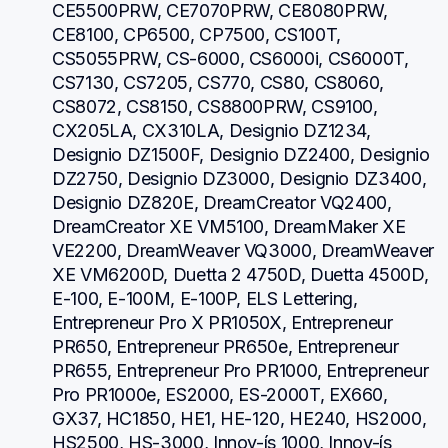
CE5500PRW, CE7070PRW, CE8080PRW, 
CE8100, CP6500, CP7500, CS100T, 
CS5055PRW, CS-6000, CS6000i, CS6000T, 
CS7130, CS7205, CS770, CS80, CS8060, 
CS8072, CS8150, CS8800PRW, CS9100, 
CX205LA, CX310LA, Designio DZ1234, 
Designio DZ1500F, Designio DZ2400, Designio 
DZ2750, Designio DZ3000, Designio DZ3400, 
Designio DZ820E, DreamCreator VQ2400, 
DreamCreator XE VM5100, DreamMaker XE 
VE2200, DreamWeaver VQ3000, DreamWeaver 
XE VM6200D, Duetta 2 4750D, Duetta 4500D, 
E-100, E-100M, E-100P, ELS Lettering, 
Entrepreneur Pro X PR1050X, Entrepreneur 
PR650, Entrepreneur PR650e, Entrepreneur 
PR655, Entrepreneur Pro PR1000, Entrepreneur 
Pro PR1000e, ES2000, ES-2000T, EX660, 
GX37, HC1850, HE1, HE-120, HE240, HS2000, 
HS2500, HS-3000, Innov-ís 1000, Innov-ís 