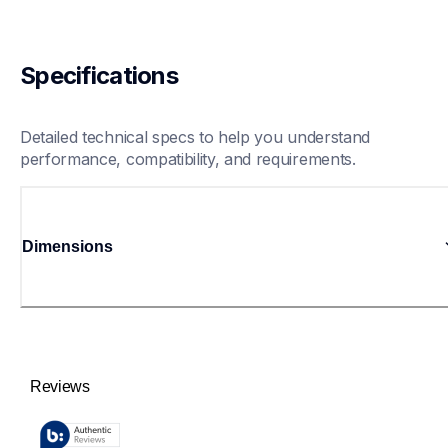
Specifications
Detailed technical specs to help you understand 
performance, compatibility, and requirements.
Dimensions