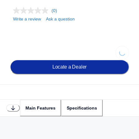
(0)
Write a review
Ask a question
Loading...
Locate a Dealer
Main Features
Specifications