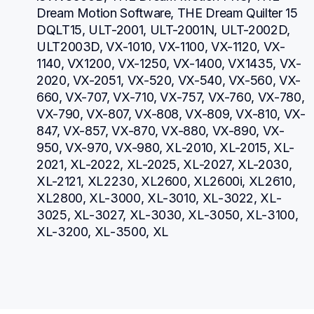
Dream Motion Software, THE Dream Quilter 15 
DQLT15, ULT-2001, ULT-2001N, ULT-2002D, 
ULT2003D, VX-1010, VX-1100, VX-1120, VX-
1140, VX1200, VX-1250, VX-1400, VX1435, VX-
2020, VX-2051, VX-520, VX-540, VX-560, VX-
660, VX-707, VX-710, VX-757, VX-760, VX-780, 
VX-790, VX-807, VX-808, VX-809, VX-810, VX-
847, VX-857, VX-870, VX-880, VX-890, VX-
950, VX-970, VX-980, XL-2010, XL-2015, XL-
2021, XL-2022, XL-2025, XL-2027, XL-2030, 
XL-2121, XL2230, XL2600, XL2600i, XL2610, 
XL2800, XL-3000, XL-3010, XL-3022, XL-
3025, XL-3027, XL-3030, XL-3050, XL-3100, 
XL-3200, XL-3500, XL