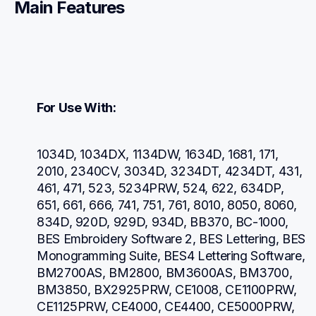
Main Features
For Use With:
1034D, 1034DX, 1134DW, 1634D, 1681, 171, 
2010, 2340CV, 3034D, 3234DT, 4234DT, 431, 
461, 471, 523, 5234PRW, 524, 622, 634DP, 
651, 661, 666, 741, 751, 761, 8010, 8050, 8060, 
834D, 920D, 929D, 934D, BB370, BC-1000, 
BES Embroidery Software 2, BES Lettering, BES 
Monogramming Suite, BES4 Lettering Software, 
BM2700AS, BM2800, BM3600AS, BM3700, 
BM3850, BX2925PRW, CE1008, CE1100PRW, 
CE1125PRW, CE4000, CE4400, CE5000PRW, 