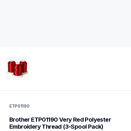
etp01190
etp01190
ETP01190
threads-spools-stands
20
Brother ETP01190 Very Red Polyester 
threadsspoolsstands
Embroidery Thread (3-Spool Pack)