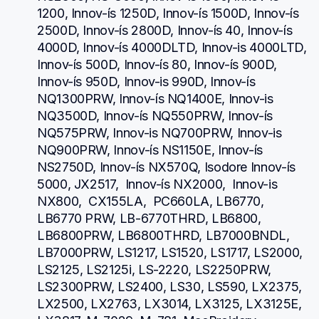
1200, Innov-ís 1250D, Innov-ís 1500D, Innov-ís 
2500D, Innov-ís 2800D, Innov-ís 40, Innov-ís 
4000D, Innov-ís 4000DLTD, Innov-is 4000LTD, 
Innov-ís 500D, Innov-ís 80, Innov-ís 900D, 
Innov-ís 950D, Innov-is 990D, Innov-ís 
NQ1300PRW, Innov-ís NQ1400E, Innov-is 
NQ3500D, Innov-ís NQ550PRW, Innov-ís 
NQ575PRW, Innov-is NQ700PRW, Innov-is 
NQ900PRW, Innov-ís NS1150E, Innov-ís 
NS2750D, Innov-ís NX570Q, Isodore Innov-ís 
5000, JX2517,  Innov-ís NX2000,  Innov-is 
NX800,  CX155LA,  PC660LA, LB6770, 
LB6770 PRW, LB-6770THRD, LB6800, 
LB6800PRW, LB6800THRD, LB7000BNDL, 
LB7000PRW, LS1217, LS1520, LS1717, LS2000, 
LS2125, LS2125i, LS-2220, LS2250PRW, 
LS2300PRW, LS2400, LS30, LS590, LX2375, 
LX2500, LX2763, LX3014, LX3125, LX3125E, 