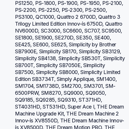
PS1250, PS-1800, PS-1900, PS-1950, PS-2100, 
PS-2200, PS-2250, PS-2300, PS-2500, 
PS3100, QC1000, Quattro 2 6700D, Quattro 3 
Trilogy Limited Edition Innov-ís 6750D, Quattro 
NV6000D, SC3000, SC6600, SC707, SC9500, 
SE1800, SE1900, SE270D, SE350, SE400, 
SE425, SE600, SE625, Simplicity by Brother 
SB7900E, Simplicity SB170, Simplicity SB3129, 
Simplicity SB4138, Simplicity SB530T, Simplicity 
SB700T, Simplicity SB7050E, Simplicity 
SB7500, Simplicity SB8000, Simplicity Limited 
Edition SB3734T, Simply Applique, SM1400, 
SM1704, SM1738D, SM2700, SM3701, SM-
6500PRW, SM8270, SQ9000, SQ9050, 
SQ9185, SQ9285, SQ9310, ST371HD, 
ST4031HD, ST531HD, Super Ace I, THE Dream 
Machine Upgrade Kit, THE Dream Machine 2 
Innov-ís XV8550D, THE Dream Machine Innov-
ís XV8500D, THE Dream Motion PRO, THE 