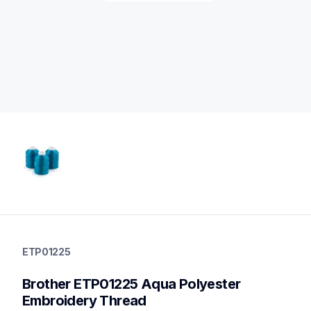
etp01225
etp01225
ETP01225
threads-spools-stands
20
Brother ETP01225 Aqua Polyester 
threadsspoolsstands
Embroidery Thread