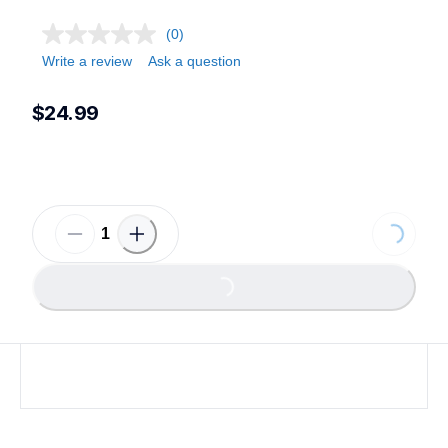
(0)
Write a review
Ask a question
$24.99
Loading...
Loading...