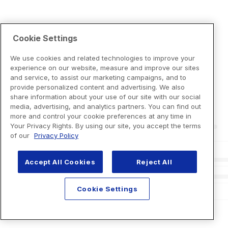
Cookie Settings
We use cookies and related technologies to improve your
experience on our website, measure and improve our sites
and service, to assist our marketing campaigns, and to
provide personalized content and advertising. We also
share information about your use of our site with our social
media, advertising, and analytics partners. You can find out
more and control your cookie preferences at any time in
Your Privacy Rights. By using our site, you accept the terms
of our
Privacy Policy
Accept All Cookies
Reject All
Cookie Settings