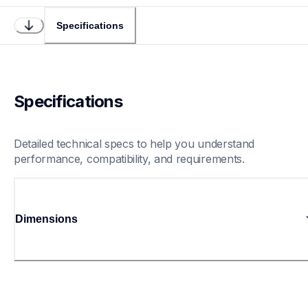
Specifications
Specifications
Detailed technical specs to help you understand 
performance, compatibility, and requirements.
Dimensions