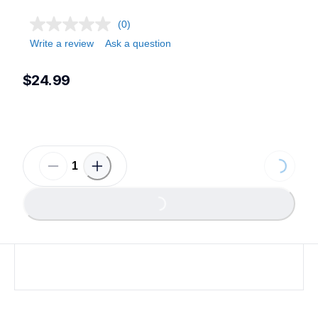
(0)
Write a review
Ask a question
$24.99
Loading...
Loading...