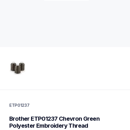
etp01237
etp01237
ETP01237
threads-spools-stands
20
Brother ETP01237 Chevron Green 
threadsspoolsstands
Polyester Embroidery Thread