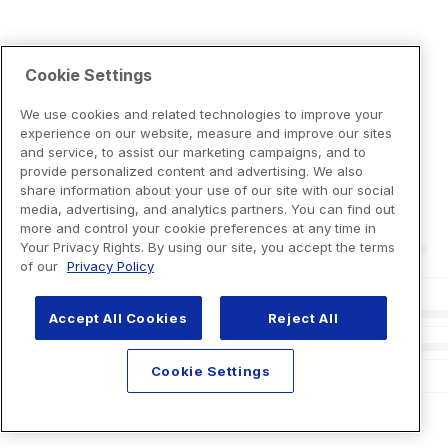
Cookie Settings
We use cookies and related technologies to improve your
experience on our website, measure and improve our sites
and service, to assist our marketing campaigns, and to
provide personalized content and advertising. We also
share information about your use of our site with our social
media, advertising, and analytics partners. You can find out
more and control your cookie preferences at any time in
Your Privacy Rights. By using our site, you accept the terms
of our
Privacy Policy
Accept All Cookies
Reject All
Cookie Settings