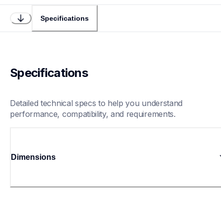
Specifications
Specifications
Detailed technical specs to help you understand 
performance, compatibility, and requirements.
Dimensions