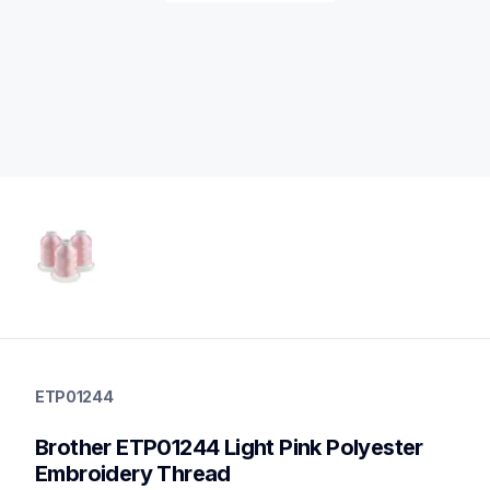
etp01244
etp01244
ETP01244
threads-spools-stands
20
Brother ETP01244 Light Pink Polyester 
threadsspoolsstands
Embroidery Thread