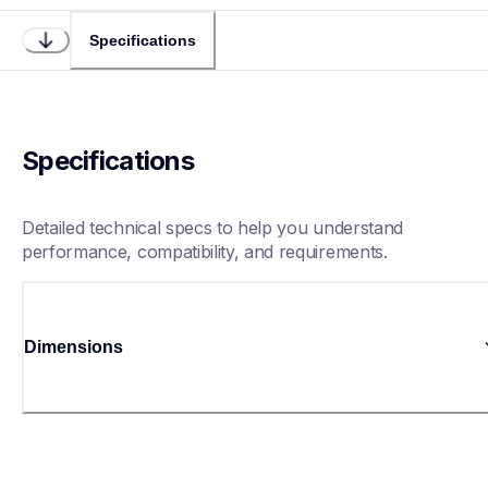
Specifications
Specifications
Detailed technical specs to help you understand 
performance, compatibility, and requirements.
Dimensions