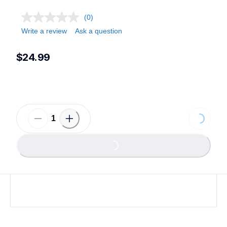
(0)
Write a review
Ask a question
$24.99
Loading...
Loading...