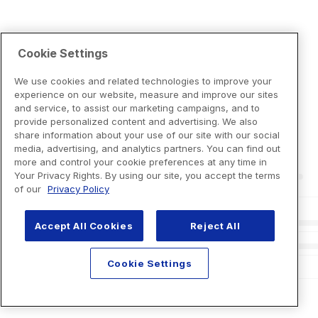
Cookie Settings
We use cookies and related technologies to improve your
experience on our website, measure and improve our sites
and service, to assist our marketing campaigns, and to
provide personalized content and advertising. We also
share information about your use of our site with our social
media, advertising, and analytics partners. You can find out
more and control your cookie preferences at any time in
Your Privacy Rights. By using our site, you accept the terms
of our
Privacy Policy
Accept All Cookies
Reject All
Cookie Settings