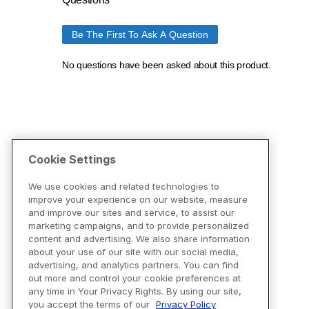
Cookie Settings
We use cookies and related technologies to
improve your experience on our website, measure
and improve our sites and service, to assist our
marketing campaigns, and to provide personalized
content and advertising. We also share information
about your use of our site with our social media,
advertising, and analytics partners. You can find
out more and control your cookie preferences at
any time in Your Privacy Rights. By using our site,
you accept the terms of our
Privacy Policy