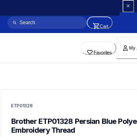
Cart
My 
Favorites
etp01328
etp01328
ETP01328
threads-spools-stands
20
threadsspoolsstands
Brother ETP01328 Persian Blue Polyes
Embroidery Thread