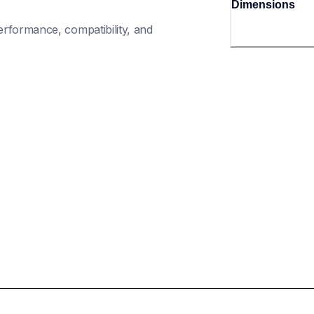
Dimensions
rformance, compatibility, and 