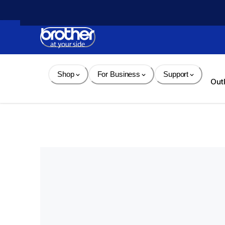
Skip 
to 
Content
Shop
For Business
Support
Out