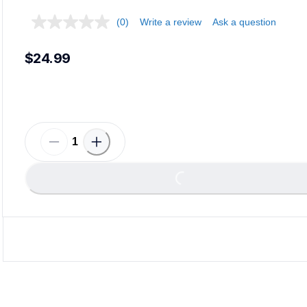
(0)
Write a review
Ask a question
$24.99
Loading...