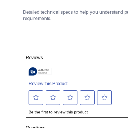
Detailed technical specs to help you understand pe
requirements.