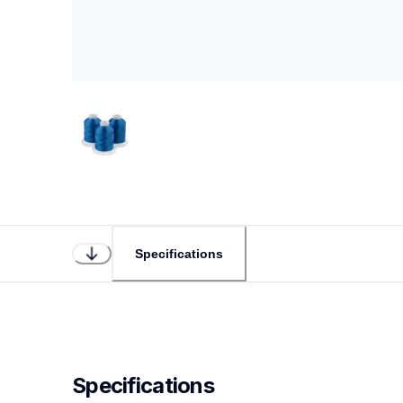
Specifications
Specifications