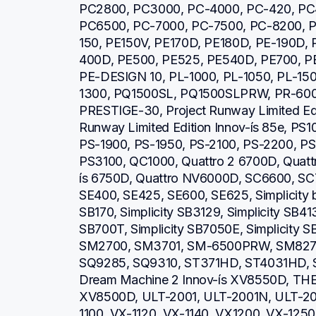
PC2800, PC3000, PC-4000, PC-420, PC
PC6500, PC-7000, PC-7500, PC-8200, P
150, PE150V, PE170D, PE180D, PE-190D,
400D, PE500, PE525, PE540D, PE700, PE
PE-DESIGN 10, PL-1000, PL-1050, PL-150
1300, PQ1500SL, PQ1500SLPRW, PR-600,
PRESTIGE-30, Project Runway Limited Editi
Runway Limited Edition Innov-ís 85e, PS1
PS-1900, PS-1950, PS-2100, PS-2200, PS
PS3100, QC1000, Quattro 2 6700D, Quattro
ís 6750D, Quattro NV6000D, SC6600, SC
SE400, SE425, SE600, SE625, Simplicity b
SB170, Simplicity SB3129, Simplicity SB413
SB700T, Simplicity SB7050E, Simplicity 
SM2700, SM3701, SM-6500PRW, SM8270
SQ9285, SQ9310, ST371HD, ST4031HD, S
Dream Machine 2 Innov-ís XV8550D, THE 
XV8500D, ULT-2001, ULT-2001N, ULT-20
1100, VX-1120, VX-1140, VX1200, VX-1250