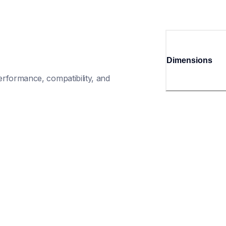
Dimensions
rformance, compatibility, and 