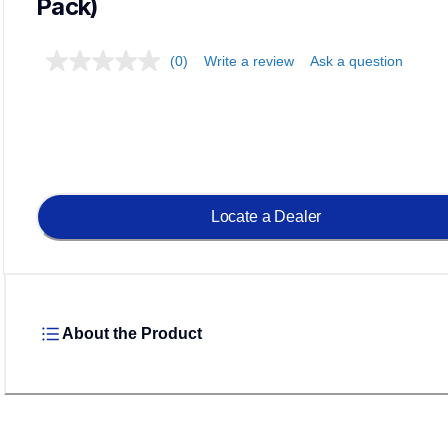
Pack)
(0)
Write a review
Ask a question
Locate a Dealer
About the Product