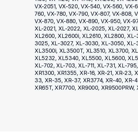
VX-2051, VX-520, VX-540, VX-560, VX-66
760, VX-780, VX-790, VX-807, VX-808, V
VX-870, VX-880, VX-890, VX-950, VX-970
XL-2021, XL-2022, XL-2025, XL-2027, XL
XL2600, XL2600i, XL2610, XL2800, XL-
3025, XL-3027, XL-3030, XL-3050, XL-3
XL3500i, XL3500T, XL3510, XL3700, XL3
XL5232, XL5340, XL5500, XL5600, XL57
XL-702, XL-703, XL-711, XL-731, XL-79
XR1300, XR1355, XR-16, XR-21, XR-23, X
33, XR-35, XR-37, XR3774, XR-40, XR-4
XR65T, XR7700, XR9000, XR9500PRW, 