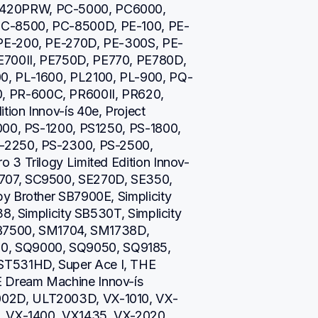
420PRW, PC-5000, PC6000, 
C-8500, PC-8500D, PE-100, PE-
 PE-200, PE-270D, PE-300S, PE-
700II, PE750D, PE770, PE780D, 
0, PL-1600, PL2100, PL-900, PQ-
 PR-600C, PR600II, PR620, 
on Innov-ís 40e, Project 
000, PS-1200, PS1250, PS-1800, 
-2250, PS-2300, PS-2500, 
 3 Trilogy Limited Edition Innov-
707, SC9500, SE270D, SE350, 
y Brother SB7900E, Simplicity 
8, Simplicity SB530T, Simplicity 
SB7500, SM1704, SM1738D, 
, SQ9000, SQ9050, SQ9185, 
T531HD, Super Ace I, THE 
Dream Machine Innov-ís 
02D, ULT2003D, VX-1010, VX-
, VX-1400, VX1435, VX-2020, 