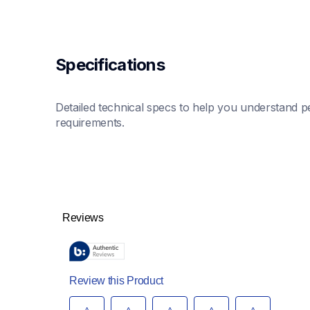
Specifications
Detailed technical specs to help you understand pe
requirements.