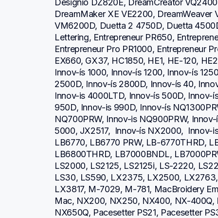
Designio DZ820E, DreamCreator VQ2400,
DreamMaker XE VE2200, DreamWeaver V
VM6200D, Duetta 2 4750D, Duetta 4500D,
Lettering, Entrepreneur PR650, Entrepren
Entrepreneur Pro PR1000, Entrepreneur P
EX660, GX37, HC1850, HE1, HE-120, HE2
Innov-ís 1000, Innov-ís 1200, Innov-ís 1250
2500D, Innov-ís 2800D, Innov-ís 40, Inno
Innov-is 4000LTD, Innov-ís 500D, Innov-ís 
950D, Innov-is 990D, Innov-ís NQ1300PRW
NQ700PRW, Innov-is NQ900PRW, Innov-ís 
5000, JX2517,  Innov-ís NX2000,  Innov-
LB6770, LB6770 PRW, LB-6770THRD, L
LB6800THRD, LB7000BNDL, LB7000PRW, L
LS2000, LS2125, LS2125i, LS-2220, LS
LS30, LS590, LX2375, LX2500, LX2763, 
LX3817, M-7029, M-781, MacBroidery Embr
Mac, NX200, NX250, NX400, NX-400Q, 
NX650Q, Pacesetter PS21, Pacesetter PS