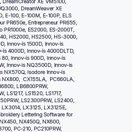
 DreamCreator XE VM5100, 
Q3000, DreamWeaver XE 
 E-100, E-100M, E-100P, ELS 
eur PR650e, Entrepreneur PR655, 
ro PR1000e, ES2000, ES-2000T, 
40, HS2000, HS2500, HS-3000, 
D, Innov-ís 1500D, Innov-ís 
v-ís 4000D, Innov-ís 4000DLTD, 
80, Innov-ís 900D, Innov-ís 
, Innov-is NQ3500D, Innov-is 
NX570Q, Isodore Innov-ís 
is NX800,  CX155LA,  PC660LA, 
B6800, LB6800PRW, 
S1217, LS1520, LS1717, 
2250PRW, LS2300PRW, LS2400, 
LX3014, LX3125, LX3125E, 
oidery Lettering Software for 
NX450, NX450Q, NX600, 
3700, PC-210, PC210PRW, 