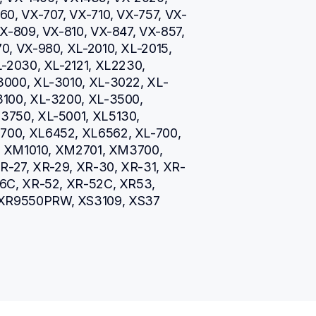
0, VX-707, VX-710, VX-757, VX-
X-809, VX-810, VX-847, VX-857, 
, VX-980, XL-2010, XL-2015, 
-2030, XL-2121, XL2230, 
3000, XL-3010, XL-3022, XL-
100, XL-3200, XL-3500, 
750, XL-5001, XL5130, 
00, XL6452, XL6562, XL-700, 
5, XM1010, XM2701, XM3700, 
R-27, XR-29, XR-30, XR-31, XR-
6C, XR-52, XR-52C, XR53, 
XR9550PRW, XS3109, XS37