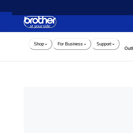
Skip 
to 
Content
Shop
For Business
Support
Out