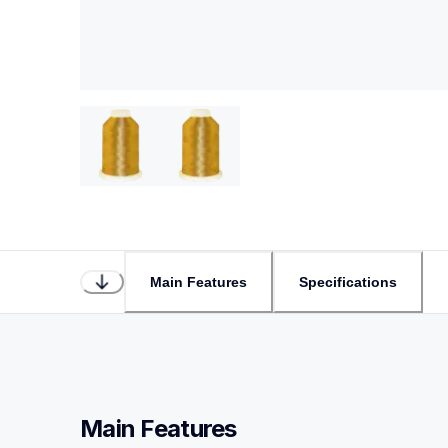
Main Features
Specifications
Main Features