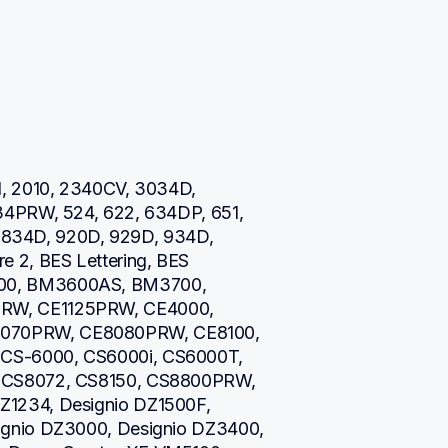
, 2010, 2340CV, 3034D, 
34PRW, 524, 622, 634DP, 651, 
0, 834D, 920D, 929D, 934D, 
 2, BES Lettering, BES 
00, BM3600AS, BM3700, 
RW, CE1125PRW, CE4000, 
070PRW, CE8080PRW, CE8100, 
CS-6000, CS6000i, CS6000T, 
 CS8072, CS8150, CS8800PRW, 
1234, Designio DZ1500F, 
gnio DZ3000, Designio DZ3400, 