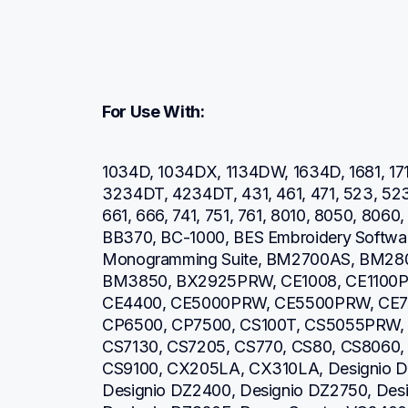
For Use With:
1034D, 1034DX, 1134DW, 1634D, 1681, 171
3234DT, 4234DT, 431, 461, 471, 523, 52
661, 666, 741, 751, 761, 8010, 8050, 806
BB370, BC-1000, BES Embroidery Software
Monogramming Suite, BM2700AS, BM28
BM3850, BX2925PRW, CE1008, CE1100P
CE4400, CE5000PRW, CE5500PRW, CE7
CP6500, CP7500, CS100T, CS5055PRW, 
CS7130, CS7205, CS770, CS80, CS8060,
CS9100, CX205LA, CX310LA, Designio DZ
Designio DZ2400, Designio DZ2750, Desi