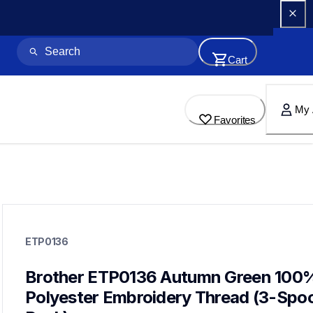
Cart
My 
Favorites
etp0136
etp0136
ETP0136
threads-spools-stands
20
threadsspoolsstands
Brother ETP0136 Autumn Green 100%
Polyester Embroidery Thread (3-Spool