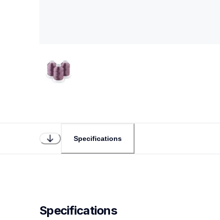
Specifications
Specifications