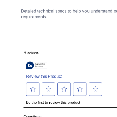
Detailed technical specs to help you understand pe
requirements.