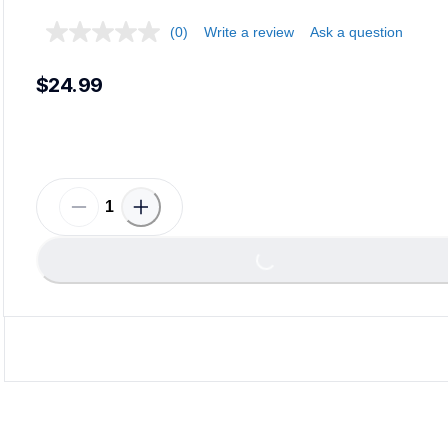
(0)
Write a review
Ask a question
$24.99
Loadin
Loading...