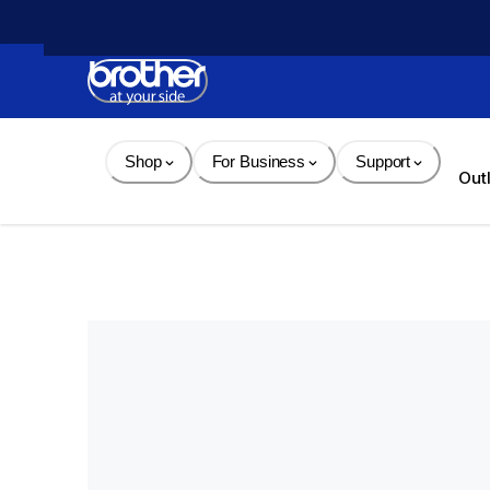
Skip 
to 
Content
Shop
For Business
Support
Out