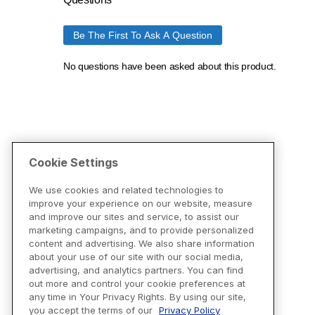
Cookie Settings
We use cookies and related technologies to
improve your experience on our website, measure
and improve our sites and service, to assist our
marketing campaigns, and to provide personalized
content and advertising. We also share information
about your use of our site with our social media,
advertising, and analytics partners. You can find
out more and control your cookie preferences at
any time in Your Privacy Rights. By using our site,
you accept the terms of our
Privacy Policy