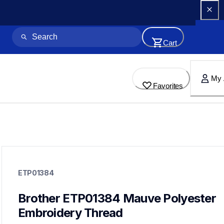
Cart
My 
Favorites
etp01384
etp01384
ETP01384
threads-spools-stands
20
threadsspoolsstands
Brother ETP01384 Mauve Polyester 
Embroidery Thread