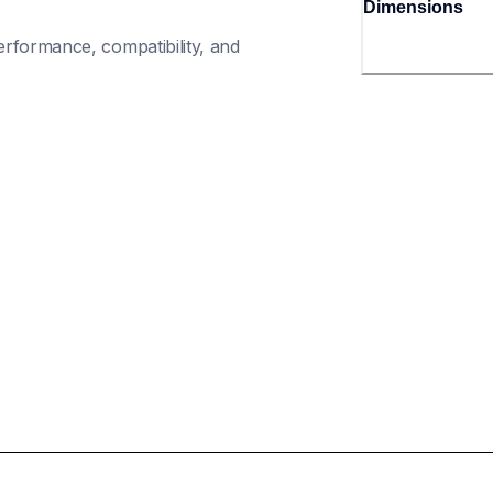
Dimensions
rformance, compatibility, and 