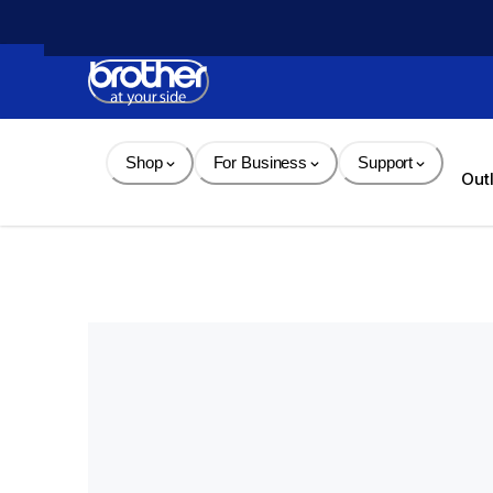
Skip 
to 
Content
Shop
For Business
Support
Out