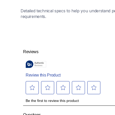
Detailed technical specs to help you understand pe
requirements.