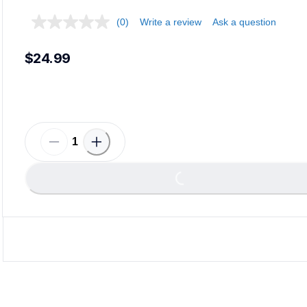
(0)
Write a review
Ask a question
$24.99
Load
Loading...