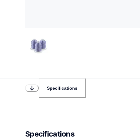
Specifications
Specifications