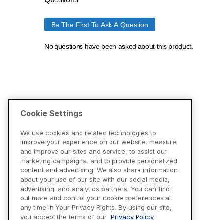
Cookie Settings
We use cookies and related technologies to
improve your experience on our website, measure
and improve our sites and service, to assist our
marketing campaigns, and to provide personalized
content and advertising. We also share information
about your use of our site with our social media,
advertising, and analytics partners. You can find
out more and control your cookie preferences at
any time in Your Privacy Rights. By using our site,
you accept the terms of our
Privacy Policy