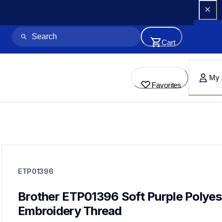
Cart
My 
Favorites
etp01396
etp01396
ETP01396
threads-spools-stands
20
threadsspoolsstands
Brother ETP01396 Soft Purple Polyest
Embroidery Thread