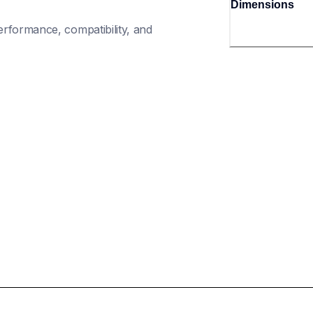
Dimensions
rformance, compatibility, and 