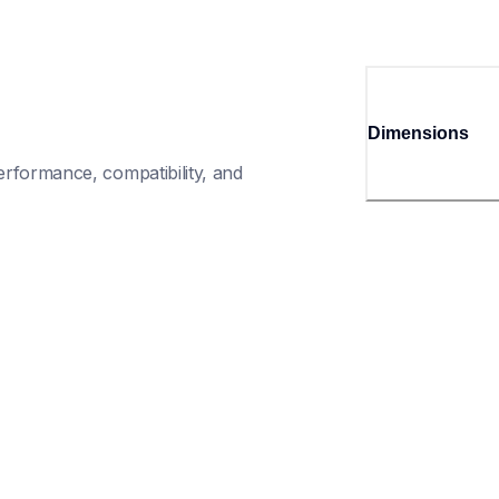
Dimensions
rformance, compatibility, and 