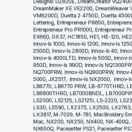
Designio DZ820E, DreamCreator VQ2400,
DreamMaker XE VE2200, DreamWeaver V
VM6200D, Duetta 2 4750D, Duetta 4500D,
Lettering, Entrepreneur PR650, Entrepren
Entrepreneur Pro PR1000, Entrepreneur P
EX660, GX37, HC1850, HE1, HE-120, HE2
Innov-ís 1000, Innov-ís 1200, Innov-ís 1250
2500D, Innov-ís 2800D, Innov-ís 40, Inno
Innov-is 4000LTD, Innov-ís 500D, Innov-ís 
950D, Innov-is 990D, Innov-ís NQ1300PRW
NQ700PRW, Innov-is NQ900PRW, Innov-ís 
5000, JX2517,  Innov-ís NX2000,  Innov-
LB6770, LB6770 PRW, LB-6770THRD, L
LB6800THRD, LB7000BNDL, LB7000PRW, L
LS2000, LS2125, LS2125i, LS-2220, LS
LS30, LS590, LX2375, LX2500, LX2763, 
LX3817, M-7029, M-781, MacBroidery Embr
Mac, NX200, NX250, NX400, NX-400Q, 
NX650Q, Pacesetter PS21, Pacesetter PS