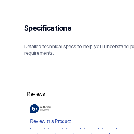
Specifications
Detailed technical specs to help you understand pe
requirements.