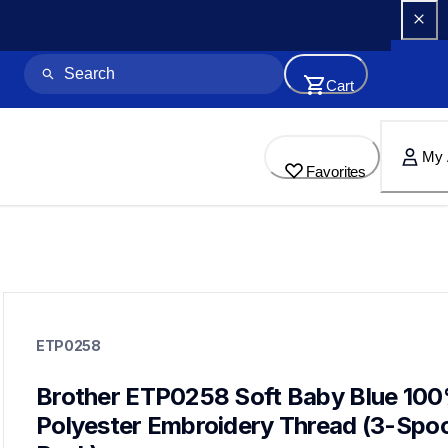
Cart
My 
Favorites
etp0258
etp0258
ETP0258
threads-spools-stands
20
threadsspoolsstands
Brother ETP0258 Soft Baby Blue 100
Polyester Embroidery Thread (3-Spool