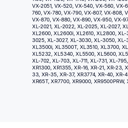
VX-2051, VX-520, VX-540, VX-560, VX-66
760, VX-780, VX-790, VX-807, VX-808, V
VX-870, VX-880, VX-890, VX-950, VX-970
XL-2021, XL-2022, XL-2025, XL-2027, XL
XL2600, XL2600i, XL2610, XL2800, XL-
3025, XL-3027, XL-3030, XL-3050, XL-3
XL3500i, XL3500T, XL3510, XL3700, XL3
XL5232, XL5340, XL5500, XL5600, XL57
XL-702, XL-703, XL-711, XL-731, XL-79
XR1300, XR1355, XR-16, XR-21, XR-23, X
33, XR-35, XR-37, XR3774, XR-40, XR-4
XR65T, XR7700, XR9000, XR9500PRW, 