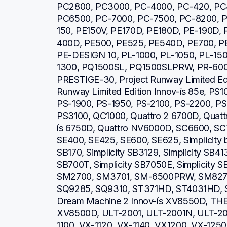
PC2800, PC3000, PC-4000, PC-420, PC
PC6500, PC-7000, PC-7500, PC-8200, P
150, PE150V, PE170D, PE180D, PE-190D,
400D, PE500, PE525, PE540D, PE700, PE
PE-DESIGN 10, PL-1000, PL-1050, PL-150
1300, PQ1500SL, PQ1500SLPRW, PR-600,
PRESTIGE-30, Project Runway Limited Editi
Runway Limited Edition Innov-ís 85e, PS1
PS-1900, PS-1950, PS-2100, PS-2200, PS
PS3100, QC1000, Quattro 2 6700D, Quattro
ís 6750D, Quattro NV6000D, SC6600, SC
SE400, SE425, SE600, SE625, Simplicity b
SB170, Simplicity SB3129, Simplicity SB413
SB700T, Simplicity SB7050E, Simplicity 
SM2700, SM3701, SM-6500PRW, SM8270
SQ9285, SQ9310, ST371HD, ST4031HD, S
Dream Machine 2 Innov-ís XV8550D, THE 
XV8500D, ULT-2001, ULT-2001N, ULT-20
1100, VX-1120, VX-1140, VX1200, VX-1250