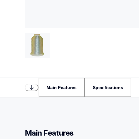
Main Features
Specifications
Main Features