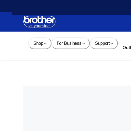
Skip 
to 
Content
Shop
For Business
Support
Out