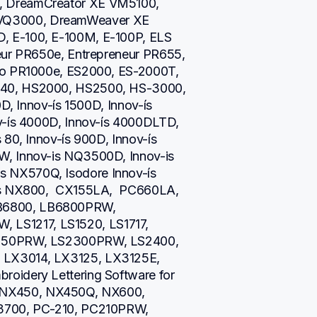
 DreamCreator XE VM5100, 
Q3000, DreamWeaver XE 
 E-100, E-100M, E-100P, ELS 
eur PR650e, Entrepreneur PR655, 
ro PR1000e, ES2000, ES-2000T, 
40, HS2000, HS2500, HS-3000, 
D, Innov-ís 1500D, Innov-ís 
v-ís 4000D, Innov-ís 4000DLTD, 
80, Innov-ís 900D, Innov-ís 
, Innov-is NQ3500D, Innov-is 
NX570Q, Isodore Innov-ís 
is NX800,  CX155LA,  PC660LA, 
B6800, LB6800PRW, 
S1217, LS1520, LS1717, 
2250PRW, LS2300PRW, LS2400, 
LX3014, LX3125, LX3125E, 
oidery Lettering Software for 
NX450, NX450Q, NX600, 
3700, PC-210, PC210PRW, 