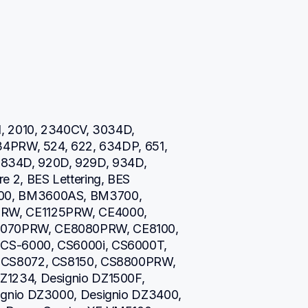
, 2010, 2340CV, 3034D, 
34PRW, 524, 622, 634DP, 651, 
0, 834D, 920D, 929D, 934D, 
 2, BES Lettering, BES 
00, BM3600AS, BM3700, 
RW, CE1125PRW, CE4000, 
070PRW, CE8080PRW, CE8100, 
CS-6000, CS6000i, CS6000T, 
 CS8072, CS8150, CS8800PRW, 
1234, Designio DZ1500F, 
gnio DZ3000, Designio DZ3400, 