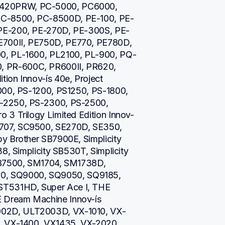
420PRW, PC-5000, PC6000, 
C-8500, PC-8500D, PE-100, PE-
 PE-200, PE-270D, PE-300S, PE-
700II, PE750D, PE770, PE780D, 
0, PL-1600, PL2100, PL-900, PQ-
 PR-600C, PR600II, PR620, 
on Innov-ís 40e, Project 
000, PS-1200, PS1250, PS-1800, 
-2250, PS-2300, PS-2500, 
 3 Trilogy Limited Edition Innov-
707, SC9500, SE270D, SE350, 
y Brother SB7900E, Simplicity 
8, Simplicity SB530T, Simplicity 
SB7500, SM1704, SM1738D, 
, SQ9000, SQ9050, SQ9185, 
T531HD, Super Ace I, THE 
Dream Machine Innov-ís 
02D, ULT2003D, VX-1010, VX-
, VX-1400, VX1435, VX-2020, 