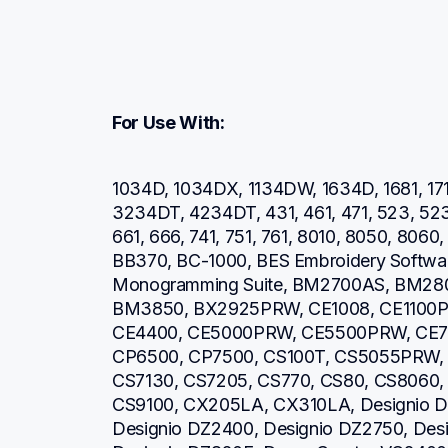
For Use With:
1034D, 1034DX, 1134DW, 1634D, 1681, 171
3234DT, 4234DT, 431, 461, 471, 523, 52
661, 666, 741, 751, 761, 8010, 8050, 806
BB370, BC-1000, BES Embroidery Software
Monogramming Suite, BM2700AS, BM28
BM3850, BX2925PRW, CE1008, CE1100P
CE4400, CE5000PRW, CE5500PRW, CE7
CP6500, CP7500, CS100T, CS5055PRW, 
CS7130, CS7205, CS770, CS80, CS8060,
CS9100, CX205LA, CX310LA, Designio DZ
Designio DZ2400, Designio DZ2750, Desi