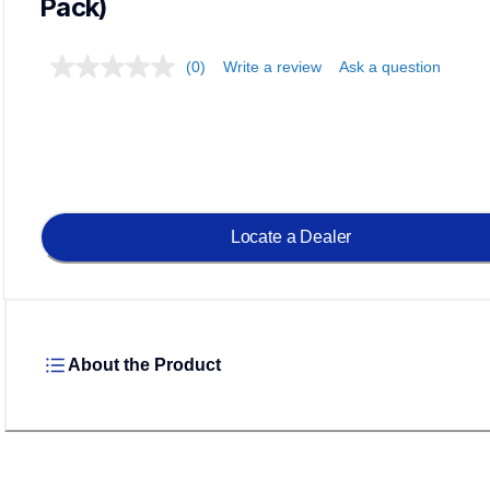
Pack)
(0)
Write a review
Ask a question
Locate a Dealer
About the Product