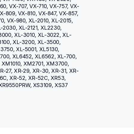
0, VX-707, VX-710, VX-757, VX-
X-809, VX-810, VX-847, VX-857, 
, VX-980, XL-2010, XL-2015, 
-2030, XL-2121, XL2230, 
3000, XL-3010, XL-3022, XL-
100, XL-3200, XL-3500, 
750, XL-5001, XL5130, 
00, XL6452, XL6562, XL-700, 
5, XM1010, XM2701, XM3700, 
R-27, XR-29, XR-30, XR-31, XR-
6C, XR-52, XR-52C, XR53, 
XR9550PRW, XS3109, XS37