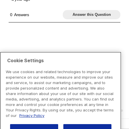
Cookie Settings
We use cookies and related technologies to improve your
experience on our website, measure and improve our sites
and service, to assist our marketing campaigns, and to
provide personalized content and advertising. We also
share information about your use of our site with our social
media, advertising, and analytics partners. You can find out
more and control your cookie preferences at any time in
Your Privacy Rights. By using our site, you accept the terms
of our
Privacy Policy