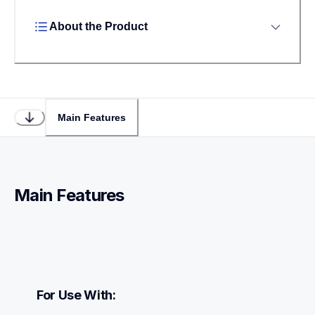
About the Product
Main Features
Main Features
For Use With: