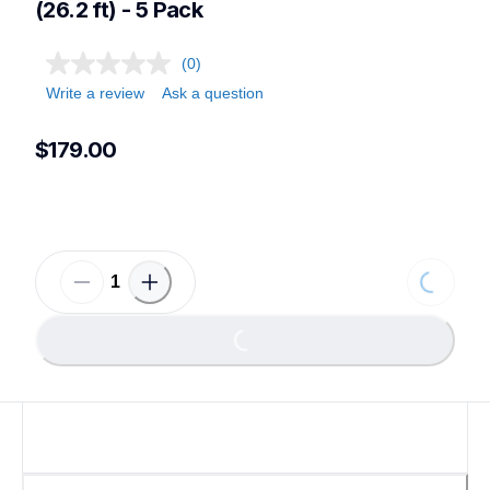
(26.2 ft) - 5 Pack
(0)
Write a review
Ask a question
$179.00
Loading...
Loading...