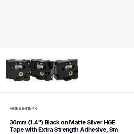
hges9615pk
hges9615pk
HGES9615PK
p-touch-label-tapes
60
36mm (1.4") Black on Matte Silver HGE 
handheldprinters,genuinelabeltape
Tape with Extra Strength Adhesive, 8m 