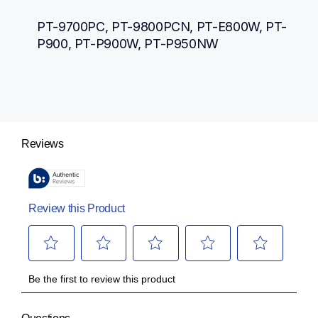
PT-9700PC, PT-9800PCN, PT-E800W, PT-
P900, PT-P900W, PT-P950NW